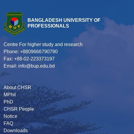
BANGLADESH UNIVERSITY OF
PROFESSIONALS
Centre For higher study and research
Phone: +8809666790790
Fax: +88-02-223373197
Email: info@bup.edu.bd
About CHSR
MPhil
PhD
CHSR People
Notice
FAQ
Downloads