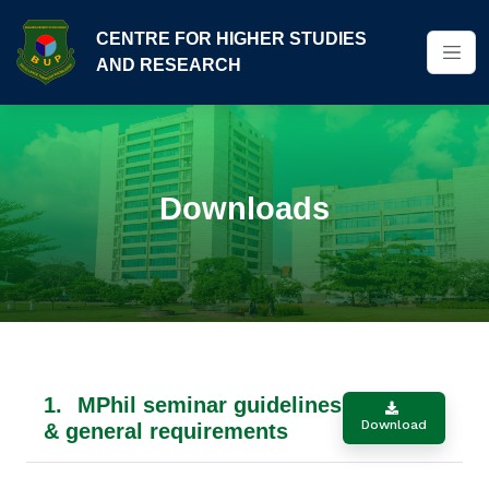
CENTRE FOR HIGHER STUDIES
AND RESEARCH
Downloads
1.
MPhil seminar guidelines
Download
& general requirements