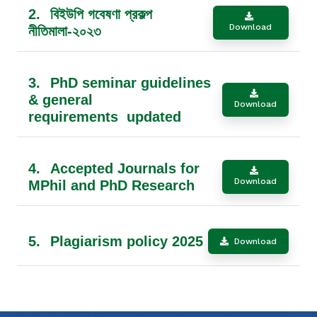
2.
বিইউপি গবেষণা প্রকল্প
Download
নীতিমালা-২০২৩
3.
PhD seminar guidelines
& general
Download
requirements updated
4.
Accepted Journals for
Download
MPhil and PhD Research
5.
Plagiarism policy 2025
Download