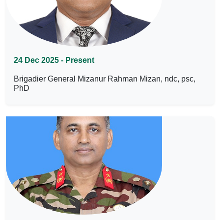
24 Dec 2025 - Present
Brigadier General Mizanur Rahman Mizan, ndc, psc,
PhD