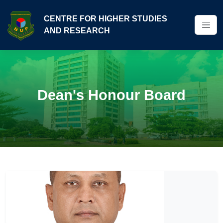
CENTRE FOR HIGHER STUDIES
AND RESEARCH
Dean's Honour Board