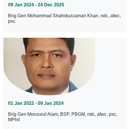
09 Jan 2024 - 24 Dec 2025
Brig Gen Mohammad Shahiduzzaman Khan, ndc, afwc,
psc
01 Jan 2022 - 09 Jan 2024
Brig Gen Monzurul Alam, BSP, PBGM, ndc, afwc, psc,
MPhil