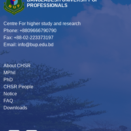
PROFESSIONALS
Centre For higher study and research
Phone: +8809666790790
Fax: +88-02-223373197
Email: info@bup.edu.bd
About CHSR
MPhil
PhD
CHSR People
Notice
FAQ
Downloads