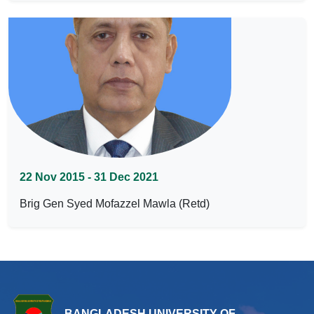
22 Nov 2015 - 31 Dec 2021
Brig Gen Syed Mofazzel Mawla (Retd)
BANGLADESH UNIVERSITY OF