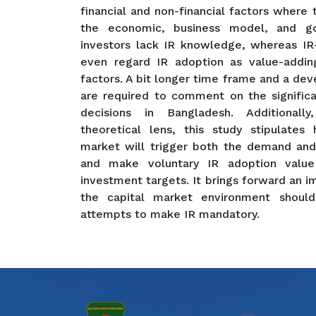
financial and non-financial factors where
the economic, business model, and go
investors lack IR knowledge, whereas IR-
even regard IR adoption as value-adding
factors. A bit longer time frame and a d
are required to comment on the signific
decisions in Bangladesh. Additionally
theoretical lens, this study stipulates
market will trigger both the demand and
and make voluntary IR adoption value 
investment targets. It brings forward an i
the capital market environment shoul
attempts to make IR mandatory.