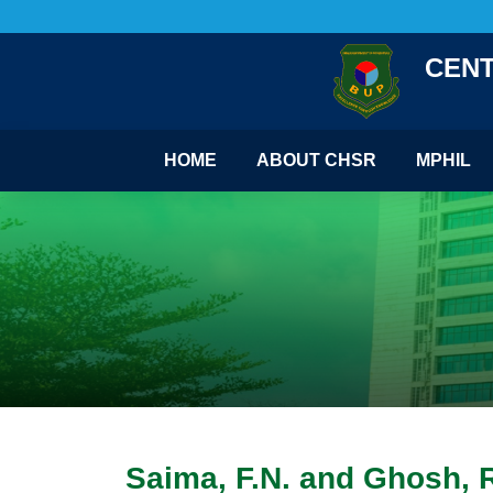
CENT
HOME
ABOUT CHSR
MPHIL
Saima, F.N. and Ghosh, R