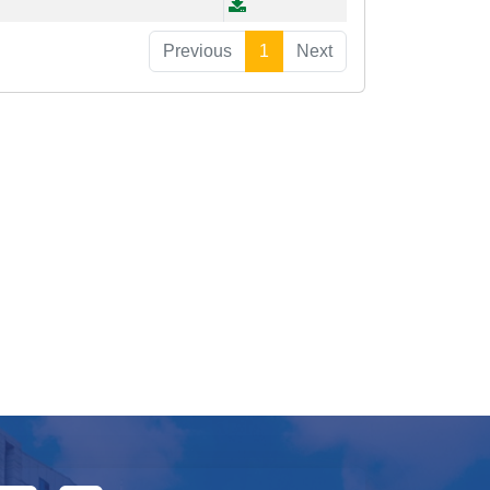
Previous
1
Next