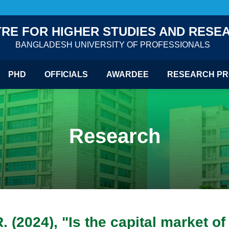
RE FOR HIGHER STUDIES AND RESE
BANGLADESH UNIVERSITY OF PROFESSIONALS
PHD
OFFICIALS
AWARDEE
RESEARCH PR
Research
. (2024), "Is the capital market o