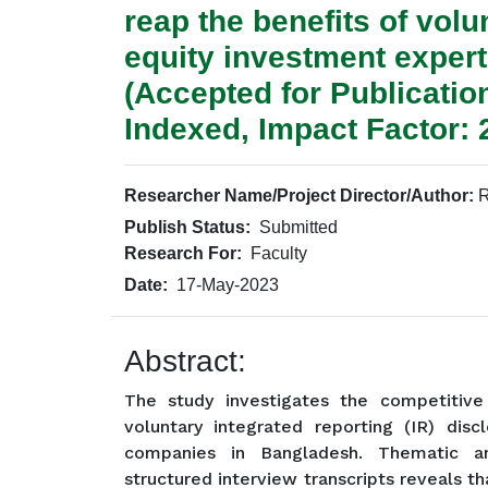
reap the benefits of vol
equity investment expert
(Accepted for Publicati
Indexed, Impact Factor: 
Researcher Name/Project Director/Author:
R
Publish Status:
Submitted
Research For:
Faculty
Date:
17-May-2023
Abstract:
The study investigates the competitiv
voluntary integrated reporting (IR) discl
companies in Bangladesh. Thematic an
structured interview transcripts reveals t