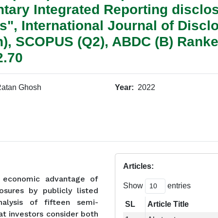
untary Integrated Reporting disclo
s", International Journal of Disc
on), SCOPUS (Q2), ABDC (B) Ranke
2.70
atan Ghosh
Year:
2022
Articles:
e economic advantage of
Show
entries
osures by publicly listed
alysis of fifteen semi-
SL
Article Title
hat investors consider both