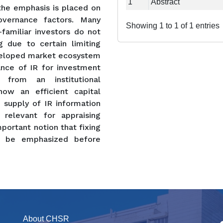
1
Abstract
 the emphasis is placed on
vernance factors. Many
Showing 1 to 1 of 1 entries
familiar investors do not
 due to certain limiting
eveloped market ecosystem
ance of IR for investment
, from an institutional
 how an efficient capital
 supply of IR information
relevant for appraising
mportant notion that fixing
d be emphasized before
About CHSR