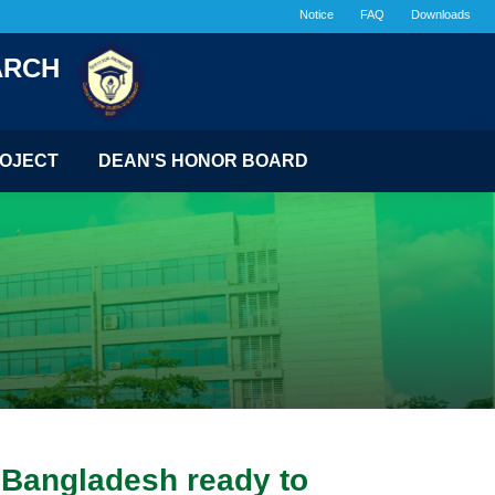
Notice
FAQ
Downloads
ARCH
OJECT
DEAN'S HONOR BOARD
f Bangladesh ready to