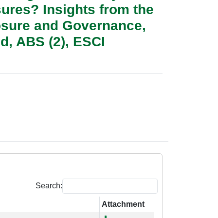
sures? Insights from the
losure and Governance,
d, ABS (2), ESCI
Search:
Attachment