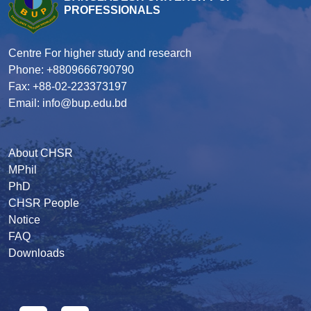
PROFESSIONALS
Centre For higher study and research
Phone: +8809666790790
Fax: +88-02-223373197
Email: info@bup.edu.bd
About CHSR
MPhil
PhD
CHSR People
Notice
FAQ
Downloads