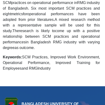
SCMpractices on operational performance inRMG industry
of Bangladesh. Six most important SCM practices and
eightmetricsforoperational performances have been
adopted from prior literatures.A mixed research method
with a representative sample will be used for this
study.Theresearch is likely tocome up with a positive
relationship between SCM practices and operational
performancesin Bangladesh RMG industry with varying
degreeas outcome.
Keywords:
SCM Practices, Improved Work Environment,
Operational Performance, Improved Training for
Employeesand RMGIndustry
BANGLADESH UNIVERSITY OF