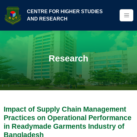
CENTRE FOR HIGHER STUDIES
AND RESEARCH
Research
Impact of Supply Chain Management
Practices on Operational Performance
in Readymade Garments Industry of
Bangladesh