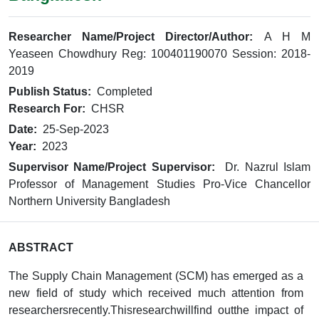
Researcher Name/Project Director/Author:
A H M
Yeaseen Chowdhury Reg: 100401190070 Session: 2018-
2019
Publish Status:
Completed
Research For:
CHSR
Date:
25-Sep-2023
Year:
2023
Supervisor Name/Project Supervisor:
Dr. Nazrul Islam
Professor of Management Studies Pro-Vice Chancellor
Northern University Bangladesh
ABSTRACT
The Supply Chain Management (SCM) has emerged as a
new field of study which received much attention from
researchersrecently.Thisresearchwillfind outthe impact of