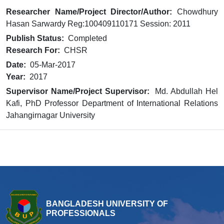
Researcher Name/Project Director/Author:
Chowdhury
Hasan Sarwardy Reg:100409110171 Session: 2011
Publish Status:
Completed
Research For:
CHSR
Date:
05-Mar-2017
Year:
2017
Supervisor Name/Project Supervisor:
Md. Abdullah Hel
Kafi, PhD Professor Department of International Relations
Jahangirnagar University
BANGLADESH UNIVERSITY OF
PROFESSIONALS