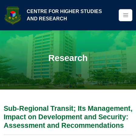
CENTRE FOR HIGHER STUDIES
AND RESEARCH
Research
Sub-Regional Transit; Its Management,
Impact on Development and Security:
Assessment and Recommendations