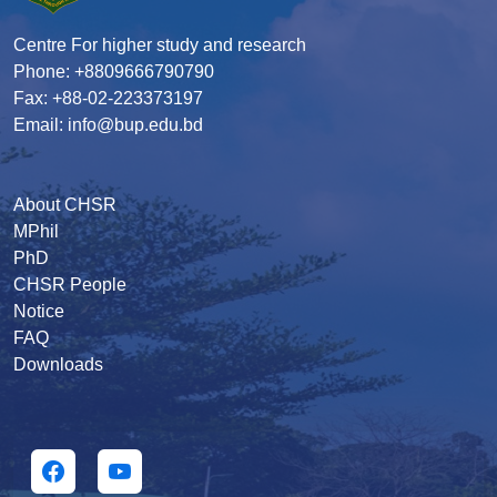
Centre For higher study and research
Phone: +8809666790790
Fax: +88-02-223373197
Email: info@bup.edu.bd
About CHSR
MPhil
PhD
CHSR People
Notice
FAQ
Downloads