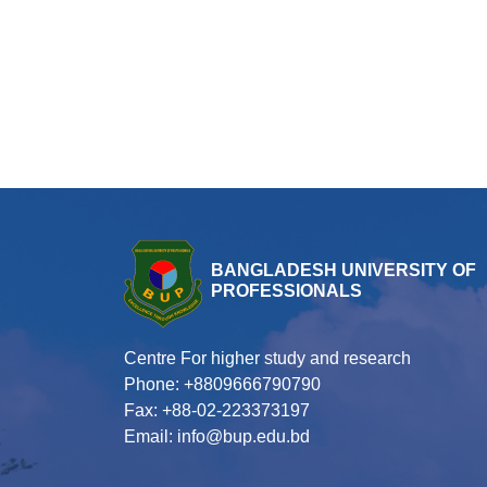
BANGLADESH UNIVERSITY OF
PROFESSIONALS
Centre For higher study and research
Phone: +8809666790790
Fax: +88-02-223373197
Email: info@bup.edu.bd