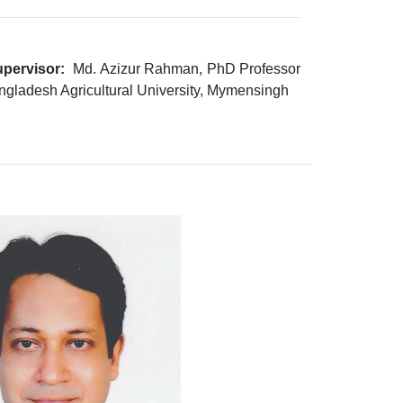
pervisor:
Md. Azizur Rahman, PhD Professor
ngladesh Agricultural University, Mymensingh