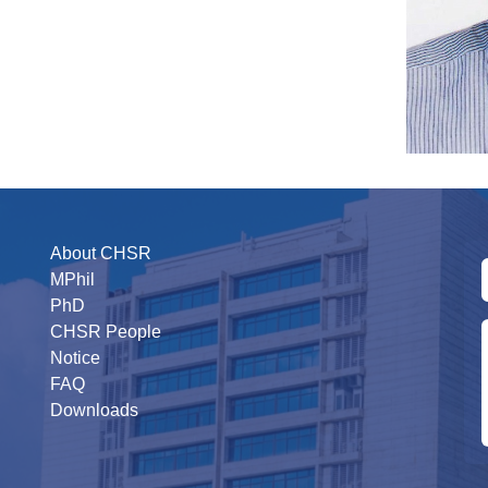
About CHSR
MPhil
PhD
CHSR People
Notice
FAQ
Downloads