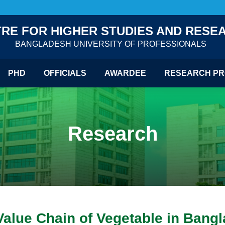
RE FOR HIGHER STUDIES AND RESE
BANGLADESH UNIVERSITY OF PROFESSIONALS
PHD
OFFICIALS
AWARDEE
RESEARCH PR
Research
Value Chain of Vegetable in Bang