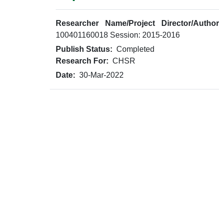
Researcher Name/Project Director/Author
100401160018 Session: 2015-2016
Publish Status:
Completed
Research For:
CHSR
Date:
30-Mar-2022