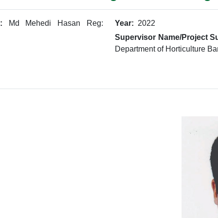
:
Md Mehedi Hasan Reg:
Year:
2022
Supervisor Name/Project Su
Department of Horticulture Ba