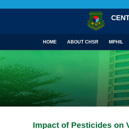
CENT
HOME
ABOUT CHSR
MPHIL
Impact of Pesticides on 