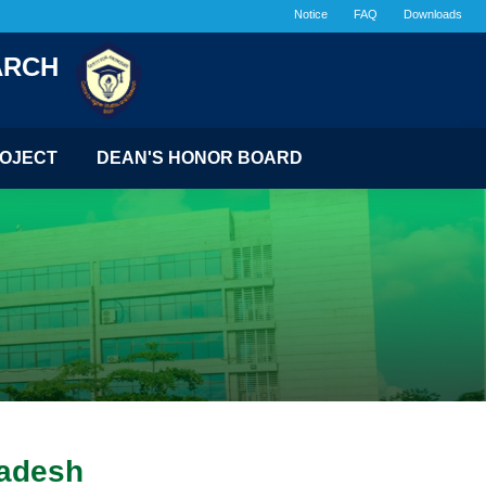
Notice
FAQ
Downloads
ARCH
OJECT
DEAN'S HONOR BOARD
ladesh