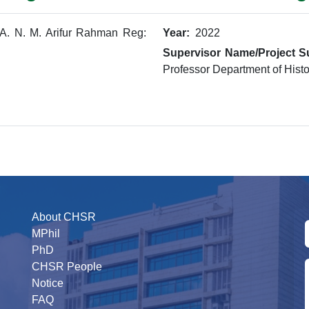
A. N. M. Arifur Rahman Reg:
Year:
2022
Supervisor Name/Project S
Professor Department of Histo
About CHSR
MPhil
PhD
CHSR People
Notice
FAQ