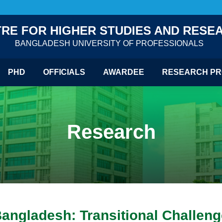
RE FOR HIGHER STUDIES AND RESE
BANGLADESH UNIVERSITY OF PROFESSIONALS
PHD
OFFICIALS
AWARDEE
RESEARCH PR
Research
Bangladesh: Transitional Challen