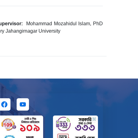
upervisor:
Mohammad Mozahidul Islam, PhD
ry Jahangirnagar University