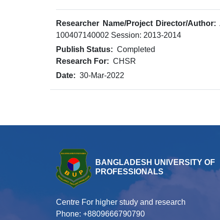
Researcher Name/Project Director/Author:
100407140002 Session: 2013-2014
Publish Status:
Completed
Research For:
CHSR
Date:
30-Mar-2022
BANGLADESH UNIVERSITY OF
PROFESSIONALS
Centre For higher study and research
Phone: +8809666790790