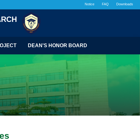
Notice
FAQ
Downloads
ARCH
OJECT
DEAN'S HONOR BOARD
ges