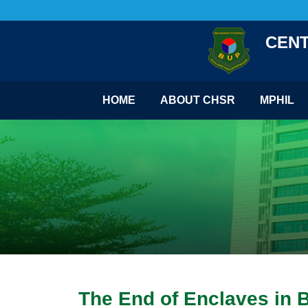
CENT
HOME
ABOUT CHSR
MPHIL
The End of Enclaves in 