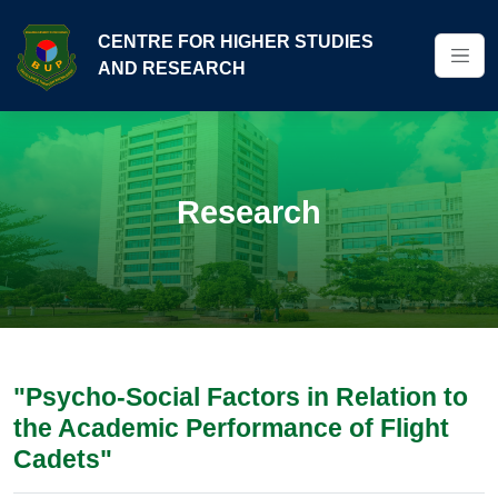
CENTRE FOR HIGHER STUDIES
AND RESEARCH
Research
"Psycho-Social Factors in Relation to
the Academic Performance of Flight
Cadets"