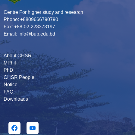
Centre For higher study and research
Phone: +8809666790790
Fax: +88-02-223373197
Email: info@bup.edu.bd
About CHSR
MPhil
PhD
CHSR People
Notice
FAQ
Downloads