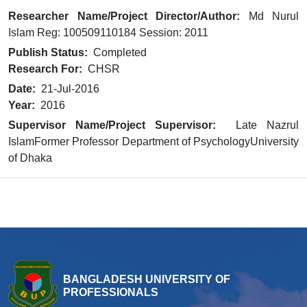
Researcher Name/Project Director/Author:
Md Nurul
Islam Reg: 100509110184 Session: 2011
Publish Status:
Completed
Research For:
CHSR
Date:
21-Jul-2016
Year:
2016
Supervisor Name/Project Supervisor:
Late Nazrul
IslamFormer Professor Department of PsychologyUniversity
of Dhaka
BANGLADESH UNIVERSITY OF
PROFESSIONALS