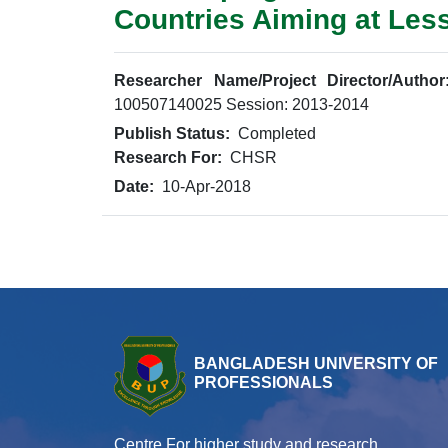
Countries Aiming at Les
Researcher Name/Project Director/Author
100507140025 Session: 2013-2014
Publish Status:
Completed
Research For:
CHSR
Date:
10-Apr-2018
BANGLADESH UNIVERSITY OF
PROFESSIONALS
Centre For higher study and research