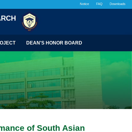
Notice
FAQ
Downloads
ARCH
OJECT
DEAN'S HONOR BOARD
rmance of South Asian