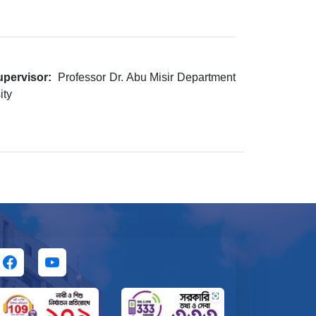
pervisor:
Professor Dr. Abu Misir Department
ity