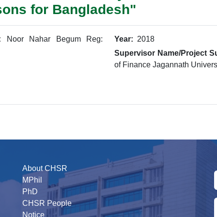
sons for Bangladesh"
:
Noor Nahar Begum Reg:
Year:
2018
Supervisor Name/Project Su
of Finance Jagannath Univers
About CHSR
MPhil
PhD
CHSR People
Notice