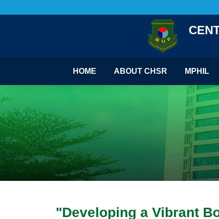
CENT
HOME
ABOUT CHSR
MPHIL
"Developing a Vibrant B