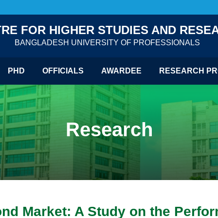
RE FOR HIGHER STUDIES AND RESE
BANGLADESH UNIVERSITY OF PROFESSIONALS
PHD
OFFICIALS
AWARDEE
RESEARCH PR
Research
ond Market: A Study on the Perfo