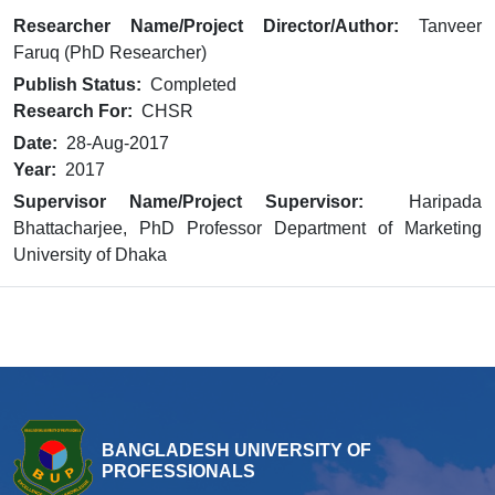
Researcher Name/Project Director/Author:
Tanveer
Faruq (PhD Researcher)
Publish Status:
Completed
Research For:
CHSR
Date:
28-Aug-2017
Year:
2017
Supervisor Name/Project Supervisor:
Haripada
Bhattacharjee, PhD Professor Department of Marketing
University of Dhaka
BANGLADESH UNIVERSITY OF
PROFESSIONALS