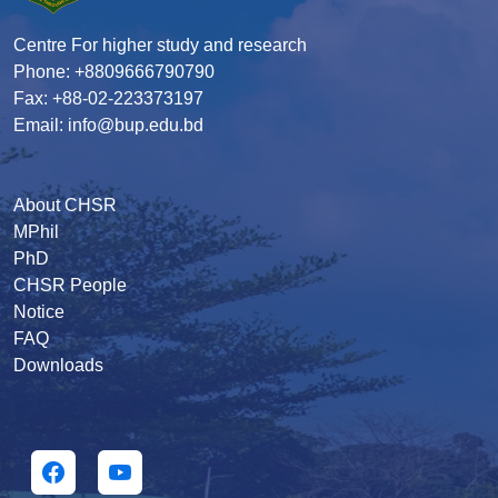
Centre For higher study and research
Phone: +8809666790790
Fax: +88-02-223373197
Email: info@bup.edu.bd
About CHSR
MPhil
PhD
CHSR People
Notice
FAQ
Downloads