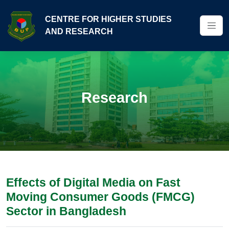
CENTRE FOR HIGHER STUDIES
AND RESEARCH
Research
Effects of Digital Media on Fast
Moving Consumer Goods (FMCG)
Sector in Bangladesh