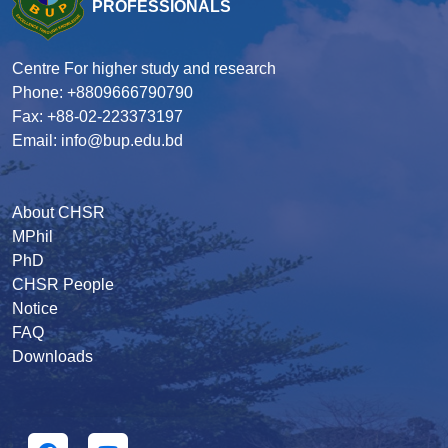
PROFESSIONALS
Centre For higher study and research
Phone: +8809666790790
Fax: +88-02-223373197
Email: info@bup.edu.bd
About CHSR
MPhil
PhD
CHSR People
Notice
FAQ
Downloads