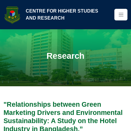
CENTRE FOR HIGHER STUDIES
AND RESEARCH
Research
"Relationships between Green
Marketing Drivers and Environmental
Sustainability: A Study on the Hotel
Industry in Bangladesh.”