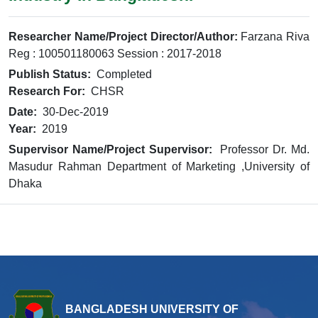
Researcher Name/Project Director/Author:
Farzana Riva
Reg : 100501180063 Session : 2017-2018
Publish Status:
Completed
Research For:
CHSR
Date:
30-Dec-2019
Year:
2019
Supervisor Name/Project Supervisor:
Professor Dr. Md.
Masudur Rahman Department of Marketing ,University of
Dhaka
BANGLADESH UNIVERSITY OF