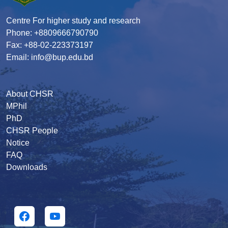
Centre For higher study and research
Phone: +8809666790790
Fax: +88-02-223373197
Email: info@bup.edu.bd
About CHSR
MPhil
PhD
CHSR People
Notice
FAQ
Downloads