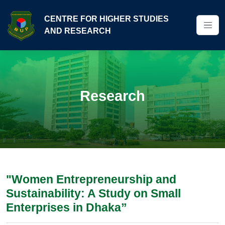
CENTRE FOR HIGHER STUDIES
AND RESEARCH
Research
"Women Entrepreneurship and
Sustainability: A Study on Small
Enterprises in Dhaka”