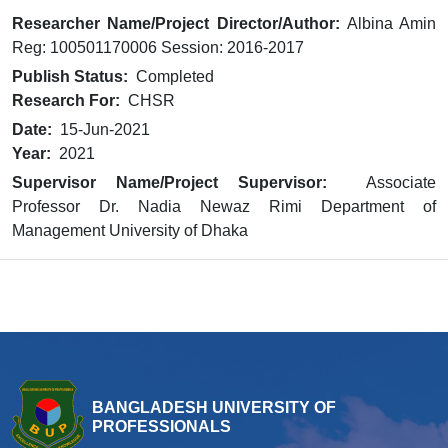
Researcher Name/Project Director/Author:
Albina Amin
Reg: 100501170006 Session: 2016-2017
Publish Status:
Completed
Research For:
CHSR
Date:
15-Jun-2021
Year:
2021
Supervisor Name/Project Supervisor:
Associate
Professor Dr. Nadia Newaz Rimi Department of
Management University of Dhaka
BANGLADESH UNIVERSITY OF
PROFESSIONALS