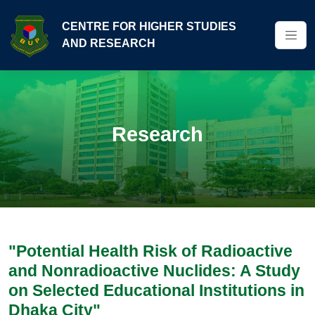
CENTRE FOR HIGHER STUDIES
AND RESEARCH
Research
"Potential Health Risk of Radioactive
and Nonradioactive Nuclides: A Study
on Selected Educational Institutions in
Dhaka City"