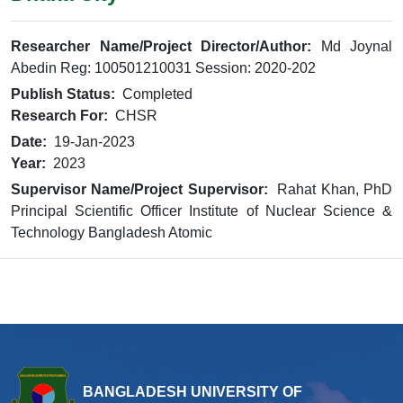
Researcher Name/Project Director/Author:
Md Joynal
Abedin Reg: 100501210031 Session: 2020-202
Publish Status:
Completed
Research For:
CHSR
Date:
19-Jan-2023
Year:
2023
Supervisor Name/Project Supervisor:
Rahat Khan, PhD
Principal Scientific Officer Institute of Nuclear Science &
Technology Bangladesh Atomic
BANGLADESH UNIVERSITY OF