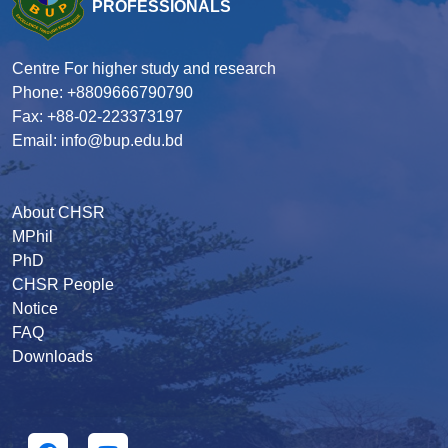
PROFESSIONALS
Centre For higher study and research
Phone: +8809666790790
Fax: +88-02-223373197
Email: info@bup.edu.bd
About CHSR
MPhil
PhD
CHSR People
Notice
FAQ
Downloads