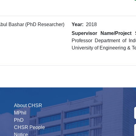
bul Bashar (PhD Researcher)
Year:
2018
Supervisor Name/Project 
Professor Department of Ind
University of Engineering & 
About CHSR
MPhil
PhD
CHSR People
Notice