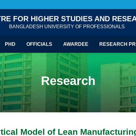
RE FOR HIGHER STUDIES AND RESE
BANGLADESH UNIVERSITY OF PROFESSIONALS
PHD
OFFICIALS
AWARDEE
RESEARCH PR
Research
tical Model of Lean Manufacturin