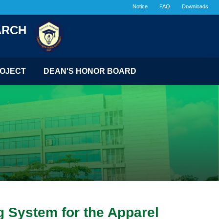
Notice
FAQ
Downloads
ARCH
OJECT
DEAN'S HONOR BOARD
g System for the Apparel