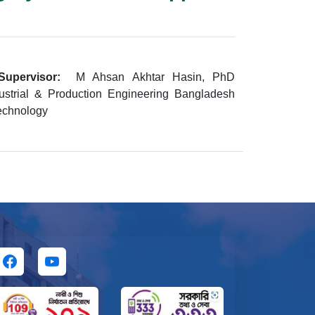
Supervisor:
M Ahsan Akhtar Hasin, PhD
ustrial & Production Engineering Bangladesh
Technology