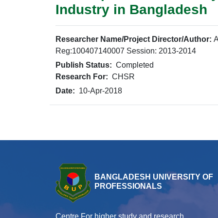
Industry in Bangladesh
Researcher Name/Project Director/Author:
A
Reg:100407140007 Session: 2013-2014
Publish Status:
Completed
Research For:
CHSR
Date:
10-Apr-2018
BANGLADESH UNIVERSITY OF
PROFESSIONALS
Centre For higher study and research