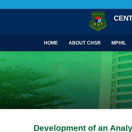
CENT
HOME
ABOUT CHSR
MPHIL
Development of an Analy