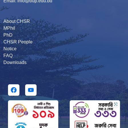
Email: info@bup.edu.bd
About CHSR
MPhil
PhD
CHSR People
Notice
FAQ
Downloads