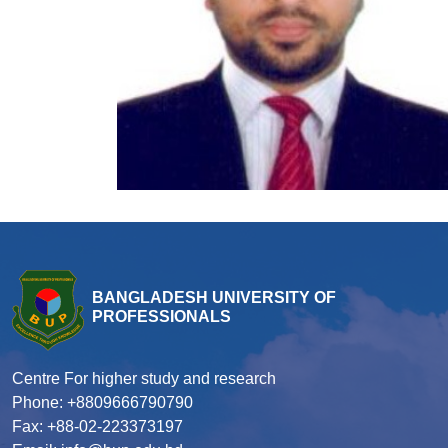
BANGLADESH UNIVERSITY OF
PROFESSIONALS
Centre For higher study and research
Phone: +8809666790790
Fax: +88-02-223373197