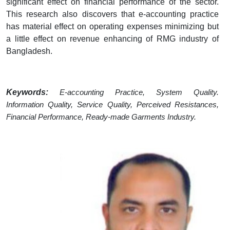
significant effect on financial performance of the sector.
This research also discovers that e-accounting practice
has material effect on operating expenses minimizing but
a little effect on revenue enhancing of RMG industry of
Bangladesh.
Keywords:
E-accounting Practice, System Quality.
Information Quality, Service Quality, Perceived Resistances,
Financial Performance, Ready-made Garments Industry.