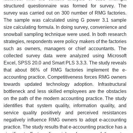
structured questionnaire was formed for survey. The
survey was carried out on 300 number of RMG factories.
The sample was calculated using G power 3.1 sample
size calculating formula. In doing survey, convenience and
snowball sampling technique were used. In both research
strategies, respondents were policy makers of the factories
such as owners, managers or chief accountants. The
collected survey data were analyzed using Microsoft
Excel, SPSS 20.0 and Smart PLS 3.3.3. The study reveals
that about 86% of RMG factories implement the e-
accounting practice. Competitiveness forces RMG owners
towards updated technology adoption. Infrastructural
bottleneck and less skilled employees are the obstacles
on the path of the modern accounting practice. The study
identifies that system quality, information quality, and
service quality positively and perceived resistances
negatively influence RMG owners to adopt e-accounting
practice. The study results that e-accounting practice has a