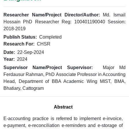
Researcher Name/Project Director/Author:
Md. Ismail
Hossain PhD Researcher Reg: 100401190040 Session:
2018-2019
Publish Status:
Completed
Research For:
CHSR
Date:
22-Sep-2024
Year:
2024
Supervisor Name/Project Supervisor:
Major Md
Ferdausur Rahman, PhD Associate Professor in Accounting
Head, Department of BBA Academic Wing MIST, BMA,
Bhatiary, Cattogram
Abstract
E-accounting practice is referred to implement e-invoice,
e-payment, e-reconciliation e-reminders and e-storage of