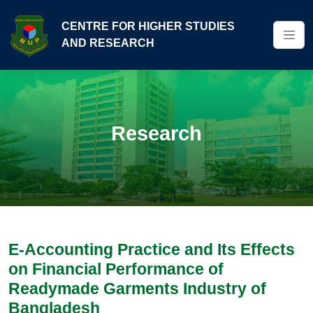
CENTRE FOR HIGHER STUDIES
AND RESEARCH
Research
E-Accounting Practice and Its Effects
on Financial Performance of
Readymade Garments Industry of
Bangladesh