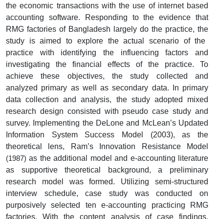
the economic transactions with the use of internet based
accounting software. Responding to the evidence that
RMG factories of Bangladesh largely do the practice,
the
study is aimed
to explore the actual scenario of the
practice with identifying the influencing factors and
investigating the financial effects of the practice. To
achieve these objectives, the study collected and
analyzed primary as well as secondary data. In primary
data collection and analysis, the study adopted mixed
research design consisted with pseudo case study and
survey. Implementing the DeLone and McLean’s Updated
Information System Success Model (2003), as the
theoretical lens, Ram’s Innovation Resistance Model
as the additional model a
nd e-accounting literature
(1987)
as supportive theoretical background, a preliminary
research model was formed. Utilizing
semi-structured
interview schedule, case study was conducted on
purposively selected ten e-accounting practicing RMG
factories. With the content analysis of case findings,