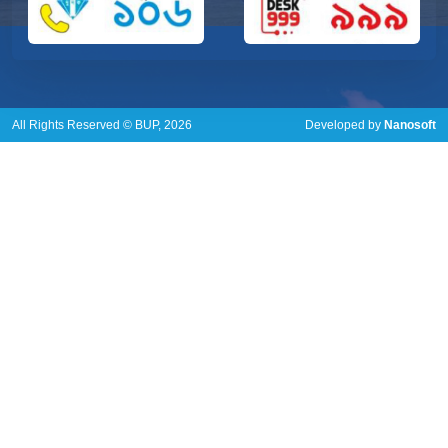
All Rights Reserved © BUP, 2026
Developed by
Nanosoft