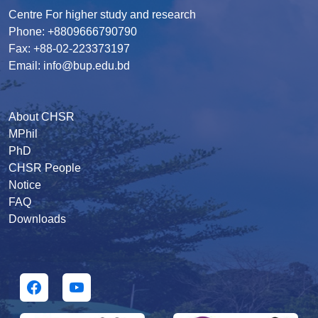
Centre For higher study and research
Phone: +8809666790790
Fax: +88-02-223373197
Email: info@bup.edu.bd
About CHSR
MPhil
PhD
CHSR People
Notice
FAQ
Downloads