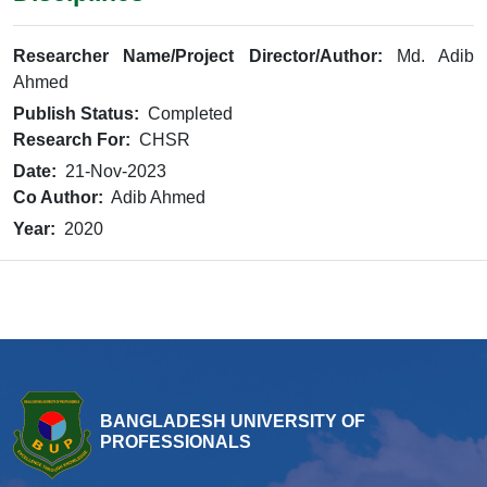
Researcher Name/Project Director/Author:
Md. Adib
Ahmed
Publish Status:
Completed
Research For:
CHSR
Date:
21-Nov-2023
Co Author:
Adib Ahmed
Year:
2020
BANGLADESH UNIVERSITY OF
PROFESSIONALS