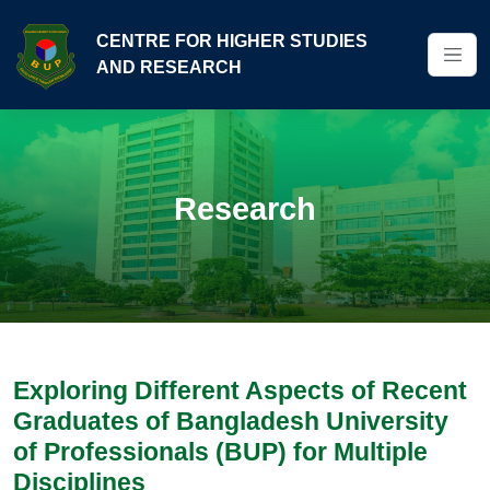
CENTRE FOR HIGHER STUDIES
AND RESEARCH
Research
Exploring Different Aspects of Recent
Graduates of Bangladesh University
of Professionals (BUP) for Multiple
Disciplines