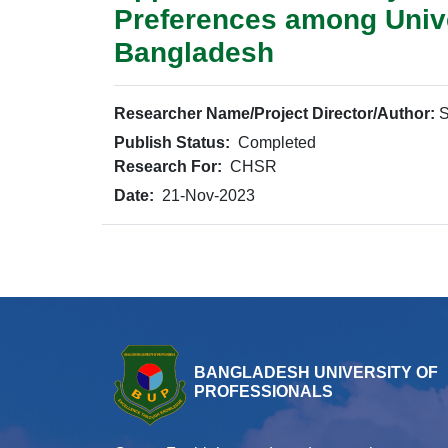
Preferences among Unive
Bangladesh
Researcher Name/Project Director/Author:
S
Publish Status:
Completed
Research For:
CHSR
Date:
21-Nov-2023
BANGLADESH UNIVERSITY OF
PROFESSIONALS