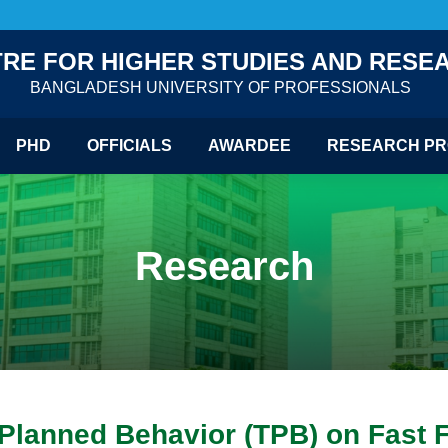
RE FOR HIGHER STUDIES AND RESE
BANGLADESH UNIVERSITY OF PROFESSIONALS
PHD
OFFICIALS
AWARDEE
RESEARCH PR
Research
f Planned Behavior (TPB) on Fas