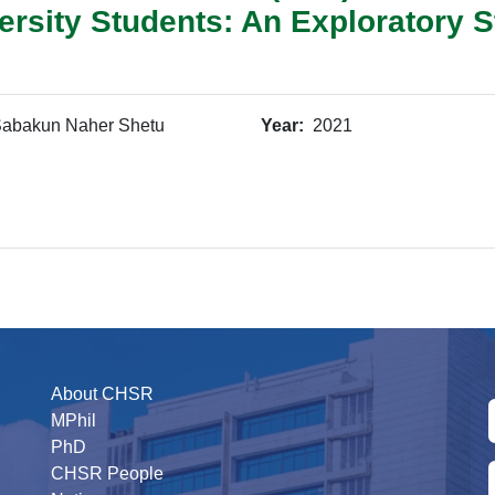
rsity Students: An Exploratory S
abakun Naher Shetu
Year:
2021
About CHSR
MPhil
PhD
CHSR People