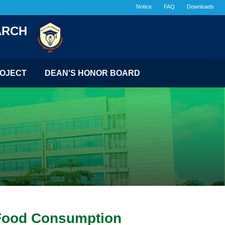
Notice
FAQ
Downloads
ARCH
OJECT
DEAN'S HONOR BOARD
t Food Consumption