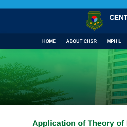
CENT
HOME
ABOUT CHSR
MPHIL
Application of Theory o