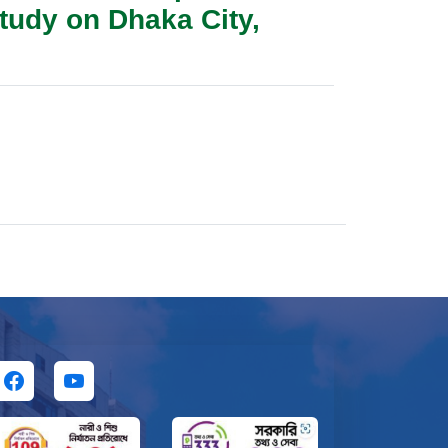
tudy on Dhaka City,