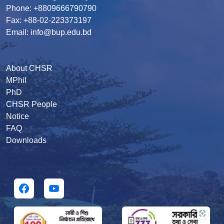
Phone: +8809666790790
Fax: +88-02-223373197
Email: info@bup.edu.bd
About CHSR
MPhil
PhD
CHSR People
Notice
FAQ
Downloads