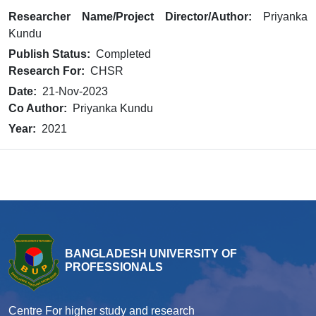
Researcher Name/Project Director/Author:
Priyanka
Kundu
Publish Status:
Completed
Research For:
CHSR
Date:
21-Nov-2023
Co Author:
Priyanka Kundu
Year:
2021
BANGLADESH UNIVERSITY OF
PROFESSIONALS
Centre For higher study and research