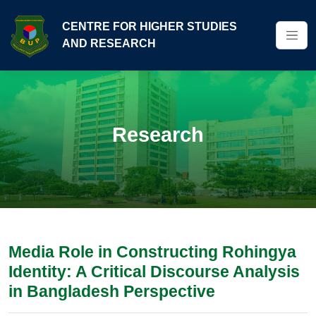
CENTRE FOR HIGHER STUDIES
AND RESEARCH
Research
Media Role in Constructing Rohingya
Identity: A Critical Discourse Analysis
in Bangladesh Perspective