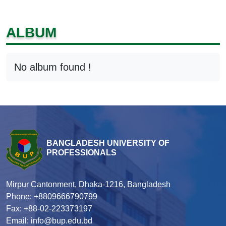
ALBUM
No album found !
BANGLADESH UNIVERSITY OF
PROFESSIONALS
Mirpur Cantonment, Dhaka-1216, Bangladesh
Phone: +8809666790799
Fax: +88-02-223373197
Email: info@bup.edu.bd