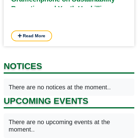
Reporting and Youth Upskilling
Read More
NOTICES
There are no notices at the moment..
UPCOMING EVENTS
There are no upcoming events at the
moment..