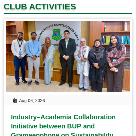
CLUB ACTIVITIES
Aug 06, 2026
Industry–Academia Collaboration
Initiative between BUP and
Grameenphone on Sustainability