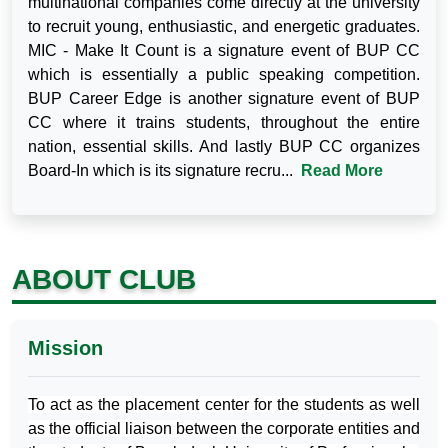
multinational companies come directly at the university
to recruit young, enthusiastic, and energetic graduates.
MIC - Make It Count is a signature event of BUP CC
which is essentially a public speaking competition.
BUP Career Edge is another signature event of BUP
CC where it trains students, throughout the entire
nation, essential skills. And lastly BUP CC organizes
Board-In which is its signature recru...
Read More
ABOUT CLUB
Mission
To act as the placement center for the students as well
as the official liaison between the corporate entities and