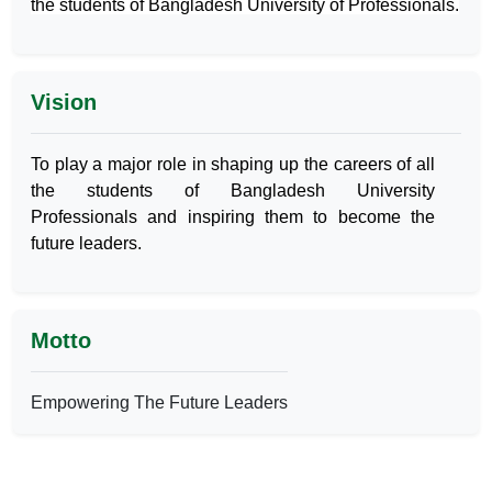
the students of Bangladesh University of Professionals.
Vision
To play a major role in shaping up the careers of all
the students of Bangladesh University
Professionals and inspiring them to become the
future leaders.
Motto
Empowering The Future Leaders