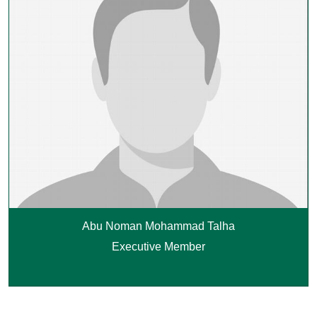
Abu Noman Mohammad Talha
Executive Member