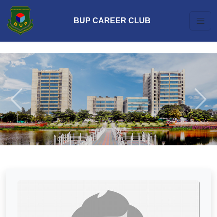
BUP CAREER CLUB
Previous
Next