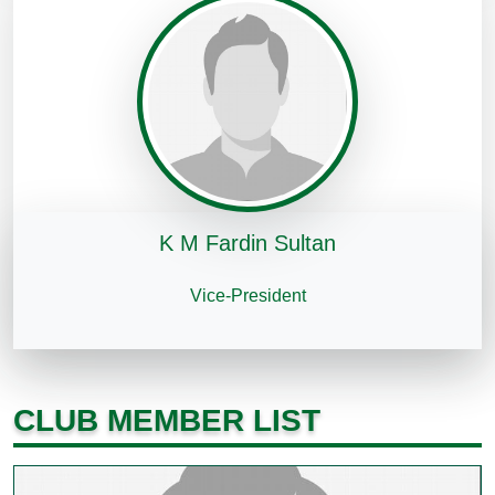
K M Fardin Sultan
Vice-President
CLUB MEMBER LIST