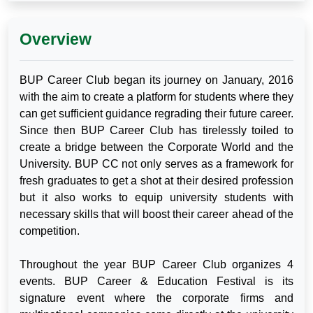
Overview
BUP Career Club began its journey on January, 2016
with the aim to create a platform for students where they
can get sufficient guidance regrading their future career.
Since then BUP Career Club has tirelessly toiled to
create a bridge between the Corporate World and the
University. BUP CC not only serves as a framework for
fresh graduates to get a shot at their desired profession
but it also works to equip university students with
necessary skills that will boost their career ahead of the
competition.
Throughout the year BUP Career Club organizes 4
events. BUP Career & Education Festival is its
signature event where the corporate firms and