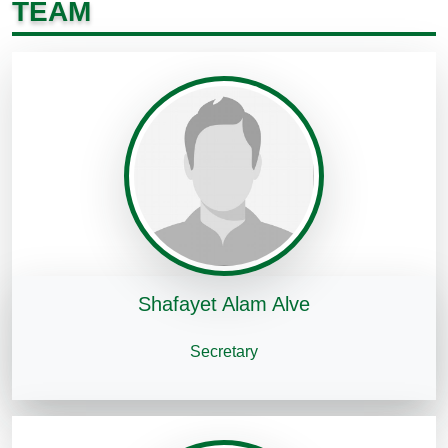
TEAM
Shafayet Alam Alve
Secretary