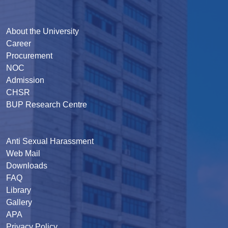
About the University
Career
Procurement
NOC
Admission
CHSR
BUP Research Centre
Anti Sexual Harassment
Web Mail
Downloads
FAQ
Library
Gallery
APA
Privacy Policy