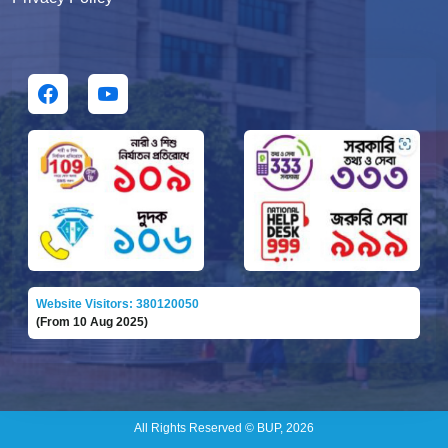
Website Visitors: 380120050
(From 10 Aug 2025)
All Rights Reserved © BUP, 2026