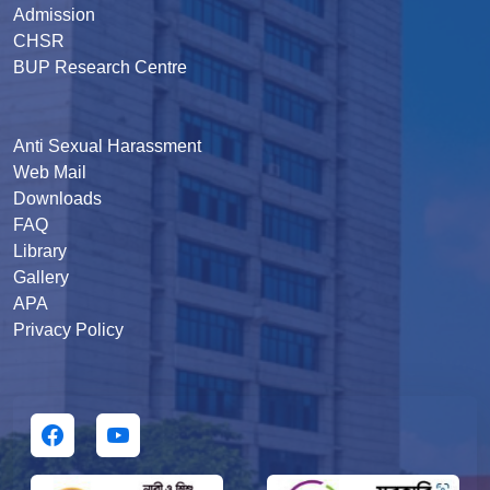
Admission
CHSR
BUP Research Centre
Anti Sexual Harassment
Web Mail
Downloads
FAQ
Library
Gallery
APA
Privacy Policy