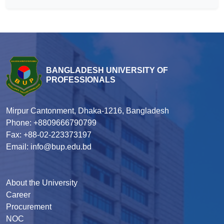
BANGLADESH UNIVERSITY OF
PROFESSIONALS
Mirpur Cantonment, Dhaka-1216, Bangladesh
Phone: +8809666790799
Fax: +88-02-223373197
Email: info@bup.edu.bd
About the University
Career
Procurement
NOC