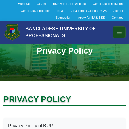
Webmail
UCAM
BUP Admission website
Certificate Verification
Certificate Application
NOC
Academic Calendar 2026
Alumni
Suggestion
Apply for BA & BSS
Contact
BANGLADESH UNIVERSITY OF
PROFESSIONALS
Privacy Policy
PRIVACY POLICY
Privacy Policy of BUP