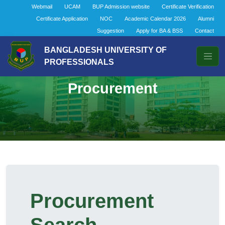
Webmail
UCAM
BUP Admission website
Certificate Verification
Certificate Application
NOC
Academic Calendar 2026
Alumni
Suggestion
Apply for BA & BSS
Contact
BANGLADESH UNIVERSITY OF
PROFESSIONALS
Procurement
Procurement