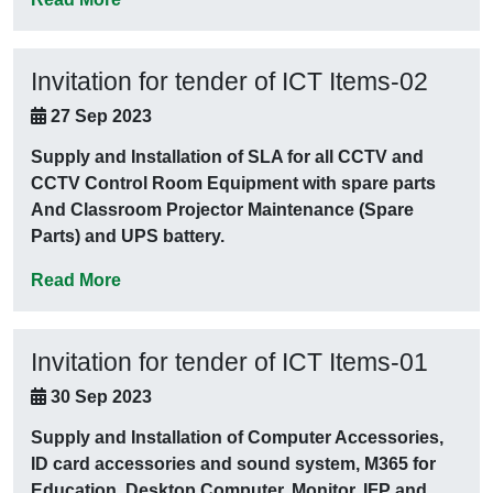
Invitation for tender of ICT Items-02
27 Sep 2023
Supply and Installation of SLA for all CCTV and
CCTV Control Room Equipment with spare parts
And Classroom Projector Maintenance (Spare
Parts) and UPS battery.
Read More
Invitation for tender of ICT Items-01
30 Sep 2023
Supply and Installation of Computer Accessories,
ID card accessories and sound system, M365 for
Education, Desktop Computer, Monitor, IFP and