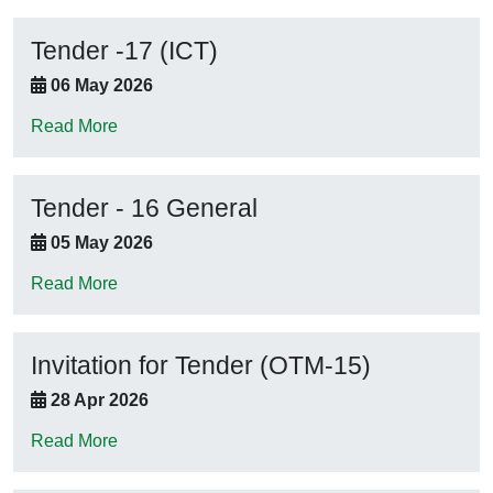
Tender -17 (ICT)
06 May 2026
Read More
Tender - 16 General
05 May 2026
Read More
Invitation for Tender (OTM-15)
28 Apr 2026
Read More