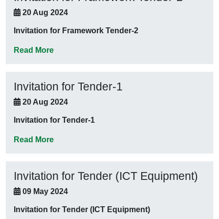
20 Aug 2024
Invitation for Framework Tender-2
Read More
Invitation for Tender-1
20 Aug 2024
Invitation for Tender-1
Read More
Invitation for Tender (ICT Equipment)
09 May 2024
Invitation for Tender (ICT Equipment)