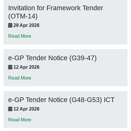
Invitation for Framework Tender
(OTM-14)
28 Apr 2026
Read More
e-GP Tender Notice (G39-47)
12 Apr 2026
Read More
e-GP Tender Notice (G48-G53) ICT
12 Apr 2026
Read More