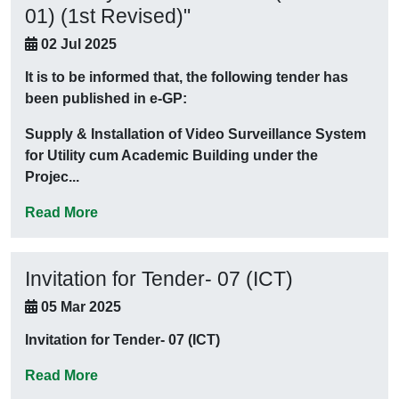
01) (1st Revised)"
02 Jul 2025
It is to be informed that, the following tender has
been published in e-GP:
Supply & Installation of Video Surveillance System
for Utility cum Academic Building under the
Projec...
Read More
Invitation for Tender- 07 (ICT)
05 Mar 2025
Invitation for Tender- 07 (ICT)
Read More