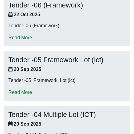
Tender -06 (Framework)
22 Oct 2025
Tender -06 (Framework)
Read More
Tender -05 Framework Lot (Ict)
20 Sep 2025
Tender -05 Framework Lot (Ict)
Read More
Tender -04 Multiple Lot (ICT)
20 Sep 2025