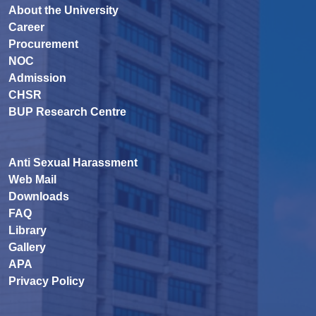
About the University
Career
Procurement
NOC
Admission
CHSR
BUP Research Centre
Anti Sexual Harassment
Web Mail
Downloads
FAQ
Library
Gallery
APA
Privacy Policy