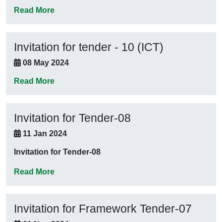
Read More
Invitation for tender - 10 (ICT)
08 May 2024
Read More
Invitation for Tender-08
11 Jan 2024
Invitation for Tender-08
Read More
Invitation for Framework Tender-07