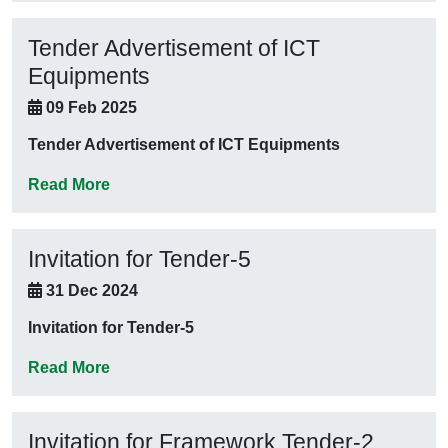
Tender Advertisement of ICT
Equipments
09 Feb 2025
Tender Advertisement of ICT Equipments
Read More
Invitation for Tender-5
31 Dec 2024
Invitation for Tender-5
Read More
Invitation for Framework Tender-2