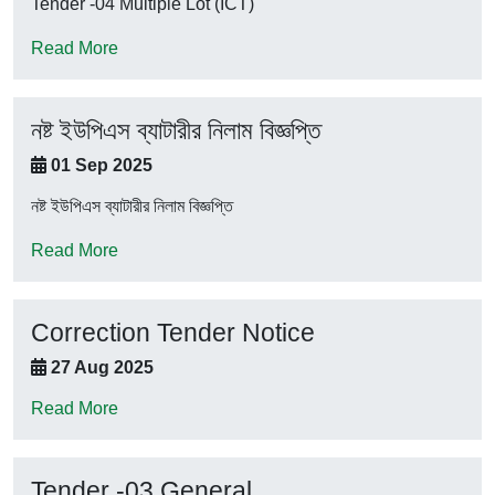
Tender -04 Multiple Lot (ICT)
Read More
নষ্ট ইউপিএস ব্যাটারীর নিলাম বিজ্ঞপ্তি
01 Sep 2025
নষ্ট ইউপিএস ব্যাটারীর নিলাম বিজ্ঞপ্তি
Read More
Correction Tender Notice
27 Aug 2025
Read More
Tender -03 General