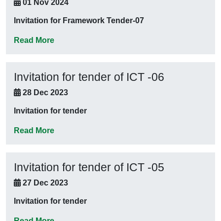
01 Nov 2024
Invitation for Framework Tender-07
Read More
Invitation for tender of ICT -06
28 Dec 2023
Invitation for tender
Read More
Invitation for tender of ICT -05
27 Dec 2023
Invitation for tender
Read More