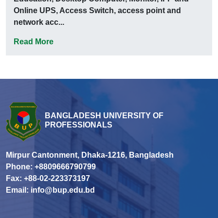
Online UPS, Access Switch, access point and
network acc...
Read More
BANGLADESH UNIVERSITY OF
PROFESSIONALS
Mirpur Cantonment, Dhaka-1216, Bangladesh
Phone: +8809666790799
Fax: +88-02-223373197
Email: info@bup.edu.bd