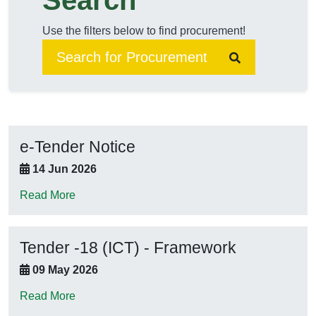
Search
Use the filters below to find procurement!
e-Tender Notice
14 Jun 2026
Read More
Tender -18 (ICT) - Framework
09 May 2026
Read More