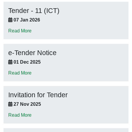
Tender - 11 (ICT)
07 Jan 2026
Read More
e-Tender Notice
01 Dec 2025
Read More
Invitation for Tender
27 Nov 2025
Read More