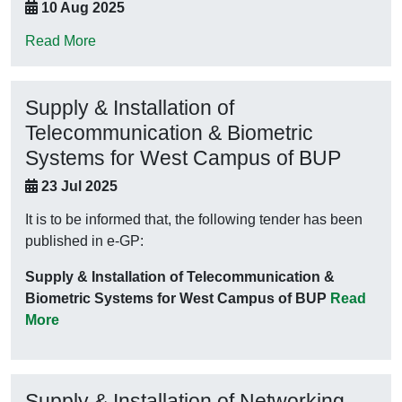
10 Aug 2025
Read More
Supply & Installation of
Telecommunication & Biometric
Systems for West Campus of BUP
23 Jul 2025
It is to be informed that, the following tender has been
published in e-GP:
Supply & Installation of Telecommunication &
Biometric Systems for West Campus of BUP
Read
More
Supply & Installation of Networking