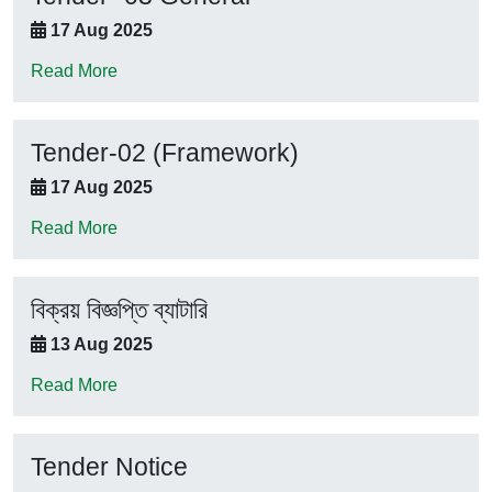
17 Aug 2025
Read More
Tender-02 (Framework)
17 Aug 2025
Read More
বিক্রয় বিজ্ঞপ্তি ব্যাটারি
13 Aug 2025
Read More
Tender Notice