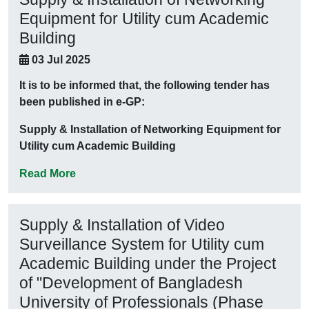
Equipment for Utility cum Academic
Building
03 Jul 2025
It is to be informed that, the following tender has
been published in e-GP:
Supply & Installation of Networking Equipment for
Utility cum Academic Building
Read More
Supply & Installation of Video
Surveillance System for Utility cum
Academic Building under the Project
of "Development of Bangladesh
University of Professionals (Phase