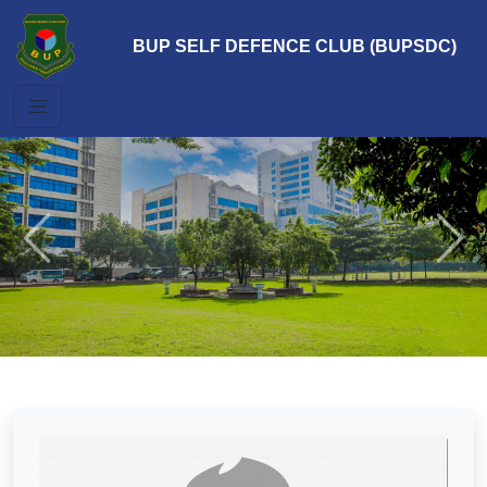
BUP SELF DEFENCE CLUB (BUPSDC)
Previous
Next