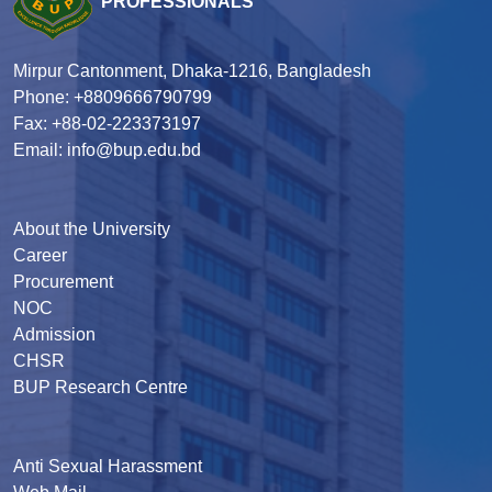
PROFESSIONALS
Mirpur Cantonment, Dhaka-1216, Bangladesh
Phone: +8809666790799
Fax: +88-02-223373197
Email: info@bup.edu.bd
About the University
Career
Procurement
NOC
Admission
CHSR
BUP Research Centre
Anti Sexual Harassment