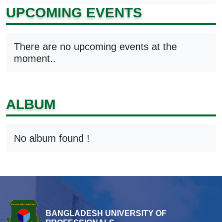
UPCOMING EVENTS
There are no upcoming events at the
moment..
ALBUM
No album found !
BANGLADESH UNIVERSITY OF