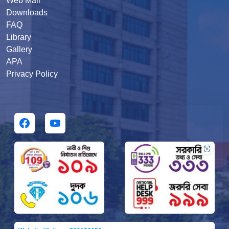
Web Mail
Downloads
FAQ
Library
Gallery
APA
Privacy Policy