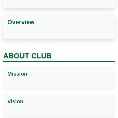
Overview
ABOUT CLUB
Mission
Vision