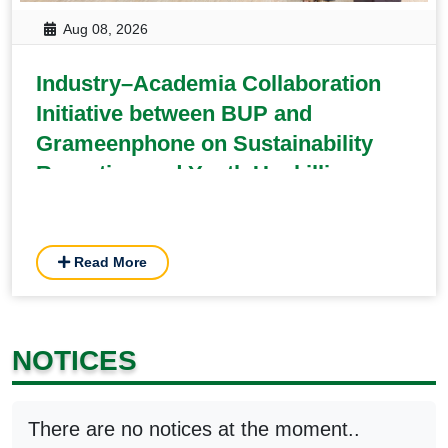
Aug 08, 2026
Industry–Academia Collaboration
Initiative between BUP and
Grameenphone on Sustainability
Reporting and Youth Upskilling
Read More
NOTICES
There are no notices at the moment..