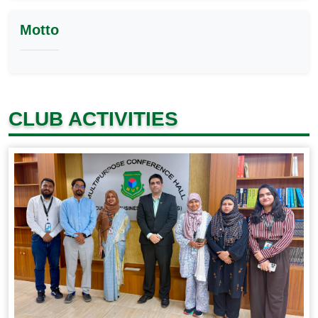
Motto
CLUB ACTIVITIES