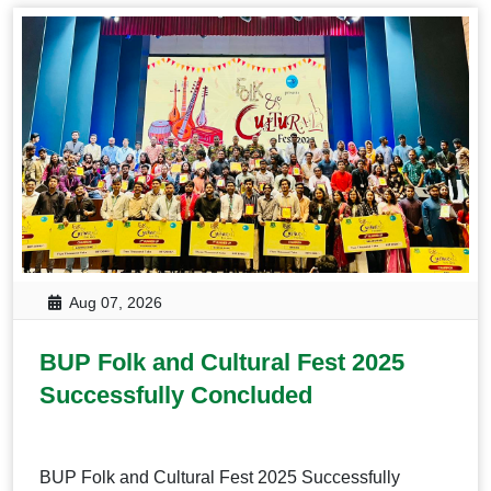
Aug 07, 2026
BUP Folk and Cultural Fest 2025
Successfully Concluded
BUP Folk and Cultural Fest 2025 Successfully