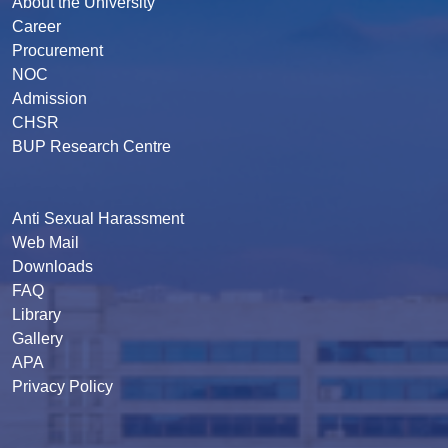
About the University
Career
Procurement
NOC
Admission
CHSR
BUP Research Centre
Anti Sexual Harassment
Web Mail
Downloads
FAQ
Library
Gallery
APA
Privacy Policy