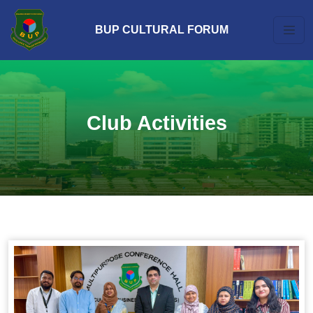
BUP CULTURAL FORUM
Club Activities