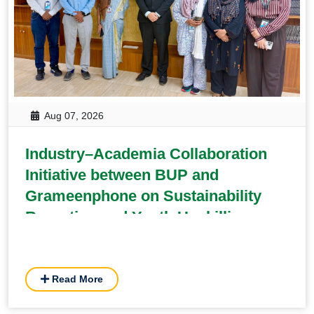
Aug 07, 2026
Industry–Academia Collaboration
Initiative between BUP and
Grameenphone on Sustainability
Reporting and Youth Upskilling
Read More