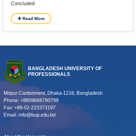
Concluded
Read More
BANGLADESH UNIVERSITY OF
PROFESSIONALS
Mirpur Cantonment, Dhaka-1216, Bangladesh
Phone: +8809666790799
Fax: +88-02-223373197
Email: info@bup.edu.bd