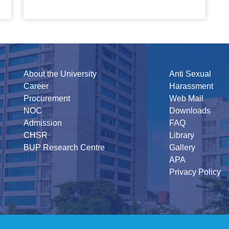
About the University
Anti Sexual
Career
Harassment
Procurement
Web Mail
NOC
Downloads
Admission
FAQ
CHSR
Library
BUP Research Centre
Gallery
APA
Privacy Policy