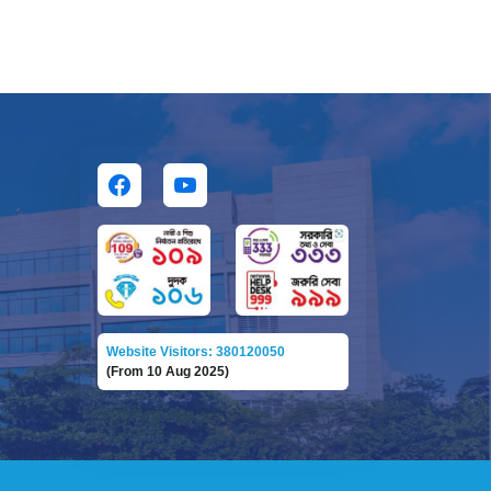
Website Visitors: 380120050
(From 10 Aug 2025)