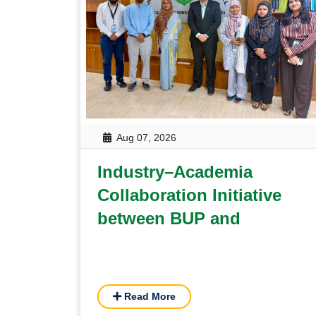
Aug 07, 2026
Industry–Academia
Collaboration Initiative
between BUP and
Grameenphone on
Sustainability Reporting
and Youth Upskilling
Read More