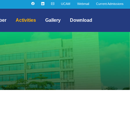
UCAM
Webmail
Current Admissions
ber
Activities
Gallery
Download