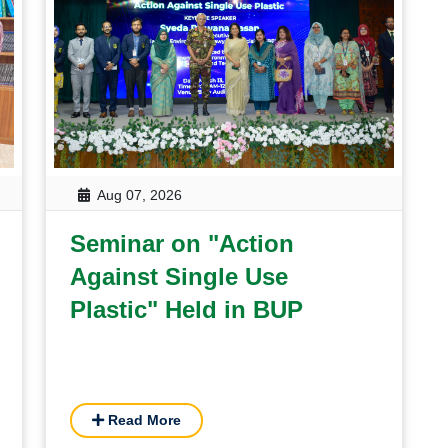
Aug 07, 2026
Seminar on "Action
Against Single Use
Plastic" Held in BUP
Read More