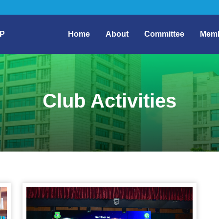
P
Home
About
Committee
Mem
Club Activities