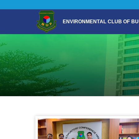
ENVIRONMENTAL CLUB OF BU