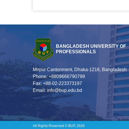
BANGLADESH UNIVERSITY OF
PROFESSIONALS
Mirpur Cantonment, Dhaka-1216, Bangladesh
Phone: +8809666790799
Fax: +88-02-223373197
Email: info@bup.edu.bd
All Rights Reserved © BUP, 2026