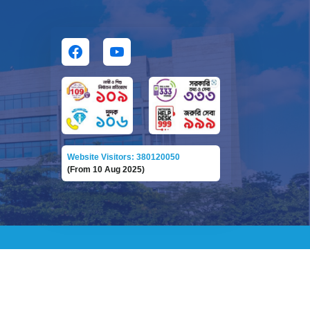
Website Visitors: 380120050
(From 10 Aug 2025)