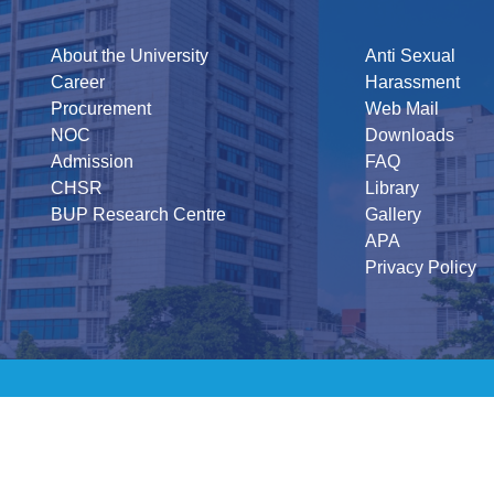
About the University
Anti Sexual
Career
Harassment
Procurement
Web Mail
NOC
Downloads
Admission
FAQ
CHSR
Library
BUP Research Centre
Gallery
APA
Privacy Policy