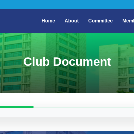
Home
About
Committee
Mem
Club Document