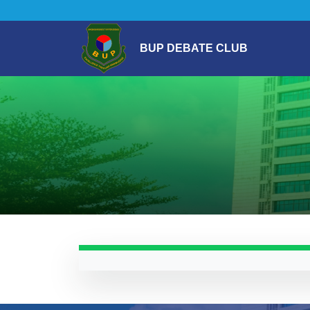
BUP DEBATE CLUB