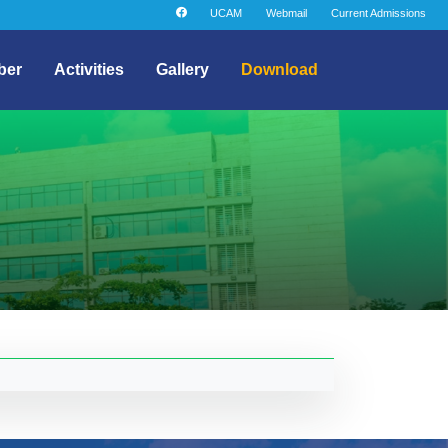
UCAM
Webmail
Current Admissions
ber
Activities
Gallery
Download