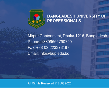
BANGLADESH UNIVERSITY OF
PROFESSIONALS
Mirpur Cantonment, Dhaka-1216, Bangladesh
Phone: +8809666790799
Fax: +88-02-223373197
Email: info@bup.edu.bd
All Rights Reserved © BUP, 2026