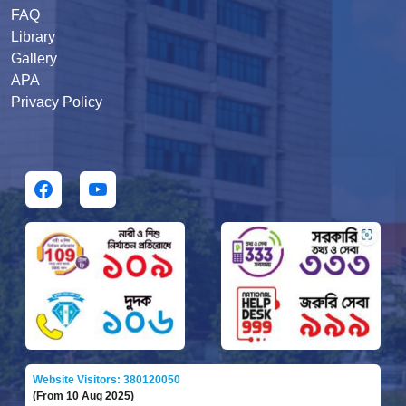
FAQ
Library
Gallery
APA
Privacy Policy
Website Visitors: 380120050
(From 10 Aug 2025)