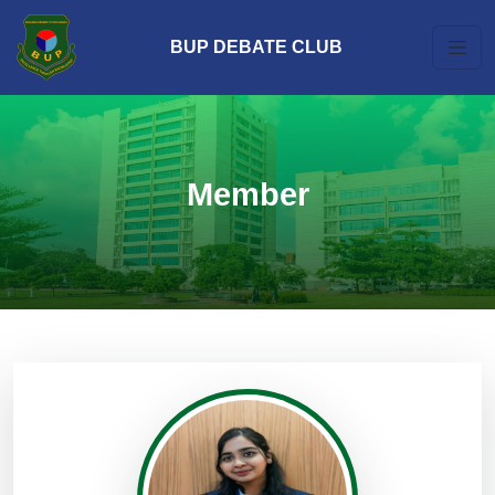
BUP DEBATE CLUB
Member