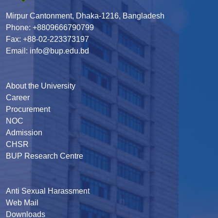
Mirpur Cantonment, Dhaka-1216, Bangladesh
Phone: +8809666790799
Fax: +88-02-223373197
Email: info@bup.edu.bd
About the University
Career
Procurement
NOC
Admission
CHSR
BUP Research Centre
Anti Sexual Harassment
Web Mail
Downloads