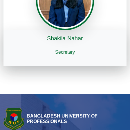
Shakila Nahar
Secretary
BANGLADESH UNIVERSITY OF
PROFESSIONALS