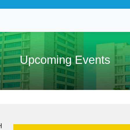
Upcoming Events
H