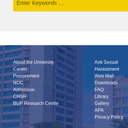
About the University
Anti Sexual
Career
Harassment
Procurement
Web Mail
NOC
Downloads
Admission
FAQ
CHSR
Library
BUP Research Centre
Gallery
APA
Privacy Policy