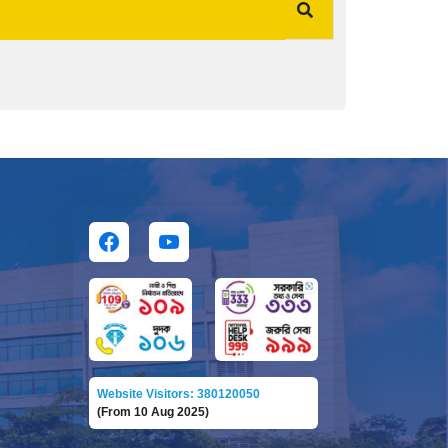
Website Visitors: 380120050
(From 10 Aug 2025)