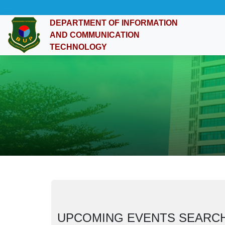
DEPARTMENT OF INFORMATION
AND COMMUNICATION
TECHNOLOGY
UPCOMING EVENTS SEARC