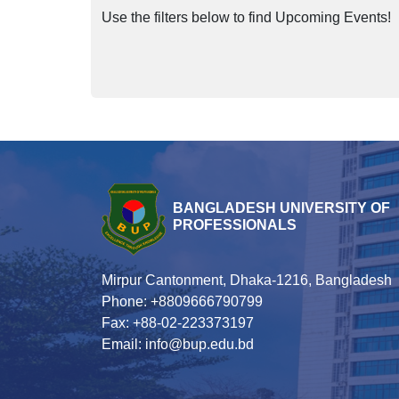
Use the filters below to find Upcoming Events!
BANGLADESH UNIVERSITY OF
PROFESSIONALS
Mirpur Cantonment, Dhaka-1216, Bangladesh
Phone: +8809666790799
Fax: +88-02-223373197
Email: info@bup.edu.bd