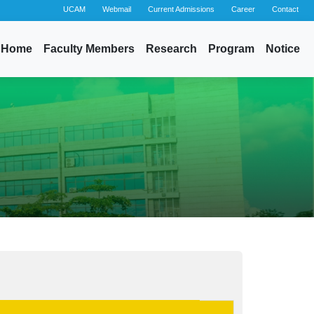
UCAM
Webmail
Current Admissions
Career
Contact
Home
Faculty Members
Research
Program
Notice