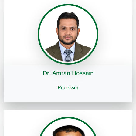
Dr. Amran Hossain
Professor