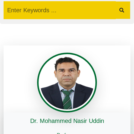
Dr. Mohammed Nasir Uddin