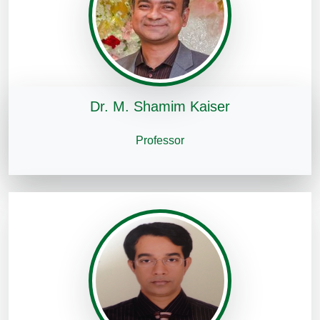
Dr. M. Shamim Kaiser
Professor