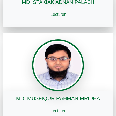
MD ISTAKIAK ADNAN PALASH
Lecturer
MD. MUSFIQUR RAHMAN MRIDHA
Lecturer