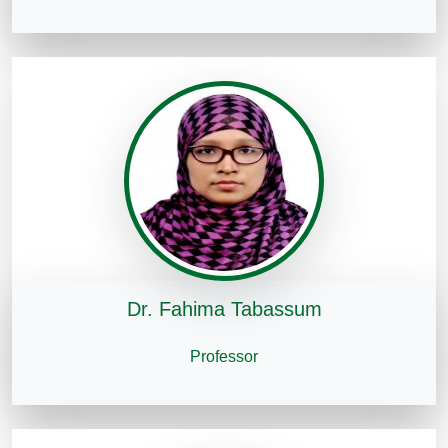
Dr. Fahima Tabassum
Professor