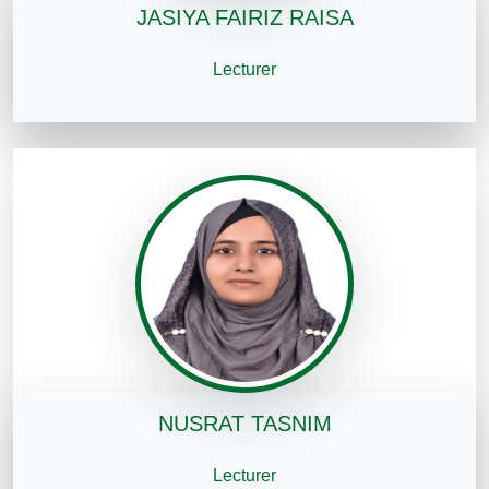
JASIYA FAIRIZ RAISA
Lecturer
NUSRAT TASNIM
Lecturer