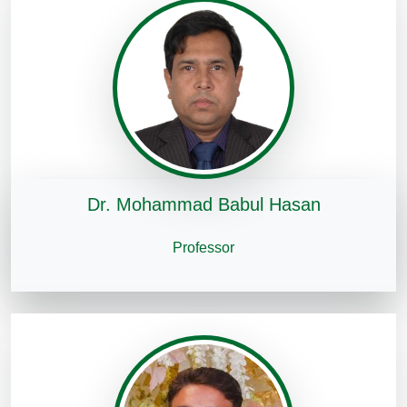
Dr. Mohammad Babul Hasan
Professor