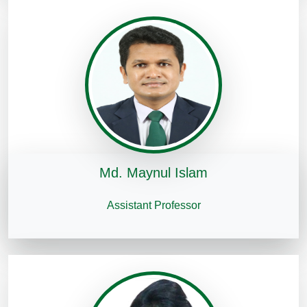
Md. Maynul Islam
Assistant Professor