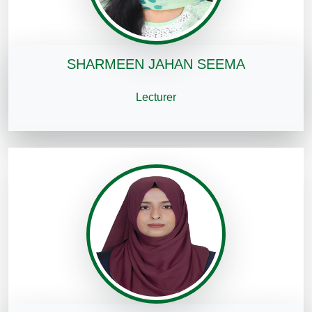
SHARMEEN JAHAN SEEMA
Lecturer