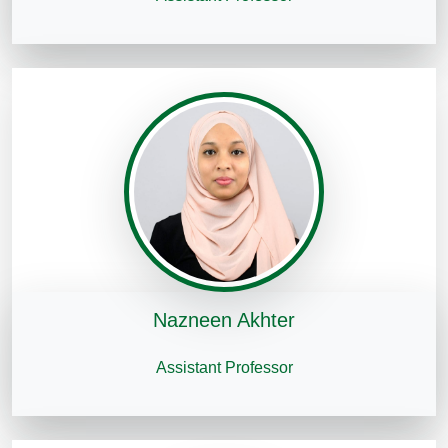
Nazneen Akhter
Assistant Professor