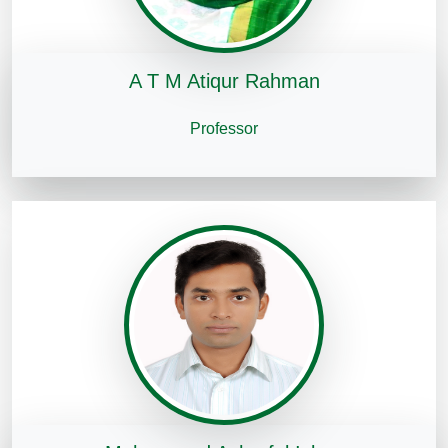
A T M Atiqur Rahman
Professor