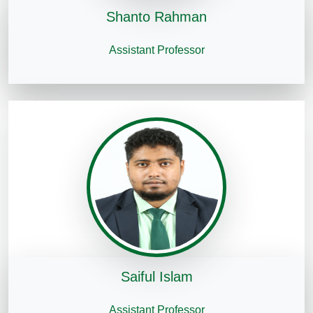
Shanto Rahman
Assistant Professor
Saiful Islam
Assistant Professor