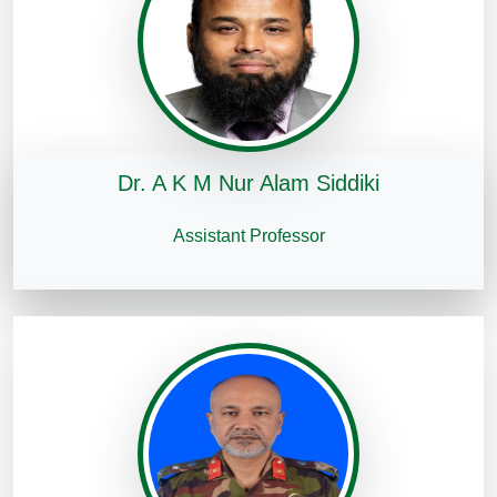
Dr. A K M Nur Alam Siddiki
Assistant Professor