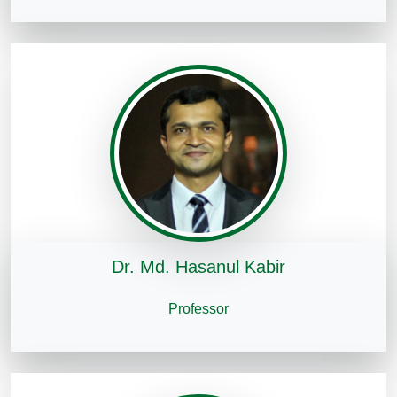
Dr. Md. Hasanul Kabir
Professor