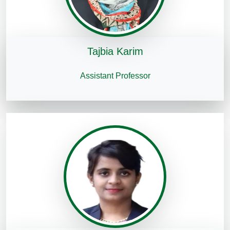
Tajbia Karim
Assistant Professor