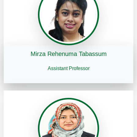
Mirza Rehenuma Tabassum
Assistant Professor