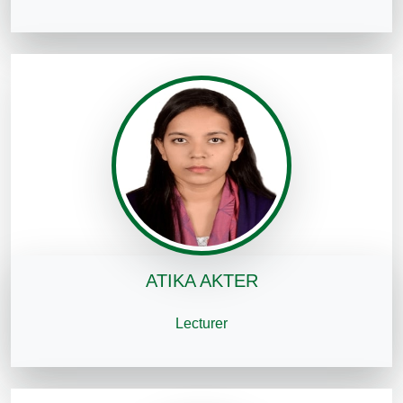
ATIKA AKTER
Lecturer