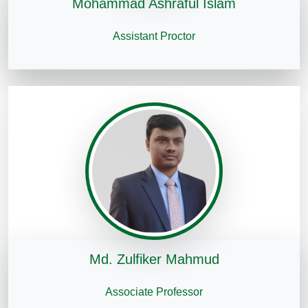
Mohammad Ashraful Islam
Assistant Proctor
Md. Zulfiker Mahmud
Associate Professor