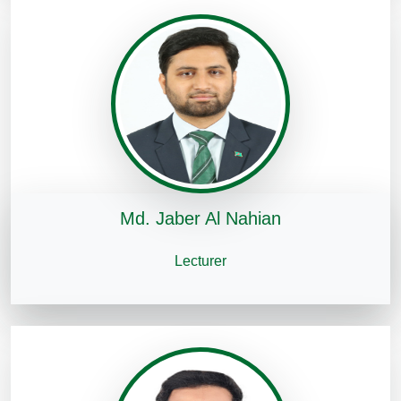
Md. Jaber Al Nahian
Lecturer