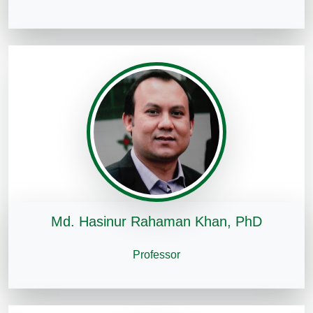
Md. Hasinur Rahaman Khan, PhD
Professor