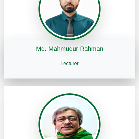
Md. Mahmudur Rahman
Lecturer