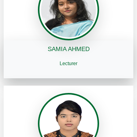
SAMIA AHMED
Lecturer