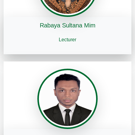
Rabaya Sultana Mim
Lecturer