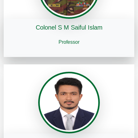
Colonel S M Saiful Islam
Professor