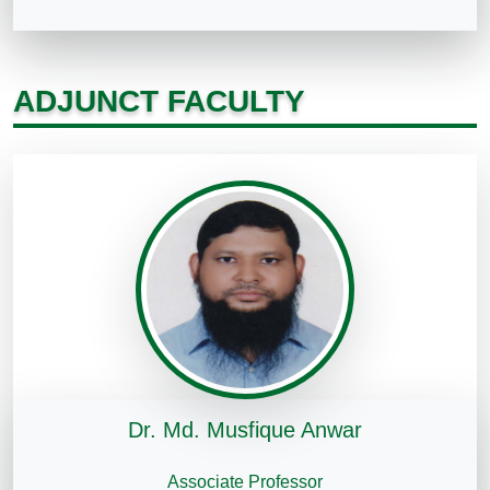
ADJUNCT FACULTY
Dr. Md. Musfique Anwar
Associate Professor