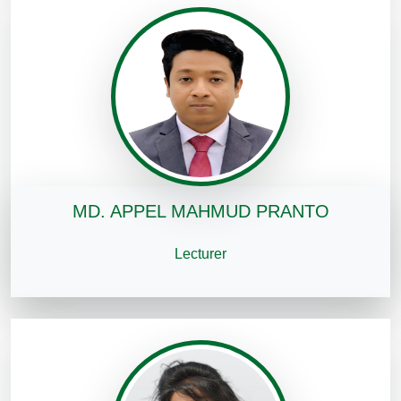
MD. APPEL MAHMUD PRANTO
Lecturer