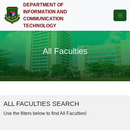
DEPARTMENT OF
INFORMATION AND
COMMUNICATION
TECHNOLOGY
All Faculties
ALL FACULTIES SEARCH
Use the filters below to find All Faculties!