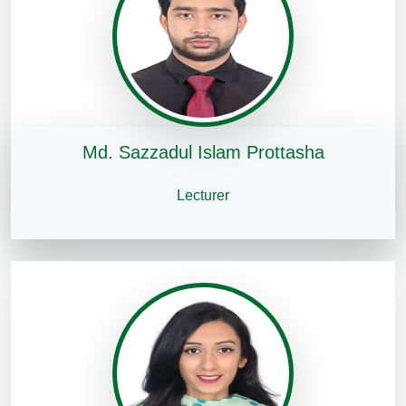
Md. Sazzadul Islam Prottasha
Lecturer