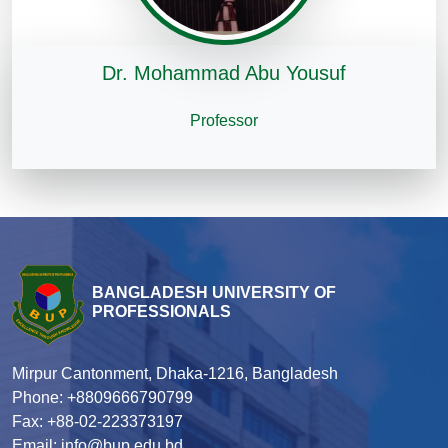
Dr. Mohammad Abu Yousuf
Professor
BANGLADESH UNIVERSITY OF
PROFESSIONALS
Mirpur Cantonment, Dhaka-1216, Bangladesh
Phone: +8809666790799
Fax: +88-02-223373197
Email: info@bup.edu.bd