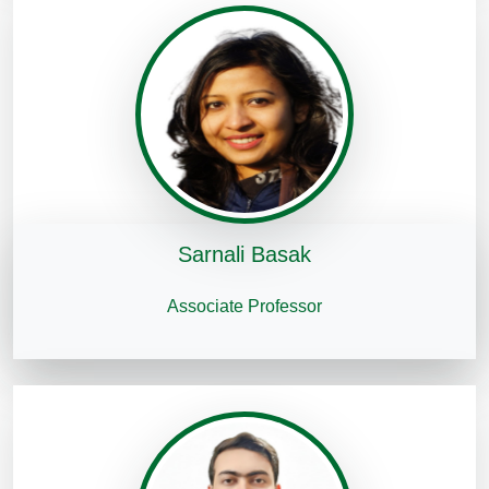
Sarnali Basak
Associate Professor