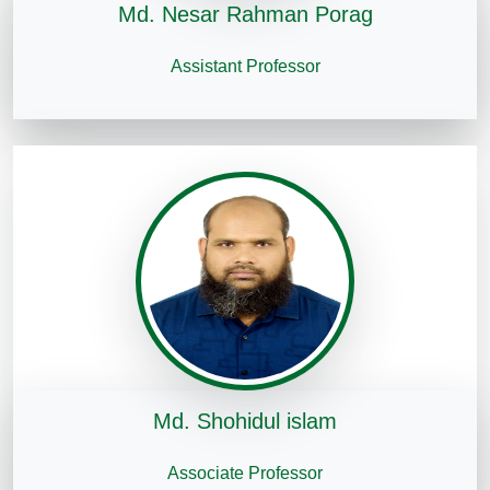
Md. Nesar Rahman Porag
Assistant Professor
Md. Shohidul islam
Associate Professor