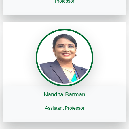
Professor
Nandita Barman
Assistant Professor