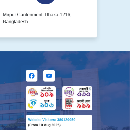
Mirpur Cantonment, Dhaka-1216,
Bangladesh
Website Visitors: 380120050
(From 10 Aug 2025)