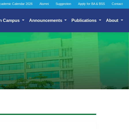
cademic Calendar 2026
Alumni
Suggestion
Apply for BA & BSS
Contact
n Campus
Announcements
Publications
About