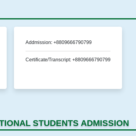
Addmission: +8809666790799
Certificate/Transcript: +8809666790799
TIONAL STUDENTS ADMISSION