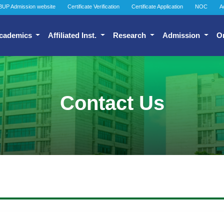
BUP Admission website
Certificate Verification
Certificate Application
NOC
A
cademics
Affiliated Inst.
Research
Admission
O
Contact Us