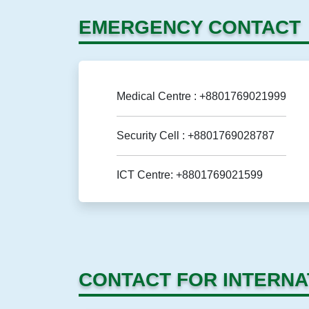
EMERGENCY CONTACT
Medical Centre : +8801769021999
Security Cell : +8801769028787
ICT Centre: +8801769021599
CONTACT FOR INTERNA