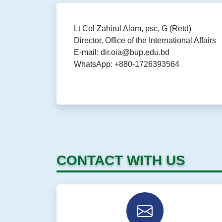
Lt Col Zahirul Alam, psc, G (Retd)
Director, Office of the International Affairs
E-mail: dir.oia@bup.edu.bd
WhatsApp: +880-1726393564
CONTACT WITH US