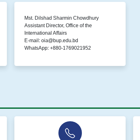
Mst. Dilshad Sharmin Chowdhury
Assistant Director, Office of the
International Affairs
E-mail: oia@bup.edu.bd
WhatsApp: +880-1769021952