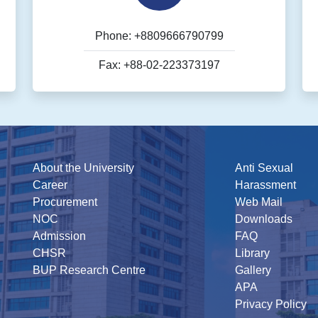
Phone: +8809666790799
Fax: +88-02-223373197
About the University
Anti Sexual
Career
Harassment
Procurement
Web Mail
NOC
Downloads
Admission
FAQ
CHSR
Library
BUP Research Centre
Gallery
APA
Privacy Policy