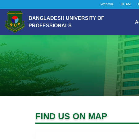
Webmail
UCAM
BANGLADESH UNIVERSITY OF
A
PROFESSIONALS
FIND US ON MAP