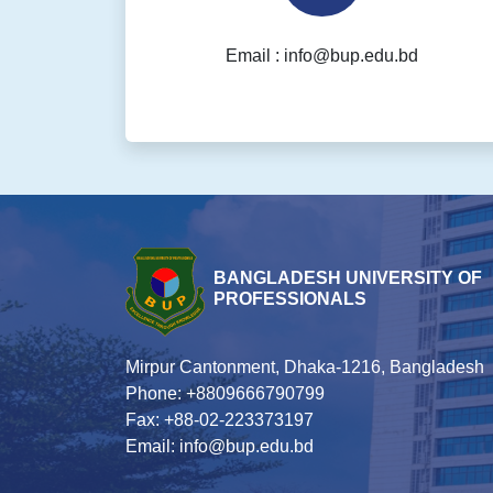
Email : info@bup.edu.bd
BANGLADESH UNIVERSITY OF
PROFESSIONALS
Mirpur Cantonment, Dhaka-1216, Bangladesh
Phone: +8809666790799
Fax: +88-02-223373197
Email: info@bup.edu.bd