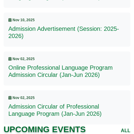
Nov 10, 2025
Admission Advertisement (Session: 2025-
2026)
Nov 02, 2025
Online Professional Language Program
Admission Circular (Jan-Jun 2026)
Nov 02, 2025
Admission Circular of Professional
Language Program (Jan-Jun 2026)
UPCOMING EVENTS
ALL