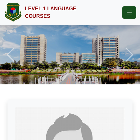
LEVEL-1 LANGUAGE
COURSES
Previous
Next