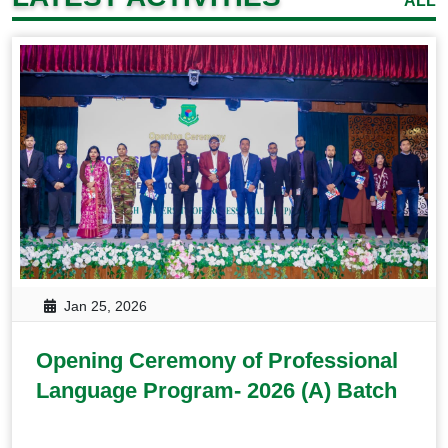
ALL
Jan 25, 2026
Opening Ceremony of Professional
Language Program- 2026 (A) Batch