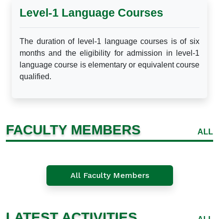
Level-1 Language Courses
The duration of level-1 language courses is of six
months and the eligibility for admission in level-1
language course is elementary or equivalent course
qualified.
FACULTY MEMBERS
ALL
All Faculty Members
LATEST ACTIVITIES