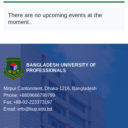
There are no upcoming events at the
moment..
BANGLADESH UNIVERSITY OF
PROFESSIONALS
Mirpur Cantonment, Dhaka-1216, Bangladesh
Phone: +8809666790799
Fax: +88-02-223373197
Email: info@bup.edu.bd