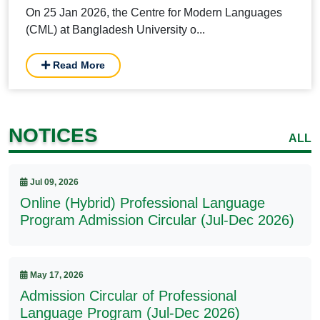
On 25 Jan 2026, the Centre for Modern Languages
(CML) at Bangladesh University o...
Read More
NOTICES
ALL
Jul 09, 2026
Online (Hybrid) Professional Language
Program Admission Circular (Jul-Dec 2026)
May 17, 2026
Admission Circular of Professional
Language Program (Jul-Dec 2026)