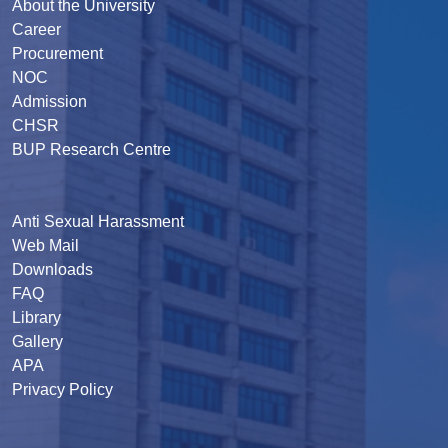
About the University
Career
Procurement
NOC
Admission
CHSR
BUP Research Centre
Anti Sexual Harassment
Web Mail
Downloads
FAQ
Library
Gallery
APA
Privacy Policy