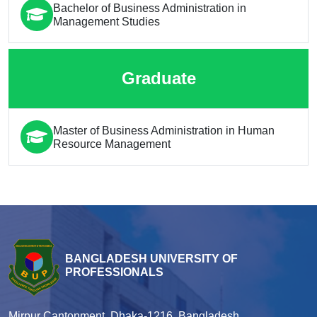
Bachelor of Business Administration in
Management Studies
Graduate
Master of Business Administration in Human
Resource Management
BANGLADESH UNIVERSITY OF
PROFESSIONALS
Mirpur Cantonment, Dhaka-1216, Bangladesh