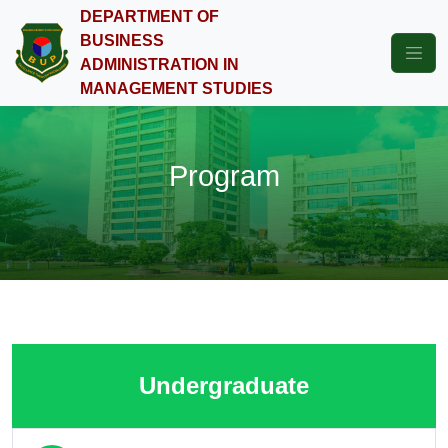
DEPARTMENT OF
BUSINESS
ADMINISTRATION IN
MANAGEMENT STUDIES
Program
Undergraduate