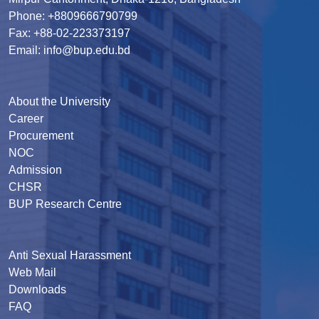
Phone: +8809666790799
Fax: +88-02-223373197
Email: info@bup.edu.bd
About the University
Career
Procurement
NOC
Admission
CHSR
BUP Research Centre
Anti Sexual Harassment
Web Mail
Downloads
FAQ