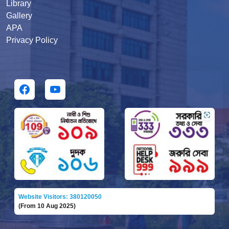
Library
Gallery
APA
Privacy Policy
Website Visitors: 380120050
(From 10 Aug 2025)