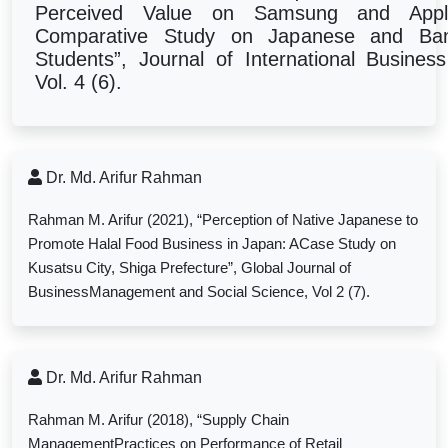
Perceived Value on Samsung and App
Comparative Study on Japanese and Ban
Students
”, Journal of International Busin
Vol. 4 (6).
Dr. Md. Arifur Rahman
Rahman M. Arifur (2021), “
Perception of Native Japanese to
Promote Halal Food Business in Japan: ACase Study on
Kusatsu City, Shiga Prefecture”, Global Journal of
BusinessManagement and Social Science, Vol 2 (7).
Dr. Md. Arifur Rahman
Rahman M. Arifur (2018), “Supply Chain
ManagementPractices on Performance of Retail