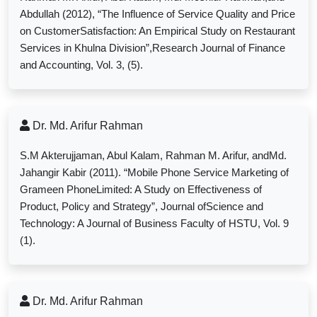
Abdullah (2012), “The Influence of Service Quality and Price
on CustomerSatisfaction: An Empirical Study on Restaurant
Services in Khulna Division”,Research Journal of Finance
and Accounting, Vol. 3, (5).
Dr. Md. Arifur Rahman
S.M Akterujjaman, Abul Kalam, Rahman M. Arifur, andMd.
Jahangir Kabir (2011). “Mobile Phone Service Marketing of
Grameen PhoneLimited: A Study on Effectiveness of
Product, Policy and Strategy”, Journal ofScience and
Technology: A Journal of Business Faculty of HSTU, Vol. 9
(1).
Dr. Md. Arifur Rahman