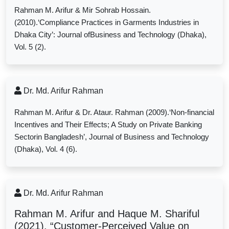
Rahman M. Arifur & Mir Sohrab Hossain.
(2010).‘Compliance Practices in Garments Industries in
Dhaka City’: Journal ofBusiness and Technology (Dhaka),
Vol. 5 (2).
Dr. Md. Arifur Rahman
Rahman M. Arifur & Dr. Ataur. Rahman (2009).‘Non-financial
Incentives and Their Effects; A Study on Private Banking
Sectorin Bangladesh’, Journal of Business and Technology
(Dhaka), Vol. 4 (6).
Dr. Md. Arifur Rahman
Rahman M. Arifur and Haque M. Shariful
(2021), “Customer-Perceived Value on