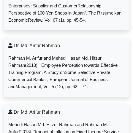
Enterprises: Supplier and CustomerRelationship
Perspective of 100-Yen Shops in Japan”, The Ritsumeikan
EconomicReview, Vol. 67 (1), pp. 45-54.
Dr. Md. Arifur Rahman
Rahman M. Arifur and Mehedi Hasan Md. Hifzur
Rahman(2013), “Employee Perception towards Effective
Training Program: A Study onSome Selective Private
Commercial Banks”, European Journal of Business
andManagement, Vol. 5 (12),
pp.
62 – 74.
Dr. Md. Arifur Rahman
Mehedi Hasan Md. Hifzur Rahman and Rahman M.
Arifur(2013), “Impact of Inflation on Fixed Income Service