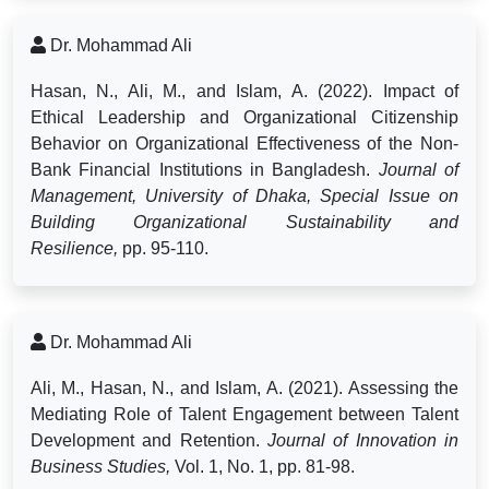
Dr. Mohammad Ali
Hasan, N., Ali, M., and Islam, A. (2022). Impact of
Ethical Leadership and Organizational Citizenship
Behavior on Organizational Effectiveness of the Non-
Bank Financial Institutions in Bangladesh.
Journal of
Management, University of Dhaka, Special Issue on
Building Organizational Sustainability and
Resilience,
pp. 95-110.
Dr. Mohammad Ali
Ali, M., Hasan, N., and Islam, A. (2021). Assessing the
Mediating Role of Talent Engagement between Talent
Development and Retention.
Journal of Innovation in
Business Studies,
Vol. 1, No. 1, pp. 81-98.