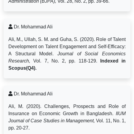
Administration (BJPA),
Vol. 28, No. 2, pp. 39-66.
Dr. Mohammad Ali
Ali, M., Ullah, S. M. and Guha, S. (2020). Role of Talent
Development on Talent Engagement and Self-Efficacy:
A Structural Model.
Journal of Social Economics
Research,
Vol. 7, No. 2, pp. 118-129.
Indexed in
Scopus(Q4).
Dr. Mohammad Ali
Ali, M. (2020). Challenges, Prospects and Role of
Insurance on Economic Growth in Bangladesh.
IIUM
Journal of Case Studies in Management,
Vol. 11, No. 1,
pp. 20-27.