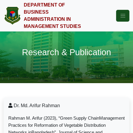
DEPARTMENT OF
BUSINESS
ADMINISTRATION IN
MANAGEMENT STUDIES
Research & Publication
Dr. Md. Arifur Rahman
Rahman M. Arifur (2023), “Green Supply ChainManagement
Practices for Reformation of Vegetable Distribution
Networks inBangladesh”, Journal of Science and