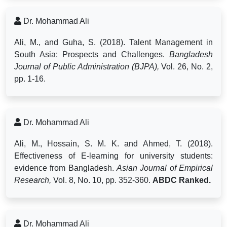
Dr. Mohammad Ali
Ali, M., and Guha, S. (2018). Talent Management in
South Asia: Prospects and Challenges.
Bangladesh
Journal of Public Administration (BJPA),
Vol. 26, No. 2,
pp. 1-16.
Dr. Mohammad Ali
Ali, M., Hossain, S. M. K. and Ahmed, T. (2018).
Effectiveness of E-learning for university students:
evidence from Bangladesh.
Asian Journal of Empirical
Research,
Vol. 8, No. 10, pp. 352-360.
ABDC Ranked.
Dr. Mohammad Ali