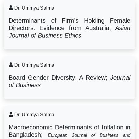
Dr. Ummya Salma
Determinants of Firm’s Holding Female
Directors: Evidence from Australia;
Asian
Journal of Business Ethics
Dr. Ummya Salma
Board Gender Diversity: A Review;
Journal
of Business
Dr. Ummya Salma
Macroeconomic Determinants of Inflation in
Bangladesh;
European Journal of Business and