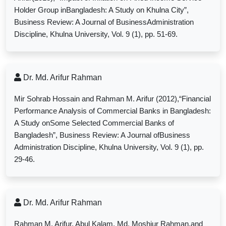
Holder Group inBangladesh: A Study on Khulna City”,
Business Review: A Journal of BusinessAdministration
Discipline, Khulna University, Vol. 9 (1), pp. 51-69.
Dr. Md. Arifur Rahman
Mir Sohrab Hossain and Rahman M. Arifur (2012),“Financial
Performance Analysis of Commercial Banks in Bangladesh:
A Study onSome Selected Commercial Banks of
Bangladesh”, Business Review: A Journal ofBusiness
Administration Discipline, Khulna University, Vol. 9 (1), pp.
29-46.
Dr. Md. Arifur Rahman
Rahman M. Arifur, Abul Kalam, Md. Moshiur Rahman,and