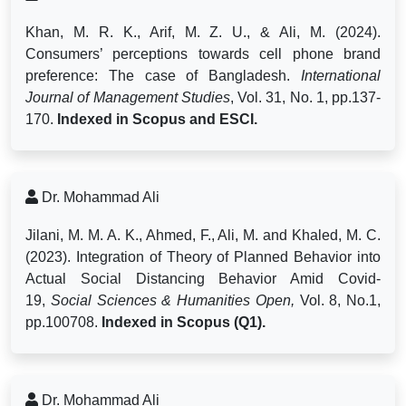
Khan, M. R. K., Arif, M. Z. U., & Ali, M. (2024).
Consumers’ perceptions towards cell phone brand
preference: The case of Bangladesh.
International
Journal of Management Studies
, Vol. 31, No. 1, pp.137-
170.
Indexed
in Scopus and ESCI.
Dr. Mohammad Ali
Jilani, M. M. A. K., Ahmed, F., Ali, M. and Khaled, M. C.
(2023). Integration of Theory of Planned Behavior into
Actual Social Distancing Behavior Amid Covid-
19,
Social Sciences & Humanities Open,
Vol. 8, No.1,
pp.100708.
Indexed in Scopus (Q1).
Dr. Mohammad Ali