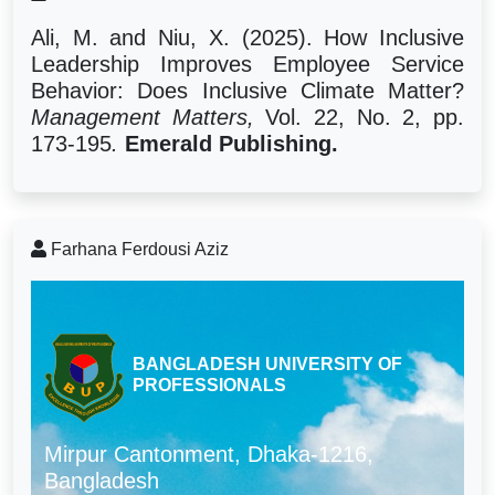
Ali, M. and Niu, X. (2025). How Inclusive
Leadership Improves Employee Service
Behavior: Does Inclusive Climate Matter?
Management Matters,
Vol. 22, No. 2, pp.
173-195
.
Emerald Publishing.
Farhana Ferdousi Aziz
BANGLADESH UNIVERSITY OF
PROFESSIONALS
Mirpur Cantonment, Dhaka-1216,
Bangladesh