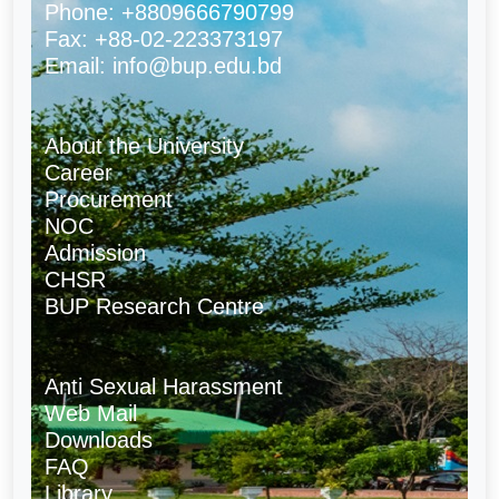
Phone: +8809666790799
Fax: +88-02-223373197
Email: info@bup.edu.bd
About the University
Career
Procurement
NOC
Admission
CHSR
BUP Research Centre
Anti Sexual Harassment
Web Mail
Downloads
FAQ
Library