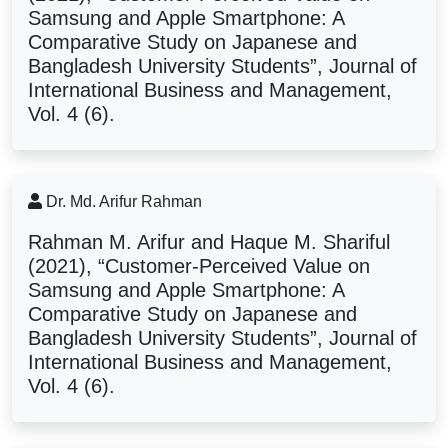
Samsung and Apple Smartphone: A
Comparative Study on Japanese and
Bangladesh
University Students
”, Journal of
International Business and Management,
Vol. 4 (6).
Dr. Md. Arifur Rahman
Rahman M. Arifur and Haque M. Shariful
(2021), “Customer-Perceived Value on
Samsung and Apple Smartphone: A
Comparative Study on Japanese and
Bangladesh
University Students
”, Journal of
International Business and Management,
Vol. 4 (6).