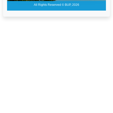
All Rights Reserved © BUP, 2026