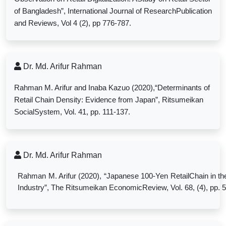
of Bangladesh”, International Journal of ResearchPublication
and Reviews, Vol 4 (2), pp 776-787.
Dr. Md. Arifur Rahman
Rahman M. Arifur and Inaba Kazuo (2020),“Determinants of
Retail Chain Density: Evidence from Japan”, Ritsumeikan
SocialSystem, Vol. 41, pp. 111-137.
Dr. Md. Arifur Rahman
Rahman M. Arifur (2020), “Japanese 100-Yen RetailChain in th
Industry”, The Ritsumeikan EconomicReview, Vol. 68, (4), pp. 5