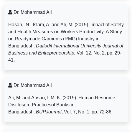
Dr. Mohammad Ali
Hasan, N., Islam, A. and Ali, M. (2019). Impact of Safety
and Health Measures on Workers Productivity: A Study
on Readymade Garments (RMG) Industry in
Bangladesh.
Daffodil International University Journal of
Business and Entrepreneurship,
Vol. 12, No. 2, pp. 29-
41.
Dr. Mohammad Ali
Ali, M. and Ahsan, I. M. K. (2019). Human Resource
Disclosure Practicesof Banks in
Bangladesh.
BUPJournal
, Vol. 7, No. 1, pp. 72-86.