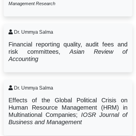
Management Research
Dr. Ummya Salma
Financial reporting quality, audit fees and
risk committees,
Asian Review of
Accounting
Dr. Ummya Salma
Effects of the Global Political Crisis on
Human Resource Management (HRM) in
Multinational Companies;
IOSR Journal of
Business and Management