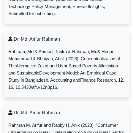
Technology Policy Management, EmeraldInsights,
Submitted for publishing.
Dr. Md. Arifur Rahman
Rahman, Md & Ahmad, Tunku & Rahman, Md& Hoque,
Muhammad & Bhuiyan, Abul. (2023). Conceptualization of
TheAlternative Zakat and Ushr Based Poverty Alleviation
and SustainableDevelopment Model: An Empirical Case
Study in Bangladesh. Accounting andFinance Research. 12.
16. 10.5430/afr.v12n3p16.
Dr. Md. Arifur Rahman
Rahman M. Arifur and Rabby H. Anik (2023), “
Consumer
Observation on Retail Digitalization: AStudy on Retail Sector