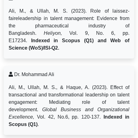
Ali, M., & Ullah, M. S. (2023). Role of laissez-
faireleadership in talent management: Evidence from
the pharmaceutical industry of
Bangladesh.
Heliyon,
Vol. 9, No. 6, pp.
E17234.
Indexed in Scopus (Q1) and Web of
Science (WoS)/ISI-Q2.
Dr. Mohammad Ali
Ali, M., Ullah, M. S., & Haque, A. (2023). Effect of
transactional and transformational leadership on talent
engagement: Mediating role of talent
development.
Global Business and Organizational
Excellence,
Vol. 42, No.6, pp.
120-137.
Indexed in
Scopus (Q1)
.