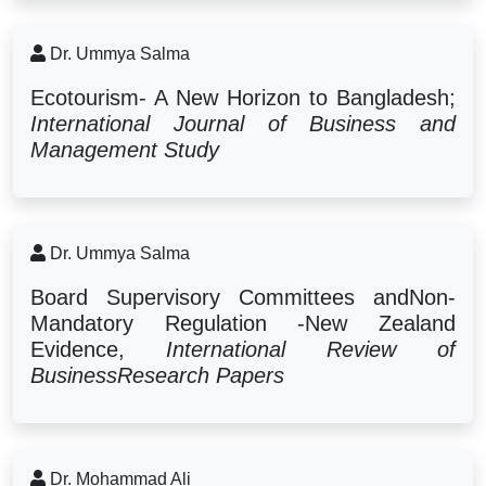
Dr. Ummya Salma
Ecotourism- A New Horizon to Bangladesh;
International Journal of Business and
Management Study
Dr. Ummya Salma
Board Supervisory Committees andNon-
Mandatory Regulation -New Zealand
Evidence,
International Review of
BusinessResearch Papers
Dr. Mohammad Ali