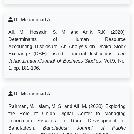
Dr. Mohammad Ali
Ali, M., Hossain, S. M. and Anik, R.K. (2020).
Determinants of Human Resource
Accounting
Disclosure: An Analysis on Dhaka Stock
Exchange (DSE) Listed Financial Institutions.
The
JahangirnagarJournal of Business Studies,
Vol.9, No.
1, pp. 181-196.
Dr. Mohammad Ali
Rahman, M., Islam, M. S. and Ali, M. (2020). Exploring
the Role of Union Digital Center to Managing
Information Services in Rural Development of
Bangladesh.
Bangladesh Journal of Public