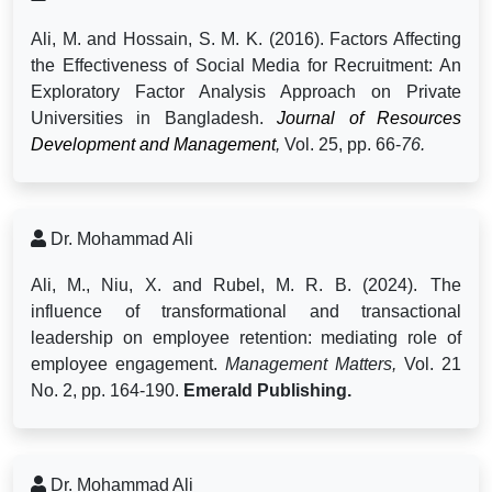
Ali, M. and Hossain, S. M. K. (2016).
Factors Affecting
the Effectiveness of Social Media for Recruitment: An
Exploratory Factor Analysis Approach on Private
Universities in Bangladesh.
Journal of Resources
Development and Management
,
Vol. 25, pp. 66-
76.
Dr. Mohammad Ali
Ali, M., Niu, X. and Rubel, M. R. B. (2024).
The
influence of transformational and transactional
leadership on employee retention: mediating role of
employee engagement.
Management Matters,
Vol. 21
No. 2, pp. 164-190.
Emerald Publishing.
Dr. Mohammad Ali