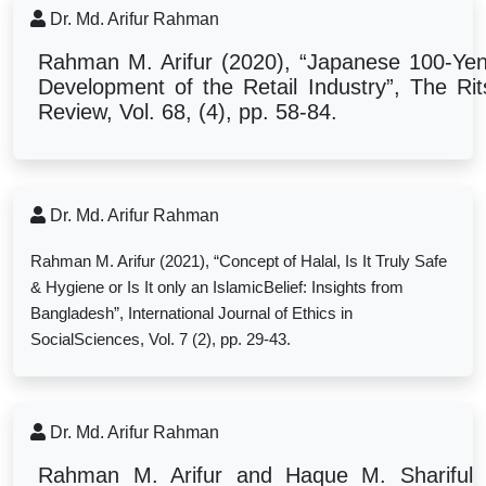
Dr. Md. Arifur Rahman
Rahman M. Arifur (2020), “Japanese 100-Yen 
Development of the Retail Industry”, The R
Review, Vol. 68, (4), pp. 58-84.
Dr. Md. Arifur Rahman
Rahman M. Arifur (2021), “
Concept of Halal, Is It Truly Safe
& Hygiene or Is It only an IslamicBelief: Insights from
Bangladesh”, International Journal of Ethics in
SocialSciences, Vol. 7 (2), pp. 29-43.
Dr. Md. Arifur Rahman
Rahman M. Arifur and Haque M. Shariful 