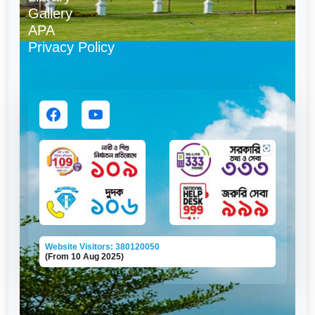
Gallery
APA
Privacy Policy
Website Visitors: 380120050
(From 10 Aug 2025)