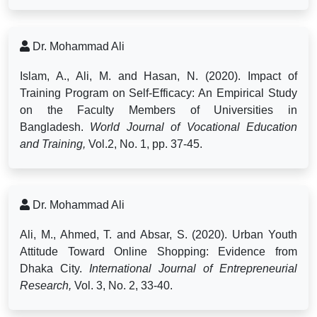
Dr. Mohammad Ali
Islam, A., Ali, M. and Hasan, N. (2020). Impact of
Training Program on Self-Efficacy: An Empirical Study
on the Faculty Members of Universities in
Bangladesh.
World Journal of Vocational Education
and Training,
Vol.2, No. 1, pp. 37-45.
Dr. Mohammad Ali
Ali, M., Ahmed, T. and Absar, S. (2020). Urban Youth
Attitude Toward Online Shopping: Evidence from
Dhaka City.
International Journal of Entrepreneurial
Research,
Vol. 3, No. 2, 33-40.