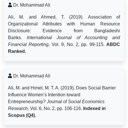
Dr. Mohammad Ali
Ali, M. and Ahmed, T. (2019). Association of
Organizational Attributes with Human Resource
Disclosure: Evidence from Bangladeshi
Banks.
International Journal of Accounting and
Financial Reporting,
Vol. 9, No. 2, pp. 99-115.
ABDC
Ranked.
Dr. Mohammad Ali
Ali, M. and Himel, M. T. A. (2019).
Does Social Barrier
Influence Women’s Intention toward
Entrepreneurship?
Journal of Social Economics
Research,
Vol. 6, No. 2, pp. 106-116.
Indexed in
Scopus (Q4).