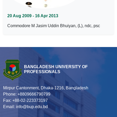
20 Aug 2009 - 16 Apr 2013
Commodore M Jasim Uddin Bhuiyan, (L), ndc, psc
BANGLADESH UNIVERSITY OF
PROFESSIONALS
Mirpur Cantonment, Dhaka-1216, Bangladesh
Phone: +8809666790799
Fax: +88-02-223373197
Email: info@bup.edu.bd