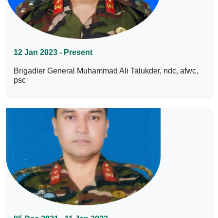
12 Jan 2023 - Present
Brigadier General Muhammad Ali Talukder, ndc, afwc,
psc