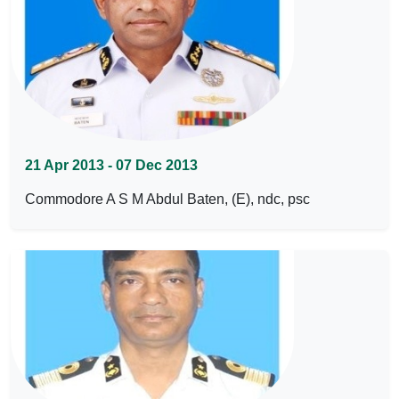
21 Apr 2013 - 07 Dec 2013
Commodore A S M Abdul Baten, (E), ndc, psc