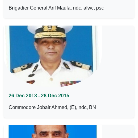
Brigadier General Arif Maula, ndc, afwc, psc
26 Dec 2013 - 28 Dec 2015
Commodore Jobair Ahmed, (E), ndc, BN