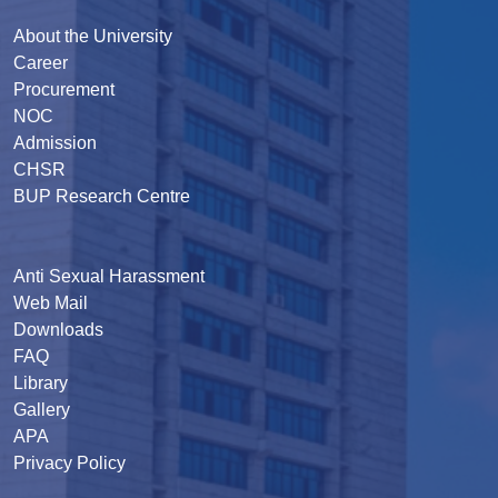
About the University
Career
Procurement
NOC
Admission
CHSR
BUP Research Centre
Anti Sexual Harassment
Web Mail
Downloads
FAQ
Library
Gallery
APA
Privacy Policy