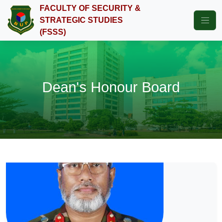
FACULTY OF SECURITY &
STRATEGIC STUDIES
(FSSS)
Dean's Honour Board