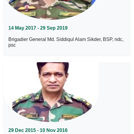
14 May 2017 - 29 Sep 2019
Brigadier General Md. Siddiqul Alam Sikder, BSP, ndc,
psc
29 Dec 2015 - 10 Nov 2016