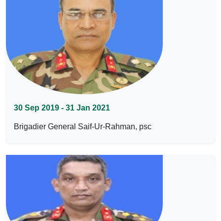
30 Sep 2019 - 31 Jan 2021
Brigadier General Saif-Ur-Rahman, psc