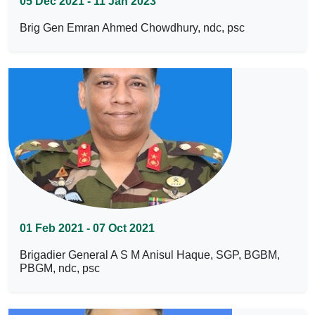
05 Dec 2021 - 11 Jan 2023
Brig Gen Emran Ahmed Chowdhury, ndc, psc
01 Feb 2021 - 07 Oct 2021
Brigadier General A S M Anisul Haque, SGP, BGBM,
PBGM, ndc, psc