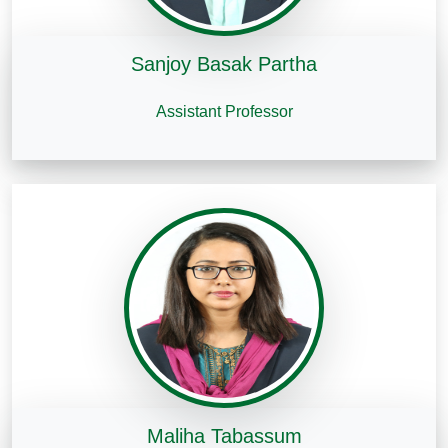
Sanjoy Basak Partha
Assistant Professor
Maliha Tabassum