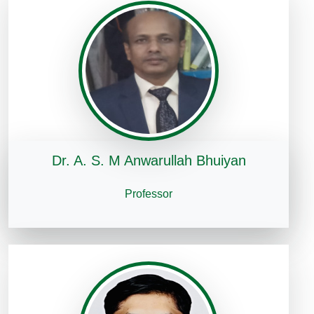
Dr. A. S. M Anwarullah Bhuiyan
Professor