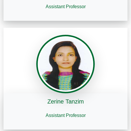
Assistant Professor
Zerine Tanzim
Assistant Professor