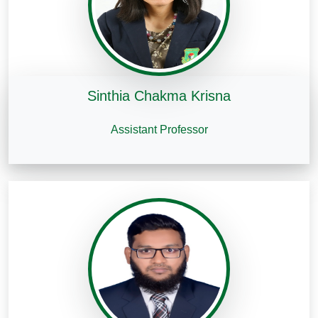
Sinthia Chakma Krisna
Assistant Professor