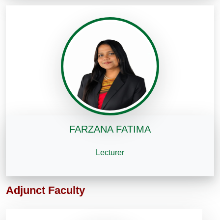
FARZANA FATIMA
Lecturer
Adjunct Faculty