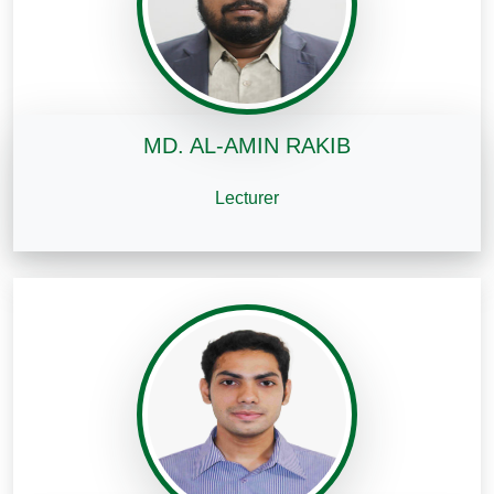
MD. AL-AMIN RAKIB
Lecturer