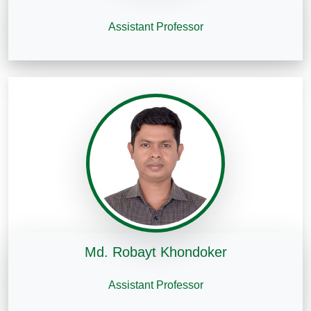
Assistant Professor
Md. Robayt Khondoker
Assistant Professor