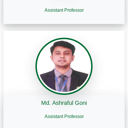
Assistant Professor
Md. Ashraful Goni
Assistant Professor