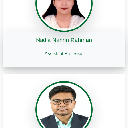
Nadia Nahrin Rahman
Assistant Professor