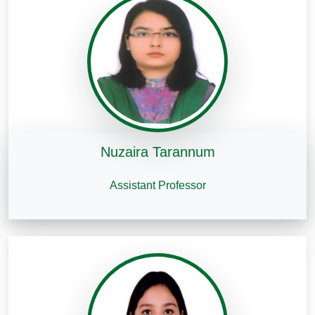
Nuzaira Tarannum
Assistant Professor