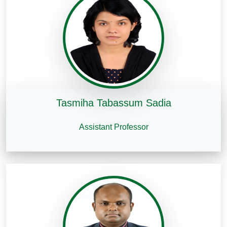
Tasmiha Tabassum Sadia
Assistant Professor