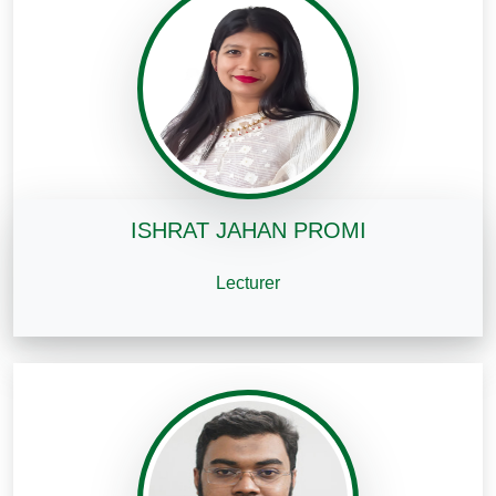
ISHRAT JAHAN PROMI
Lecturer