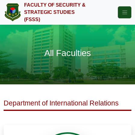
FACULTY OF SECURITY &
STRATEGIC STUDIES
(FSSS)
All Faculties
Department of International Relations