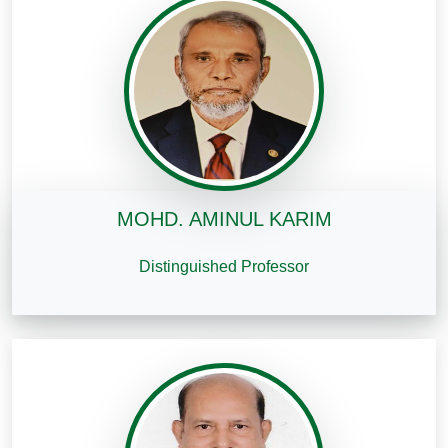
MOHD. AMINUL KARIM
Distinguished Professor