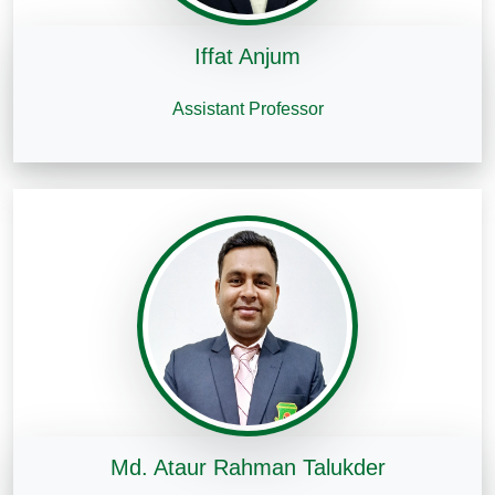
Iffat Anjum
Assistant Professor
Md. Ataur Rahman Talukder