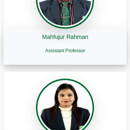
Mahfujur Rahman
Assistant Professor