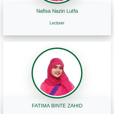
Nafisa Nazin Lutfa
Lecturer
FATIMA BINTE ZAHID