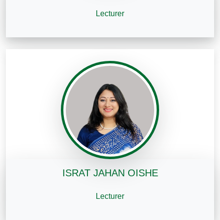
Lecturer
ISRAT JAHAN OISHE
Lecturer