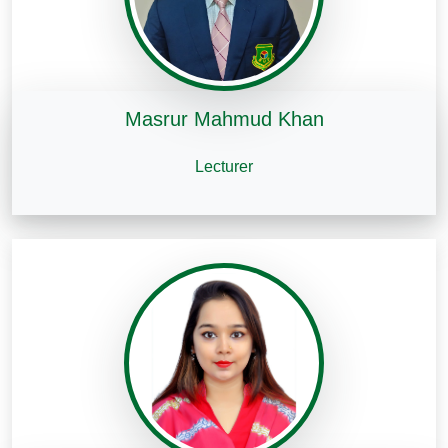
Masrur Mahmud Khan
Lecturer