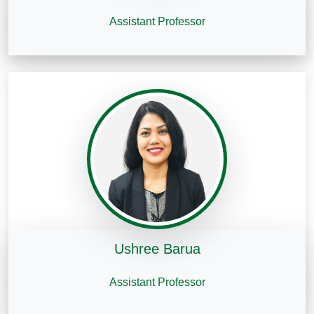
Assistant Professor
Ushree Barua
Assistant Professor