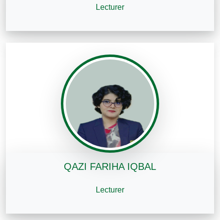
Lecturer
QAZI FARIHA IQBAL
Lecturer