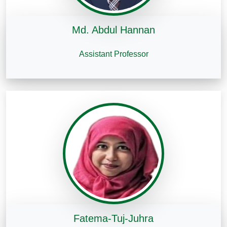
Md. Abdul Hannan
Assistant Professor
Fatema-Tuj-Juhra