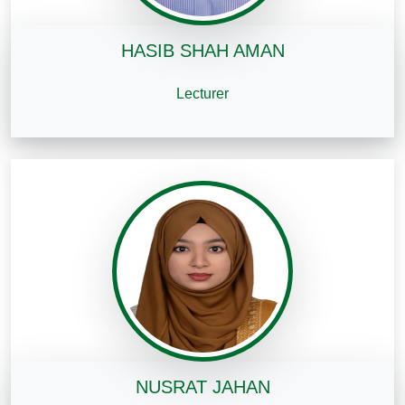
HASIB SHAH AMAN
Lecturer
NUSRAT JAHAN