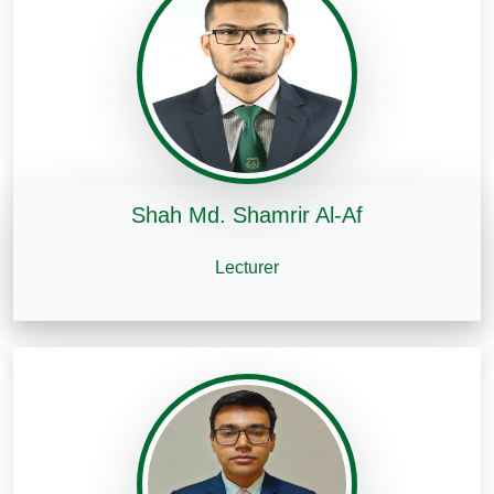
Shah Md. Shamrir Al-Af
Lecturer