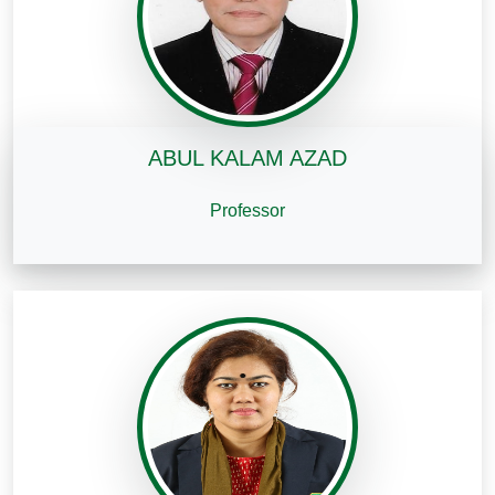
ABUL KALAM AZAD
Professor