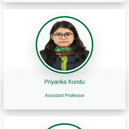
Priyanka Kundu
Assistant Professor