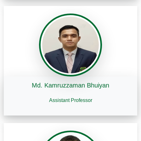
Md. Kamruzzaman Bhuiyan
Assistant Professor