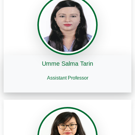
Umme Salma Tarin
Assistant Professor