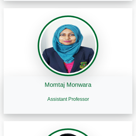
Momtaj Monwara
Assistant Professor