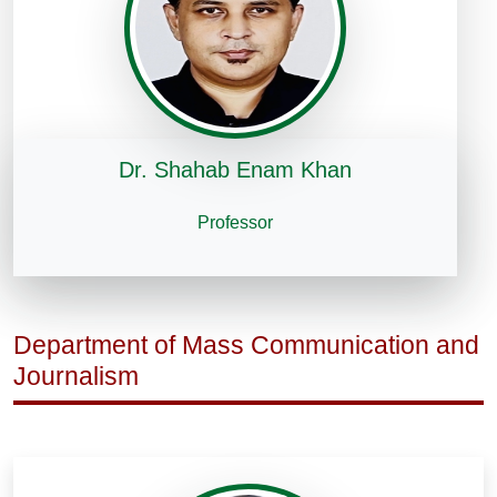
Dr. Shahab Enam Khan
Professor
Department of Mass Communication and
Journalism