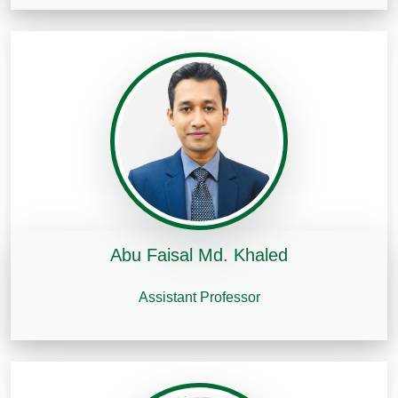
Abu Faisal Md. Khaled
Assistant Professor