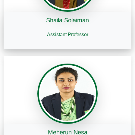
Shaila Solaiman
Assistant Professor
Meherun Nesa