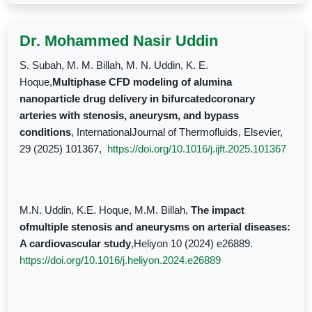
Dr. Mohammed Nasir Uddin
S. Subah, M. M. Billah, M. N. Uddin, K. E.
Hoque,
Multiphase CFD modeling of alumina
nanoparticle drug delivery in bifurcatedcoronary
arteries with stenosis, aneurysm, and bypass
conditions
, InternationalJournal of Thermofluids, Elsevier,
29 (2025) 101367,
https://doi.org/10.1016/j.ijft.2025.101367
M.N. Uddin, K.E. Hoque, M.M. Billah,
The impact
ofmultiple stenosis and aneurysms on arterial diseases:
A cardiovascular study
,Heliyon 10 (2024) e26889.
https://doi.org/10.1016/j.heliyon.2024.e26889