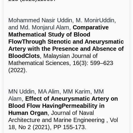
Mohammed Nasir Uddin, M. MonirUddin,
and Md. Monjarul Alam,
Comparative
Mathematical Study of Blood
FlowThrough Stenotic and Aneurysmatic
Artery with the Presence and Absence of
BloodClots
, Malaysian Journal of
Mathematical Sciences, 16(3): 599–623
(2022).
MN Uddin, MA Alim, MM Karim, MM
Alam,
Effect of Aneurysmatic Artery on
Blood Flow HavingPermeability in
Human Organ
,
Journal of Naval
Architecture and Marine Engineering
,
Vol
18, No 2 (2021)
, PP 155-173.