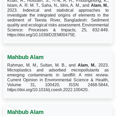
Khan, R., Hossain, S., Anik, A. H., Phoungthong, K.,
Wu,
Islam, A. R. M. T., Saha, N., Idris, A. M., and
Alam, M.
,
2023. Indexical and statistical approaches to
investigate the integrated origins of elements in the
sediment of Teesta River, Bangladesh: Sediment
quality and ecological risks assessment. Environmental
Science: Processes & Impacts, 25, 832-849.
https://doi.org/10.1039/D2EM00475E.
Mahbub Alam
Rahman, M. M., Sultan, M. B., and
Alam, M.
, 2023.
Microplastics and adsorbed micropollutants as
emerging contaminants in landfill: A mini review.
Current Opinion in Environmental Science & Health,
Volume 31, 100420, ISSN 2468-5844,
https://doi.org/10.1016/j.coesh.2022.100420.
Mahbub Alam