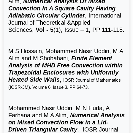
Alim,
Numerical Analysis Of Mixed
Convection In A Square Cavity Having
Adiabatic Circular Cylinder
, International
Journal of Theoretical &Applied
Sciences,
Vol - 5
(1), Issue – 1, PP 111-118.
M S Hossain,
Mohammed Nasir Uddin, M A
Alim
and M
Shobahani,
Finite Element
Analysis of MHD Free Convection within
Trapezoidal Enclosures with Uniformly
Heated Side Walls
,
IOSR Journal of Mathematics
(IOSR-JM), Volume 6, Issue 3, PP 64-73.
Mohammed Nasir Uddin, M N Huda, A
Farhana and M A Alim,
Numerical Analysis
on Mixed Convection Flow in a Lid-
Driven Triangular Cavity
, IOSR Journal