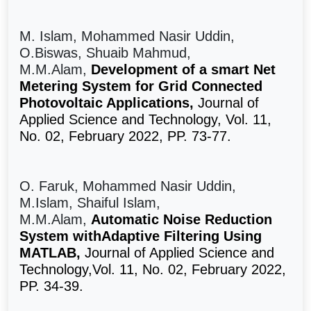
M. Islam, Mohammed Nasir Uddin,
O.Biswas, Shuaib Mahmud,
M.M.Alam,
Development of a smart Net
Metering System for Grid Connected
Photovoltaic Applications,
Journal of
Applied Science and Technology, Vol. 11,
No. 02, February 2022, PP. 73-77.
O. Faruk, Mohammed Nasir Uddin,
M.Islam, Shaiful Islam,
M.M.Alam,
Automatic Noise Reduction
System withAdaptive Filtering Using
MATLAB,
Journal of Applied Science and
Technology,Vol. 11, No. 02, February 2022,
PP. 34-39.