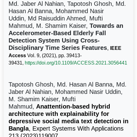
Md. Jaber Al Nahian, Tapotosh Ghosh, Md.
Hasan Al Banna, Mohammed Nasir
Uddin, Md Raisuddin Ahmed, Mufti
Mahmud, M. Shamim Kaiser,
Towards an
Accelerometer-Based Elderly Fall
Detection System Using Cross-
Disciplinary Time Series Features
,
IEEE
Access
Vol. 9, (2021), pp. 39413-
39431,
https://doi.org/10.1109/ACCESS.2021.3056441
Tapotosh Ghosh, Md. Hasan Al Banna, Md.
Jaber Al Nahian, Mohammed Nasir Uddin,
M. Shamim Kaiser, Mufti
Mahmud,
Anattention-based hybrid
architecture with explainability for
depressive social media text detection in
Bangla
, Expert Systems With Applications
213 (2023)119007