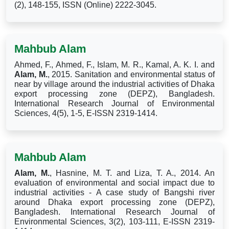
(2), 148-155, ISSN (Online) 2222-3045.
Mahbub Alam
Ahmed, F., Ahmed, F., Islam, M. R., Kamal, A. K. I. and
Alam, M.
, 2015. Sanitation and environmental status of
near by village around the industrial activities of Dhaka
export processing zone (DEPZ), Bangladesh.
International Research Journal of Environmental
Sciences, 4(5), 1-5, E-ISSN 2319-1414.
Mahbub Alam
Alam, M.
, Hasnine, M. T. and Liza, T. A., 2014. An
evaluation of environmental and social impact due to
industrial activities - A case study of Bangshi river
around Dhaka export processing zone (DEPZ),
Bangladesh. International Research Journal of
Environmental Sciences, 3(2), 103-111, E-ISSN 2319-