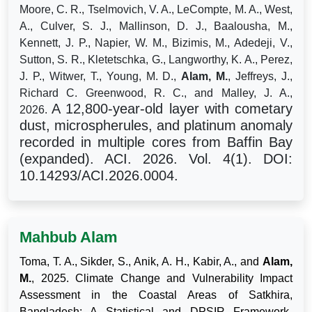
Moore, C. R., Tselmovich, V. A., LeCompte, M. A., West,
A., Culver, S. J., Mallinson, D. J., Baalousha, M.,
Kennett, J. P., Napier, W. M., Bizimis, M., Adedeji, V.,
Sutton, S. R., Kletetschka, G., Langworthy, K. A., Perez,
J. P., Witwer, T., Young, M. D.,
Alam, M.
, Jeffreys, J.,
Richard C. Greenwood, R. C., and Malley, J. A.,
A 12,800-year-old layer with cometary
2026.
dust, microspherules, and platinum anomaly
recorded in multiple cores from Baffin Bay
(expanded). ACI. 2026. Vol. 4(1). DOI:
10.14293/ACI.2026.0004.
Mahbub Alam
Toma, T. A., Sikder, S., Anik, A. H., Kabir, A., and
Alam,
M.
, 2025. Climate Change and Vulnerability Impact
Assessment in the Coastal Areas of Satkhira,
Bangladesh: A Statistical and DPSIR Framework-