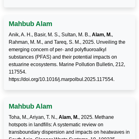
Mahbub Alam
Anik, A. H., Basir, M. S., Sultan, M. B.,
Alam, M.
,
Rahman, M. M., and Tareq, S. M., 2025. Unveiling the
emerging concern of per- and polyfluoroalkyl
substances (PFAS) and their potential impacts on
estuarine ecosystems. Marine Pollution Bulletin, 212,
117554.
https://doi.org/10.1016/j.marpolbul.2025.117554.
Mahbub Alam
Toha, M., Ariyan, T. N.,
Alam, M.
, 2025. Methane
hotspots in landfills: A systematic review on
transboundary dispersion and impacts on heatwaves in