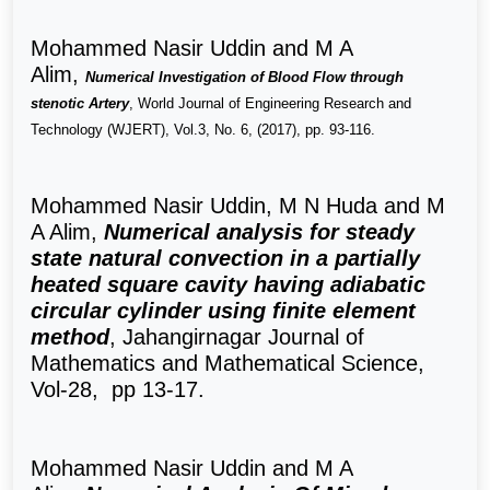
Mohammed Nasir Uddin and M A
Alim,
Numerical Investigation of Blood Flow through
stenotic Artery
, World Journal of Engineering Research and
Technology (WJERT), Vol.3, No. 6, (2017), pp. 93-116.
Mohammed Nasir Uddin, M N Huda and M
A Alim,
Numerical analysis for steady
state natural convection in a partially
heated square cavity having adiabatic
circular cylinder using finite element
method
,
Jahangirnagar Journal of
Mathematics and Mathematical Science,
Vol-28, pp 13-17.
Mohammed Nasir Uddin and M A