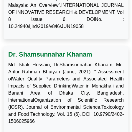
Malaysia: An Overview”,INTERNATIONAL JOURNAL
OF INNOVATIVE RESEARCH & DEVELOPMENT, Vol
8 Issue 6, DOINo. :
10.24940/ijird/2019/v8/i6/JUN19058
Dr. Shamsunnahar Khanam
Md. Istiak Hossain, Dr.Shamsunnahar Khanam, Md.
Arifur Rahman Bhuiyan (June, 2021), “ Assessment
ofWater Quality Parameters and Associated Health
Impacts of Supplied DrinkingWater in Mohakhali and
Banani Area of Dhaka City, Bangladesh,
InternationalOrganization of Scientific Research
(IOSR), Journal of Environmental Science,Toxicology
and Food Technology, Vol. 15 (6), DOI: 10.9790/2402-
1506025966