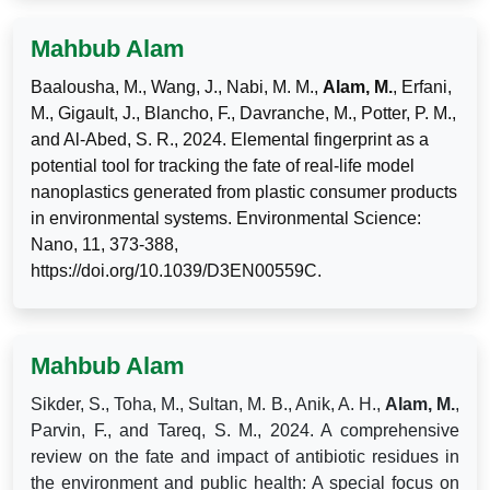
Mahbub Alam
Baalousha, M., Wang, J., Nabi, M. M.,
Alam, M.
, Erfani,
M., Gigault, J., Blancho, F., Davranche, M., Potter, P. M.,
and Al-Abed, S. R., 2024. Elemental fingerprint as a
potential tool for tracking the fate of real-life model
nanoplastics generated from plastic consumer products
in environmental systems. Environmental Science:
Nano, 11, 373-388,
https://doi.org/10.1039/D3EN00559C.
Mahbub Alam
Sikder, S., Toha, M., Sultan, M. B., Anik, A. H.,
Alam, M.
,
Parvin, F., and Tareq, S. M., 2024. A comprehensive
review on the fate and impact of antibiotic residues in
the environment and public health: A special focus on