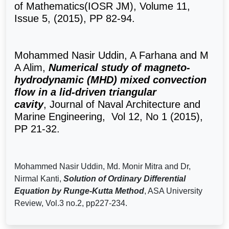
of Mathematics(IOSR JM), Volume 11,
Issue 5, (2015), PP 82-94.
Mohammed Nasir Uddin, A Farhana and M
A Alim,
Numerical study of magneto-
hydrodynamic (MHD) mixed convection
flow in a lid-driven triangular
cavity
,
Journal of Naval Architecture and
Marine Engineering, Vol 12, No 1 (2015),
PP 21-32.
Mohammed Nasir Uddin,
Md. Monir Mitra and Dr,
Nirmal Kanti,
Solution of Ordinary Differential
Equation by Runge-Kutta Method
, ASA University
Review, Vol.3 no.2, pp227-234.