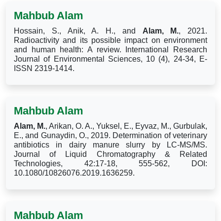
Mahbub Alam
Hossain, S., Anik, A. H., and
Alam, M.
, 2021.
Radioactivity and its possible impact on environment
and human health: A review. International Research
Journal of Environmental Sciences, 10 (4), 24-34, E-
ISSN 2319-1414.
Mahbub Alam
Alam, M.
, Arikan, O. A., Yuksel, E., Eyvaz, M., Gurbulak,
E., and Gunaydin, O., 2019. Determination of veterinary
antibiotics in dairy manure slurry by LC-MS/MS.
Journal of Liquid Chromatography & Related
Technologies, 42:17-18, 555-562, DOI:
10.1080/10826076.2019.1636259.
Mahbub Alam