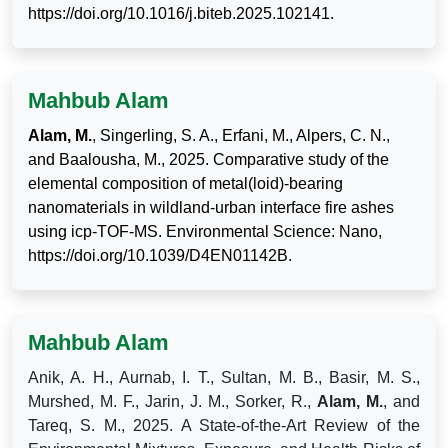
https://doi.org/10.1016/j.biteb.2025.102141.
Mahbub Alam
Alam, M.
, Singerling, S. A., Erfani, M., Alpers, C. N.,
and Baalousha, M., 2025. Comparative study of the
elemental composition of metal(loid)-bearing
nanomaterials in wildland-urban interface fire ashes
using icp-TOF-MS. Environmental Science: Nano,
https://doi.org/10.1039/D4EN01142B.
Mahbub Alam
Anik, A. H., Aurnab, I. T., Sultan, M. B., Basir, M. S.,
Murshed, M. F., Jarin, J. M., Sorker, R.,
Alam, M.
, and
Tareq, S. M., 2025. A State-of-the-Art Review of the