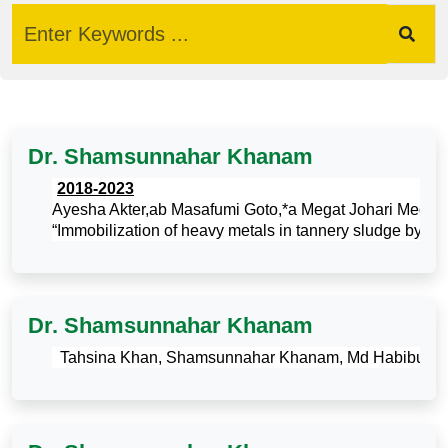
Dr. Shamsunnahar Khanam
·
2018-2023
Ayesha Akter,ab Masafumi Goto,*a Megat Johari Megat
“Immobilization of heavy metals in tannery sludge by the 
Dr. Shamsunnahar Khanam
·
Tahsina Khan, Shamsunnahar Khanam, Md Habibur Rahman