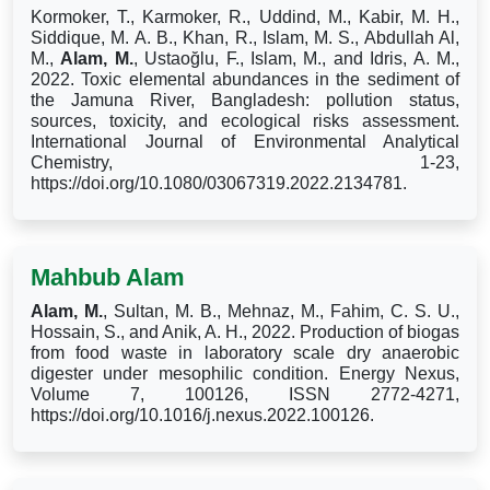
Kormoker, T., Karmoker, R., Uddind, M., Kabir, M. H.,
Siddique, M. A. B., Khan, R., Islam, M. S., Abdullah Al,
M.,
Alam, M.
, Ustaoğlu, F., Islam, M., and Idris, A. M.,
2022. Toxic elemental abundances in the sediment of
the Jamuna River, Bangladesh: pollution status,
sources, toxicity, and ecological risks assessment.
International Journal of Environmental Analytical
Chemistry, 1-23,
https://doi.org/10.1080/03067319.2022.2134781.
Mahbub Alam
Alam, M.
, Sultan, M. B., Mehnaz, M., Fahim, C. S. U.,
Hossain, S., and Anik, A. H., 2022. Production of biogas
from food waste in laboratory scale dry anaerobic
digester under mesophilic condition. Energy Nexus,
Volume 7, 100126, ISSN 2772-4271,
https://doi.org/10.1016/j.nexus.2022.100126.