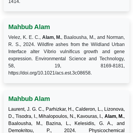
1414.
Mahbub Alam
Velez, K. E. C.,
Alam, M.
, Baalousha, M., and Norman,
R. S., 2024. Wildfire ashes from the Wildland Urban
Interface alter Vibrio vulnificus growth and gene
expression. Environmental Science and Technology,
58, 19, 8169-8181,
https://doi.org/10.1021/acs.est.3c08658.
Mahbub Alam
Laurent, J. G. C., Parhizkar, H., Calderon, L., Lizonova,
D., Tisodra, I., Mihalopoulos, N., Kavouras, I.,
Alam, M.
,
Baalousha, M., Bazina, L., Kelesidis, G. A., and
Demokritou, P., 2024. Physicochemical