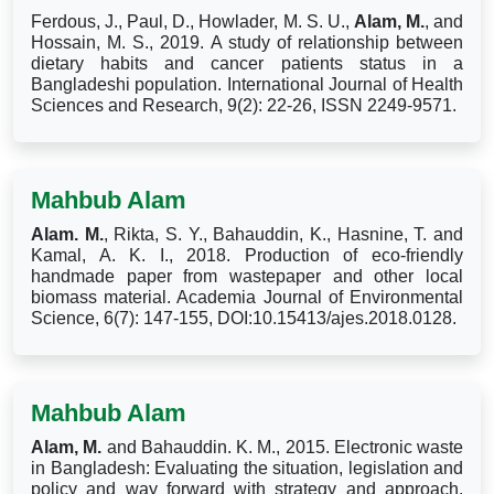
Ferdous, J., Paul, D., Howlader, M. S. U.,
Alam, M.
, and
Hossain, M. S., 2019. A study of relationship between
dietary habits and cancer patients status in a
Bangladeshi population. International Journal of Health
Sciences and Research, 9(2): 22-26, ISSN 2249-9571.
Mahbub Alam
Alam. M.
, Rikta, S. Y., Bahauddin, K., Hasnine, T. and
Kamal, A. K. I., 2018. Production of eco-friendly
handmade paper from wastepaper and other local
biomass material. Academia Journal of Environmental
Science, 6(7): 147-155, DOI:10.15413/ajes.2018.0128.
Mahbub Alam
Alam, M.
and Bahauddin. K. M., 2015. Electronic waste
in Bangladesh: Evaluating the situation, legislation and
policy and way forward with strategy and approach.