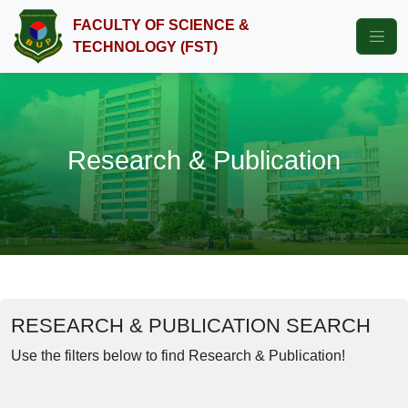
FACULTY OF SCIENCE &
TECHNOLOGY (FST)
Research & Publication
RESEARCH & PUBLICATION SEARCH
Use the filters below to find Research & Publication!