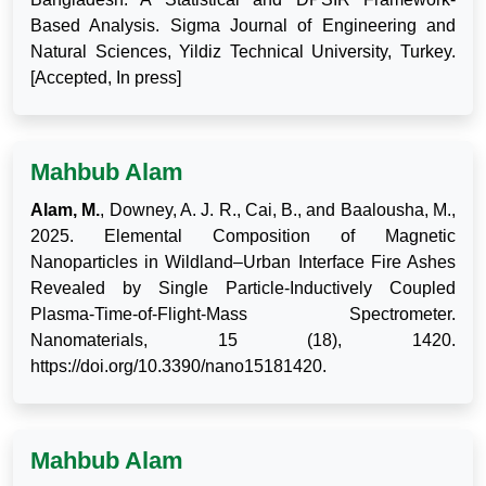
Based Analysis. Sigma Journal of Engineering and
Natural Sciences, Yildiz Technical University, Turkey.
[Accepted, In press]
Mahbub Alam
Alam, M.
, Downey, A. J. R., Cai, B., and Baalousha, M.,
2025. Elemental Composition of Magnetic
Nanoparticles in Wildland–Urban Interface Fire Ashes
Revealed by Single Particle-Inductively Coupled
Plasma-Time-of-Flight-Mass Spectrometer.
Nanomaterials, 15 (18), 1420.
https://doi.org/10.3390/nano15181420.
Mahbub Alam