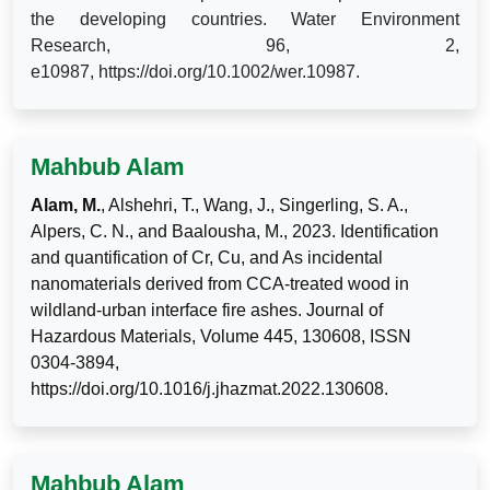
the developing countries. Water Environment
Research,
96, 2,
e10987,
https://doi.org/10.1002/wer.10987.
Mahbub Alam
Alam, M.
, Alshehri, T., Wang, J., Singerling, S. A.,
Alpers, C. N., and Baalousha, M., 2023. Identification
and quantification of Cr, Cu, and As incidental
nanomaterials derived from CCA-treated wood in
wildland-urban interface fire ashes. Journal of
Hazardous Materials, Volume 445, 130608, ISSN
0304-3894,
https://doi.org/10.1016/j.jhazmat.2022.130608.
Mahbub Alam