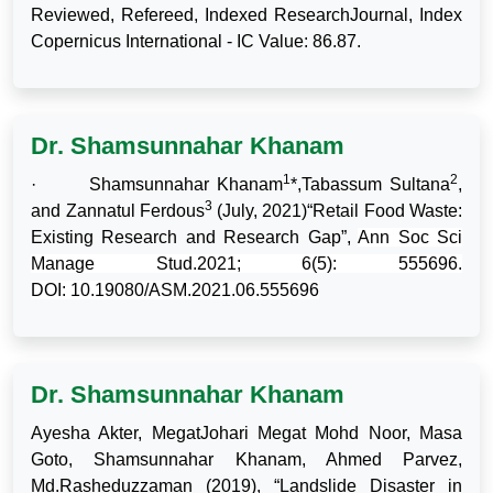
Reviewed, Refereed, Indexed ResearchJournal, Index
Copernicus International - IC Value: 86.87.
Dr. Shamsunnahar Khanam
1
2
·
Shamsunnahar Khanam
*,Tabassum Sultana
,
3
and Zannatul Ferdous
(July, 2021)“Retail Food Waste:
Existing Research and Research Gap”,
Ann Soc Sci
Manage Stud.2021; 6(5): 555696.
DOI:
10.19080/ASM.2021.06.555696
Dr. Shamsunnahar Khanam
Ayesha Akter, MegatJohari Megat Mohd Noor, Masa
Goto, Shamsunnahar Khanam, Ahmed Parvez,
Md.Rasheduzzaman (2019), “Landslide Disaster in