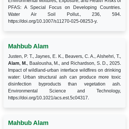
Environmental Mixtures, Exposure, and Health Risks of
PFAS: A Special Focus on Developing Countries.
Water Air Soil Pollut., 236, 594.
https://doi.org/10.1007/s11270-025-08253-y.
Mahbub Alam
Justen, P. T., Jaynes, E. K., Beavers, C. A., Alshehri, T.,
Alam, M.
, Baalousha, M., and Richardson, S. D., 2025.
Impact of wildland-urban interface wildfires on drinking
water: Urban structural ash can produce more toxic
disinfection byproducts than vegetation ash.
Environmental Science and Technology,
https://doi.org/10.1021/acs.est.5c04317.
Mahbub Alam