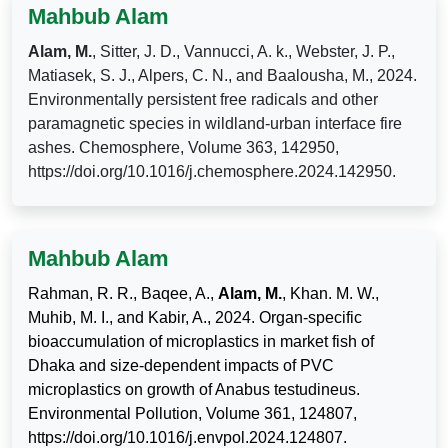
Mahbub Alam
Alam, M.
, Sitter, J. D., Vannucci, A. k., Webster, J. P.,
Matiasek, S. J., Alpers, C. N., and Baalousha, M., 2024.
Environmentally persistent free radicals and other
paramagnetic species in wildland-urban interface fire
ashes. Chemosphere, Volume 363, 142950,
https://doi.org/10.1016/j.chemosphere.2024.142950.
Mahbub Alam
Rahman, R. R., Baqee, A.,
Alam, M.
, Khan. M. W.,
Muhib, M. I., and Kabir, A., 2024. Organ-specific
bioaccumulation of microplastics in market fish of
Dhaka and size-dependent impacts of PVC
microplastics on growth of Anabus testudineus.
Environmental Pollution, Volume 361, 124807,
https://doi.org/10.1016/j.envpol.2024.124807.