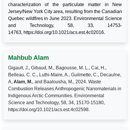
characterization of the particulate matter in New
Jersey/New York City area, resulting from the Canadian
Quebec wildfires in June 2023. Environmental Science
and Technology,
58, 33, 14753-
14763,
https://doi.org/10.1021/acs.est.4c02016.
Mahbub Alam
Gigault, J., Gibaud, M., Bagousse, M. L., Cai, H.,
Belleau, C. C., Luthi-Maire, A., Guilmette, C., Decaulne,
A,
Alam, M.
, and Baalousha, M., 2024. Waste
Combustion Releases Anthropogenic Nanomaterials in
Indigenous Arctic Communities. Environmental
Science and Technology, 58, 34, 15170-15180,
https://doi.org/10.1021/acs.est.4c02598.