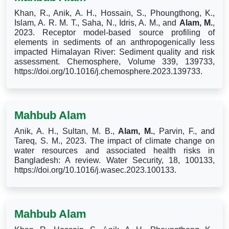
Khan, R., Anik, A. H., Hossain, S., Phoungthong, K.,
Islam, A. R. M. T., Saha, N., Idris, A. M., and
Alam, M.
,
2023. Receptor model-based source profiling of
elements in sediments of an anthropogenically less
impacted Himalayan River: Sediment quality and risk
assessment. Chemosphere, Volume 339, 139733,
https://doi.org/10.1016/j.chemosphere.2023.139733.
Mahbub Alam
Anik, A. H., Sultan, M. B.,
Alam, M.
, Parvin, F., and
Tareq, S. M., 2023. The impact of climate change on
water resources and associated health risks in
Bangladesh: A review. Water Security, 18, 100133,
https://doi.org/10.1016/j.wasec.2023.100133.
Mahbub Alam