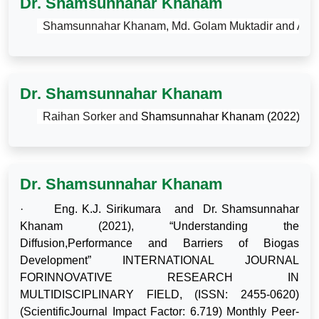
Dr. Shamsunnahar Khanam
·
Shamsunnahar Khanam, Md. Golam Muktadir and Afnan 
Dr. Shamsunnahar Khanam
·
Raihan Sorker and 
Shamsunnahar Khanam (2022) 
“Ph
Dr. Shamsunnahar Khanam
·
Eng. K.J. Sirikumara
and
Dr. Shamsunnahar
Khanam (2021),
“Understanding the
Diffusion,Performance and Barriers of Biogas
Development” INTERNATIONAL JOURNAL
FORINNOVATIVE RESEARCH IN
MULTIDISCIPLINARY FIELD, (ISSN: 2455-0620)
(ScientificJournal Impact Factor: 6.719) Monthly Peer-