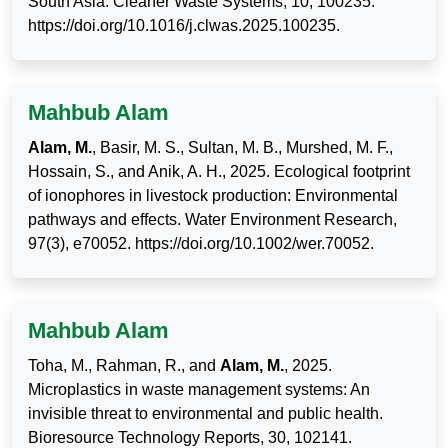
South Asia. Cleaner Waste Systems, 10, 100235.
https://doi.org/10.1016/j.clwas.2025.100235.
Mahbub Alam
Alam, M.
, Basir, M. S., Sultan, M. B., Murshed, M. F.,
Hossain, S., and Anik, A. H., 2025. Ecological footprint
of ionophores in livestock production: Environmental
pathways and effects. Water Environment Research,
97(3), e70052. https://doi.org/10.1002/wer.70052.
Mahbub Alam
Toha, M., Rahman, R., and
Alam, M.
, 2025.
Microplastics in waste management systems: An
invisible threat to environmental and public health.
Bioresource Technology Reports, 30, 102141.