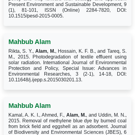
Present Environment and Sustainable Development, 9
(1), 81-101, ISSN (Online) 2284-7820, DOI:
10.1515/pesd-2015-0005.
Mahbub Alam
Rikta, S. Y.,
Alam, M.
, Hossain, K. F. B., and Tareq, S.
M., 2015. Photodegradation of textile effluent using
solar radiation. International Journal of Environmental
Protection and Policy, Special Issue: Advances in
Environmental Researches, 3 (2-1), 14-18, DOI:
10.11648/j.ijepp.s.2015030201.13.
Mahbub Alam
Kamal, A. K. I., Ahmed, F.,
Alam, M.
, and Uddin, M. N.,
2015. Removal of methylene blue dye by burned coal
from brick field and eggshell as an adsorbent. Journal
of Biodiversity and Environmental Sciences (JBES), 6