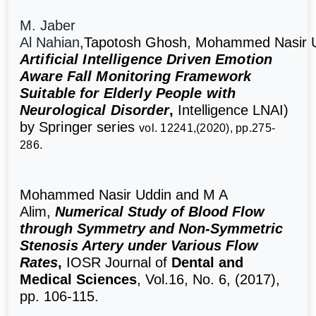
M. Jaber
Al Nahian
,
Tapotosh Ghosh
,
Mohammed Nasir 
Artificial Intelligence Driven Emotion
Aware Fall Monitoring Framework
Suitable for Elderly People with
Neurological Disorder
,
Intelligence LNAI)
by
Springer series
vol. 12241,(2020), pp.275-
286.
Mohammed Nasir Uddin and M A
Alim,
Numerical Study of Blood Flow
through Symmetry and Non-Symmetric
Stenosis Artery under Various Flow
Rates
,
IOSR Journal of
Dental and
Medical Sciences
, Vol.16, No. 6, (2017),
pp. 106-115.