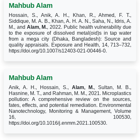
Mahbub Alam
Hossain, S., Anik, A. H., Khan, R., Ahmed, F. T.,
Siddique, M. A. B., Khan, A. H. A. N., Saha, N., Idris, A.
M., and
Alam, M.
, 2022. Public health vulnerability due
to the exposure of dissolved metal(oid)s in tap water
from a mega city (Dhaka, Bangladesh): Source and
quality appraisals. Exposure and Health, 14, 713–732,
https://doi.org/10.1007/s12403-021-00446-0.
Mahbub Alam
Anik, A. H., Hossain, S.,
Alam, M.
, Sultan, M. B.,
Hasnine, M. T., and Rahman, M. M., 2021. Microplastics
pollution: A comprehensive review on the sources,
fates, effects, and potential remediation. Environmental
Nanotechnology, Monitoring & Management, Volume
16, 100530,
https://doi.org/10.1016/j.enmm.2021.100530.