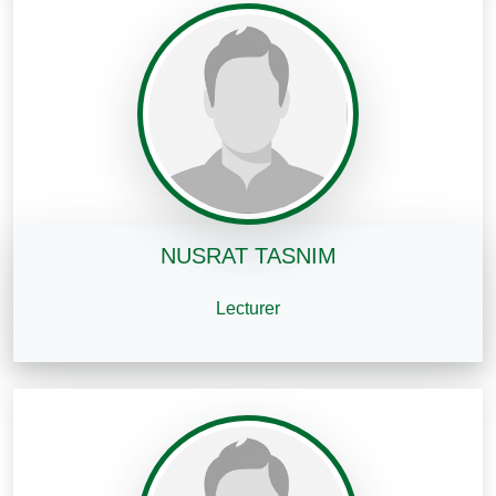
NUSRAT TASNIM
Lecturer