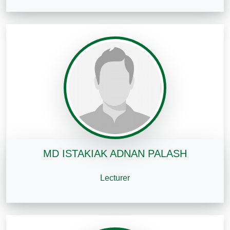
MD ISTAKIAK ADNAN PALASH
Lecturer