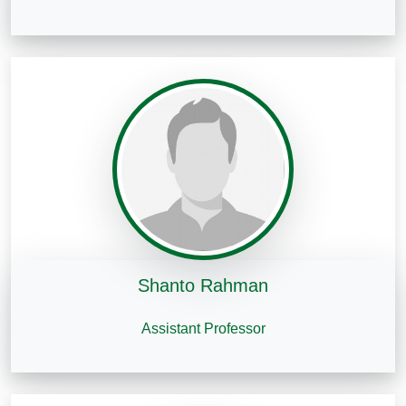
Shanto Rahman
Assistant Professor