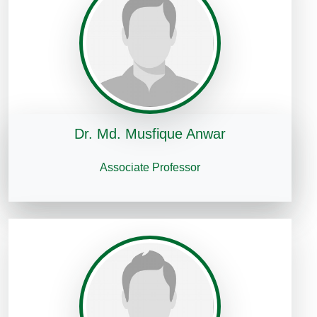
Dr. Md. Musfique Anwar
Associate Professor