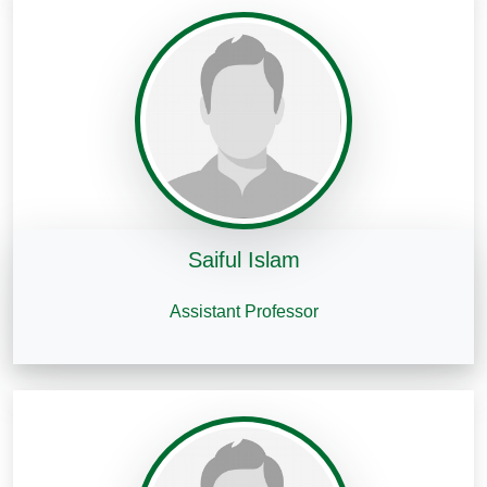
Saiful Islam
Assistant Professor