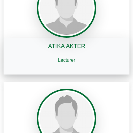
ATIKA AKTER
Lecturer