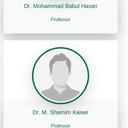
Dr. Mohammad Babul Hasan
Professor
Dr. M. Shamim Kaiser
Professor