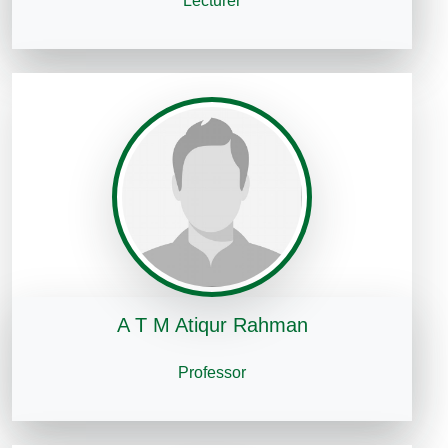
Lecturer
A T M Atiqur Rahman
Professor