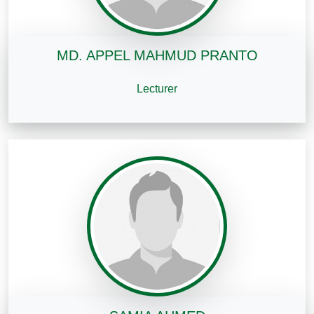
MD. APPEL MAHMUD PRANTO
Lecturer