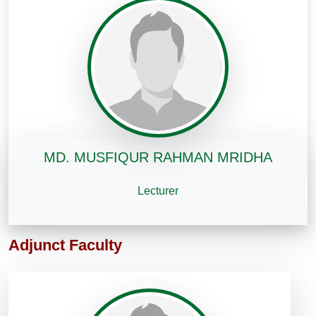
MD. MUSFIQUR RAHMAN MRIDHA
Lecturer
Adjunct Faculty