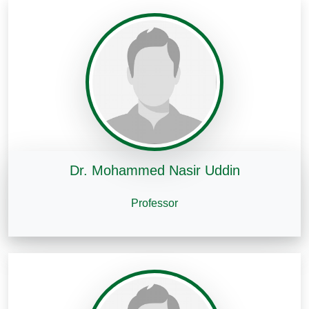
Dr. Mohammed Nasir Uddin
Professor