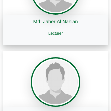
Md. Jaber Al Nahian
Lecturer