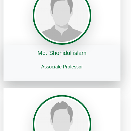
Md. Shohidul islam
Associate Professor