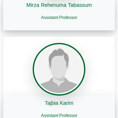
Mirza Rehenuma Tabassum
Assistant Professor
Tajbia Karim
Assistant Professor