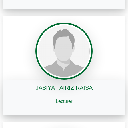
JASIYA FAIRIZ RAISA
Lecturer