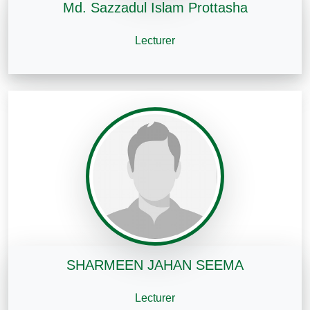
Md. Sazzadul Islam Prottasha
Lecturer
SHARMEEN JAHAN SEEMA
Lecturer