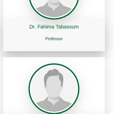
Dr. Fahima Tabassum
Professor