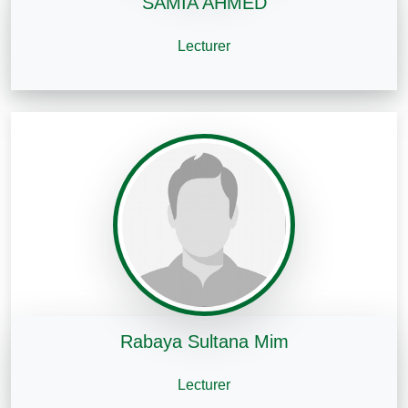
SAMIA AHMED
Lecturer
Rabaya Sultana Mim
Lecturer