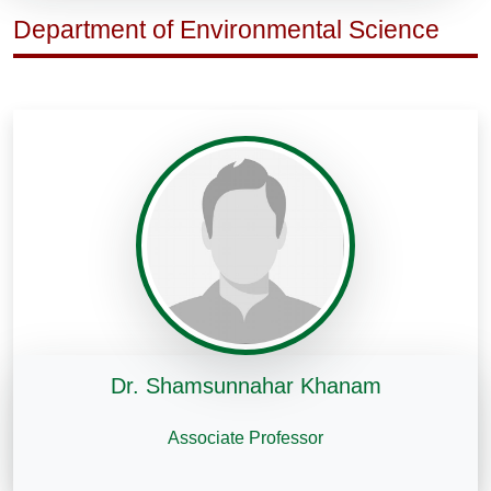
Department of Environmental Science
Dr. Shamsunnahar Khanam
Associate Professor