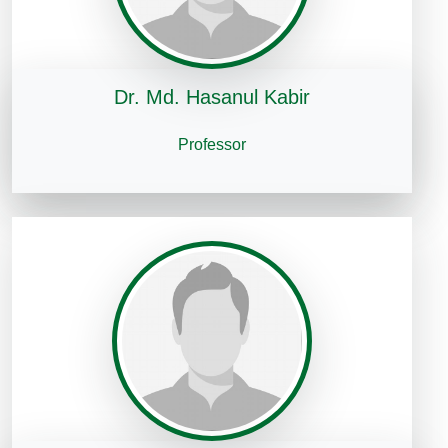
Dr. Md. Hasanul Kabir
Professor