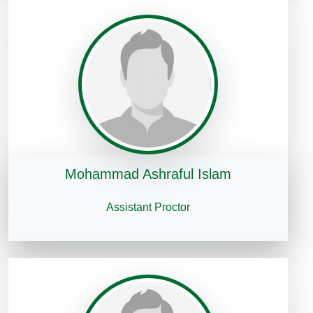
Mohammad Ashraful Islam
Assistant Proctor