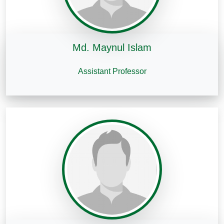
Md. Maynul Islam
Assistant Professor