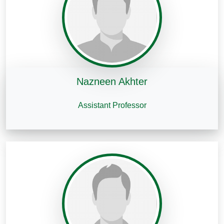
Nazneen Akhter
Assistant Professor