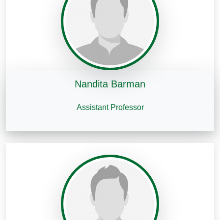
Nandita Barman
Assistant Professor