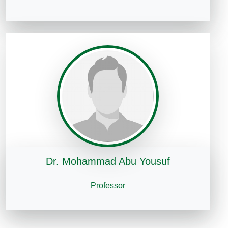
Dr. Mohammad Abu Yousuf
Professor