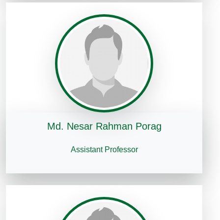
Md. Nesar Rahman Porag
Assistant Professor