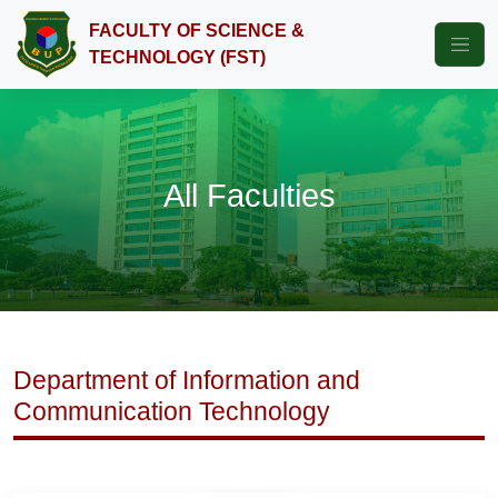
FACULTY OF SCIENCE &
TECHNOLOGY (FST)
All Faculties
Department of Information and
Communication Technology