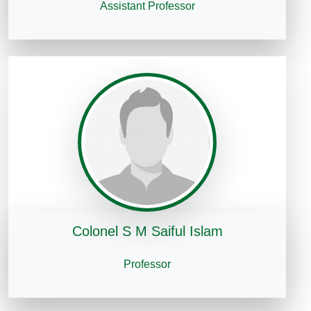
Assistant Professor
Colonel S M Saiful Islam
Professor