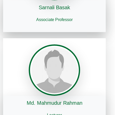
Sarnali Basak
Associate Professor
Md. Mahmudur Rahman