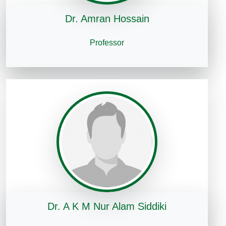
Dr. Amran Hossain
Professor
Dr. A K M Nur Alam Siddiki