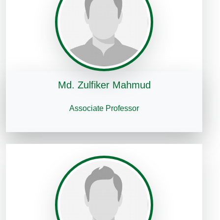
Md. Zulfiker Mahmud
Associate Professor