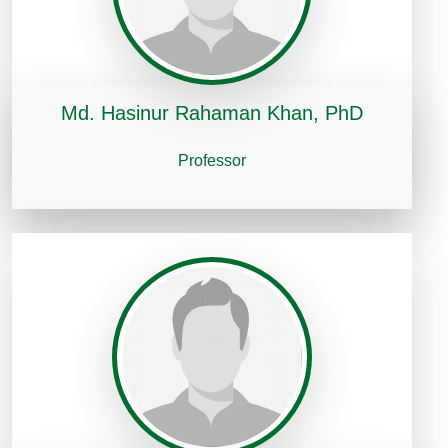
Md. Hasinur Rahaman Khan, PhD
Professor