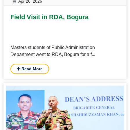
Apr 26, 2026
Field Visit in RDA, Bogura
Masters students of Public Administration
Department went to RDA, Bogura for a f...
Read More