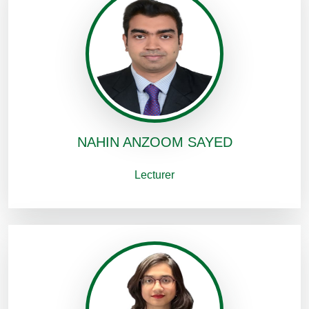
NAHIN ANZOOM SAYED
Lecturer