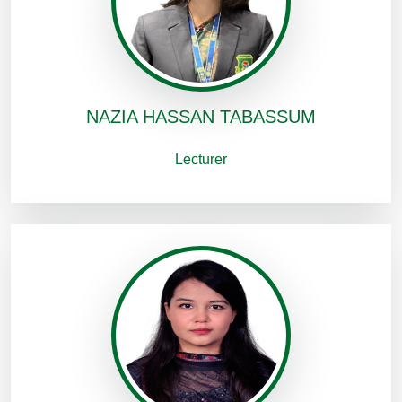
NAZIA HASSAN TABASSUM
Lecturer