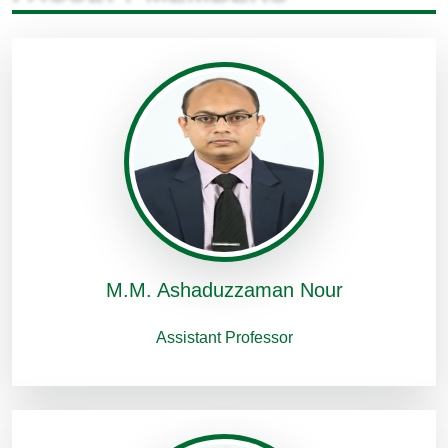
M.M. Ashaduzzaman Nour
Assistant Professor