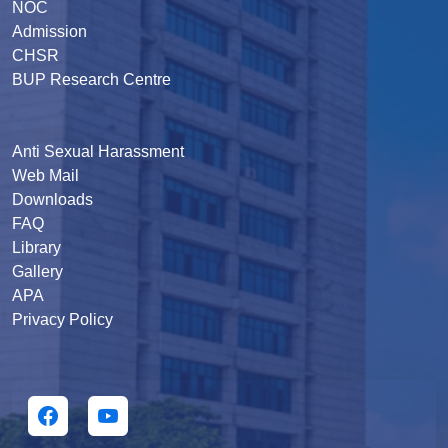
NOC
Admission
CHSR
BUP Research Centre
Anti Sexual Harassment
Web Mail
Downloads
FAQ
Library
Gallery
APA
Privacy Policy