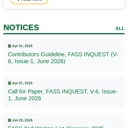
NOTICES
ALL
Apr 01, 2026
Contributors Guideline, FASS INQUEST (V-
6, Issue-1, June 2026)
Apr 01, 2026
Call for Paper, FASS INQUEST, V-6, Issue-
1, June 2026
Jan 29, 2026