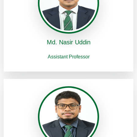
Md. Nasir Uddin
Assistant Professor