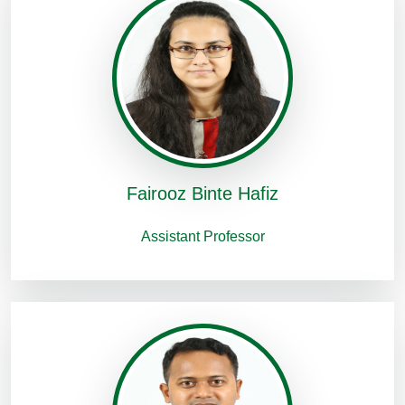
Fairooz Binte Hafiz
Assistant Professor