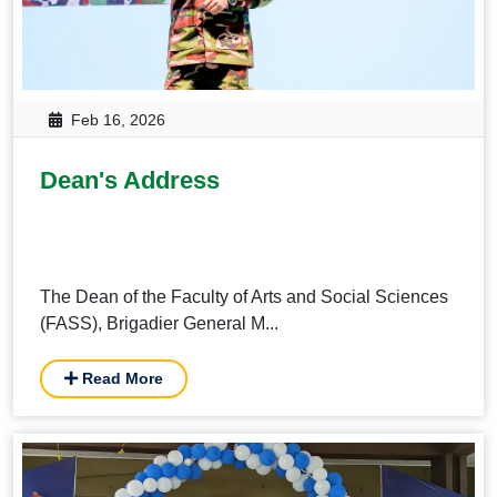
Feb 16, 2026
Dean's Address
The Dean of the Faculty of Arts and Social Sciences
(FASS), Brigadier General M...
Read More