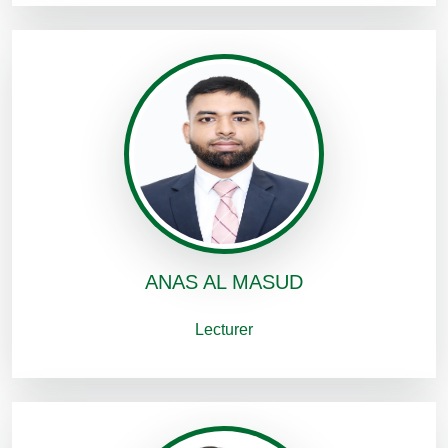
ANAS AL MASUD
Lecturer