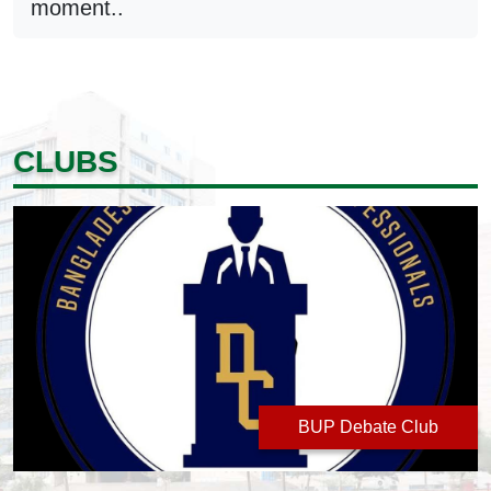
moment..
CLUBS
BUP Debate Club