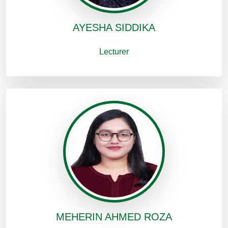
AYESHA SIDDIKA
Lecturer
MEHERIN AHMED ROZA