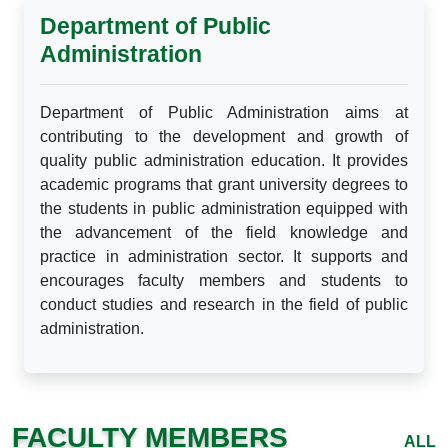
Department of Public
Administration
Department of Public Administration aims at
contributing to the development and growth of
quality public administration education. It provides
academic programs that grant university degrees to
the students in public administration equipped with
the advancement of the field knowledge and
practice in administration sector. It supports and
encourages faculty members and students to
conduct studies and research in the field of public
administration.
FACULTY MEMBERS
ALL