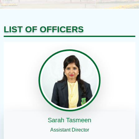
LIST OF OFFICERS
Sarah Tasmeen
Assistant Director