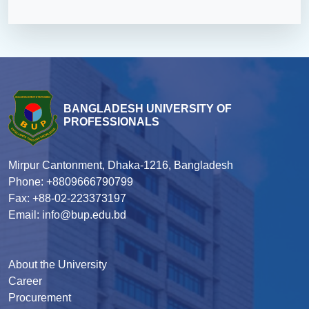
BANGLADESH UNIVERSITY OF
PROFESSIONALS
Mirpur Cantonment, Dhaka-1216, Bangladesh
Phone: +8809666790799
Fax: +88-02-223373197
Email: info@bup.edu.bd
About the University
Career
Procurement