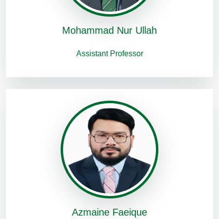
Mohammad Nur Ullah
Assistant Professor
Azmaine Faeique