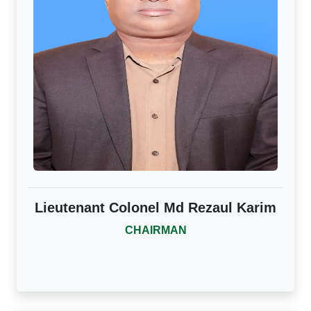
Lieutenant Colonel Md Rezaul Karim
CHAIRMAN