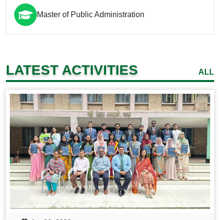
Master of Public Administration
LATEST ACTIVITIES
ALL