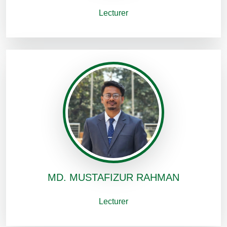
Lecturer
MD. MUSTAFIZUR RAHMAN
Lecturer