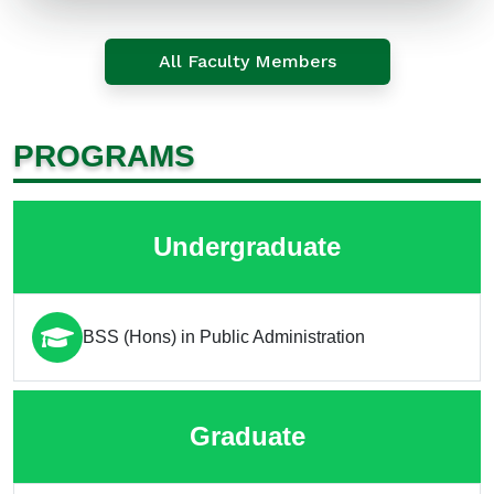
All Faculty Members
PROGRAMS
Undergraduate
BSS (Hons) in Public Administration
Graduate