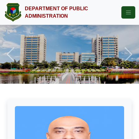
DEPARTMENT OF PUBLIC
ADMINISTRATION
Previous
Next