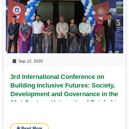
Sep 12, 2025
3rd International Conference on
Building Inclusive Futures: Society,
Development and Governance in the
21st Century, University of Rajshahi
Read More