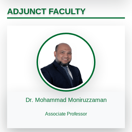
ADJUNCT FACULTY
Dr. Mohammad Moniruzzaman
Associate Professor