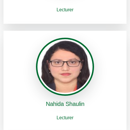
Lecturer
Nahida Shaulin
Lecturer