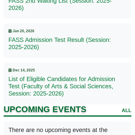
FASS 2nd Waiting List (Session: 2025-
2026)
Jan 20, 2026
FASS Admission Test Result (Session:
2025-2026)
Dec 14, 2025
List of Eligible Candidates for Admission
Test (Faculty of Arts & Social Sciences,
Session: 2025-2026)
UPCOMING EVENTS
ALL
There are no upcoming events at the