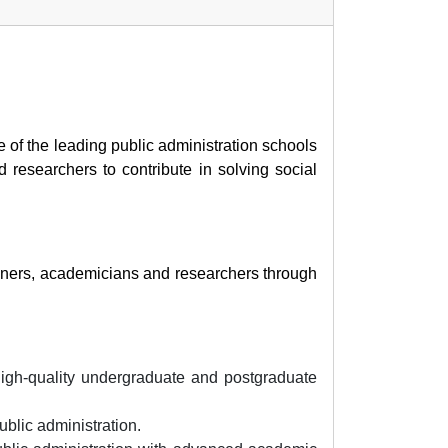
 of the leading public administration schools
 researchers to contribute in solving social
ioners, academicians and researchers through
 high-quality undergraduate and postgraduate
blic administration.