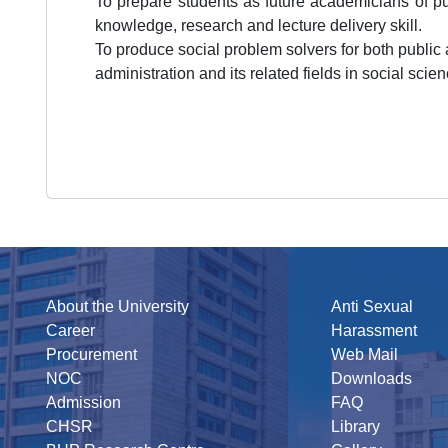
To prepare students as future academicians of p
knowledge, research and lecture delivery skill.
To produce social problem solvers for both public a
administration and its related fields in social scie
About the University
Anti Sexual
Career
Harassment
Procurement
Web Mail
NOC
Downloads
Admission
FAQ
CHSR
Library