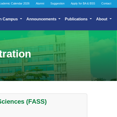
cademic Calendar 2026
Alumni
Suggestion
Apply for BA & BSS
Contact
n Campus
Announcements
Publications
About
tration
 Sciences (FASS)