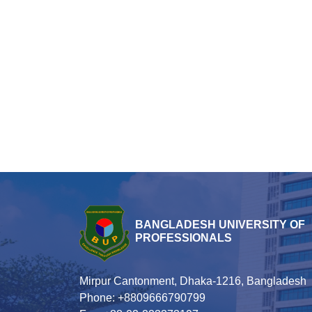
BANGLADESH UNIVERSITY OF
PROFESSIONALS
Mirpur Cantonment, Dhaka-1216, Bangladesh
Phone: +8809666790799