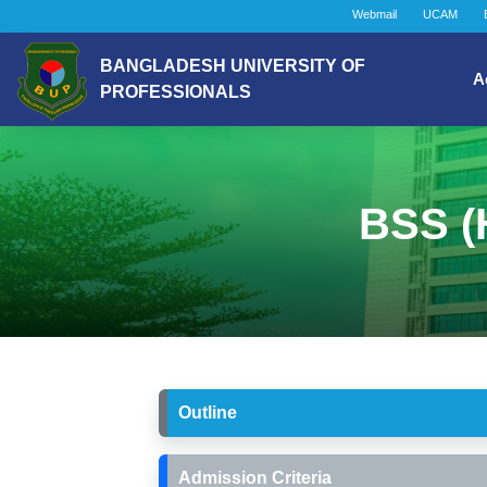
Webmail
UCAM
BANGLADESH UNIVERSITY OF
A
PROFESSIONALS
BSS (H
Outline
Admission Criteria