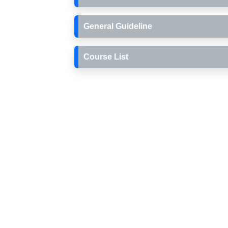
General Guideline
Course List