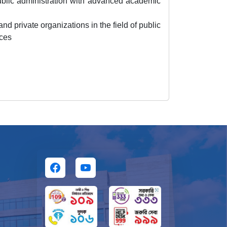
ublic administration with advanced academic
nd private organizations in the field of public
nces