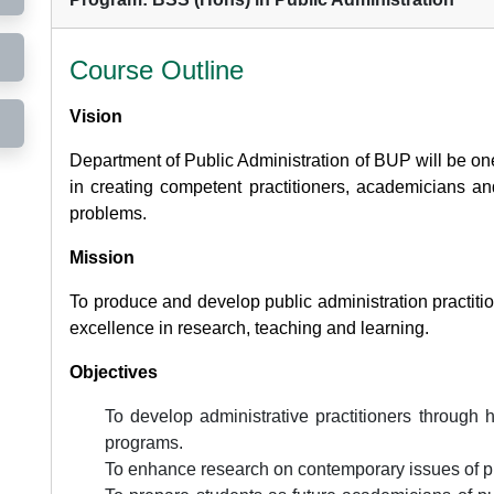
Course Outline
Vision
Department of Public Administration of BUP will be one
in creating competent practitioners, academicians and
problems.
Mission
To produce and develop public administration practit
excellence in research, teaching and learning.
Objectives
To develop administrative practitioners through
programs.
To enhance research on contemporary issues of pu