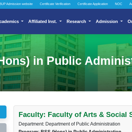
BUP Admission website
Certificate Verification
Certificate Application
NOC
A
cademics
Affiliated Inst.
Research
Admission
O
ons) in Public Adminis
Faculty: Faculty of Arts & Social
Department: Department of Public Administration
Program: BSS (Hons) in Public Administration