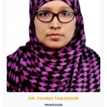
DR. FAHIMA TABASSUM
PROFESSOR