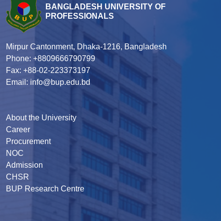
BANGLADESH UNIVERSITY OF
PROFESSIONALS
Mirpur Cantonment, Dhaka-1216, Bangladesh
Phone: +8809666790799
Fax: +88-02-223373197
Email: info@bup.edu.bd
About the University
Career
Procurement
NOC
Admission
CHSR
BUP Research Centre