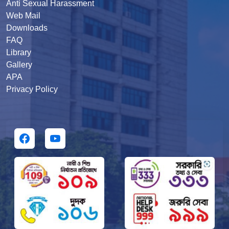
Anti Sexual Harassment
Web Mail
Downloads
FAQ
Library
Gallery
APA
Privacy Policy