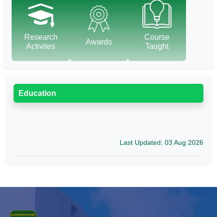
Research
Course
Awards
Activites
Taught
Education
Last Updated: 03 Aug 2026