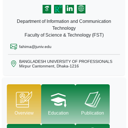
Department of Information and Communication
Technology
Faculty of Science & Technology (FST)
fahima@juniv.edu
BANGLADESH UNIVERSITY OF PROFESSIONALS
Mirpur Cantonment, Dhaka-1216
Overview
Education
Publication