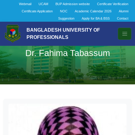
Webmail
UCAM
BUP Admission website
Certificate Verification
Certificate Application
NOC
Academic Calendar 2026
Alumni
Suggestion
Apply for BA & BSS
Contact
BANGLADESH UNIVERSITY OF
PROFESSIONALS
Dr. Fahima Tabassum