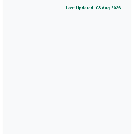
Last Updated: 03 Aug 2026
Journal
Conference
Books
Publication
Papers
Last Updated: 03 Aug 2026