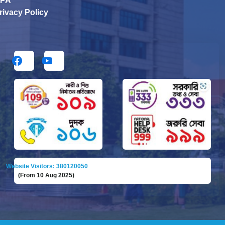
PA
rivacy Policy
Website Visitors: 380120050
(From 10 Aug 2025)