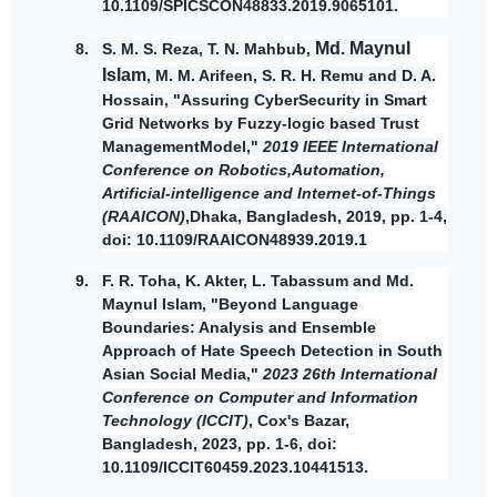
10.1109/SPICSCON48833.2019.9065101.
Md. Maynul
8. S. M. S. Reza, T. N. Mahbub,
Islam
, M. M. Arifeen, S. R. H. Remu and D. A.
Hossain, "Assuring CyberSecurity in Smart
Grid Networks by Fuzzy-logic based Trust
ManagementModel,"
2019 IEEE International
Conference on Robotics,Automation,
Artificial-intelligence and Internet-of-Things
(RAAICON)
,Dhaka, Bangladesh, 2019, pp. 1-4,
doi: 10.1109/RAAICON48939.2019.1
9.
F. R. Toha, K. Akter, L. Tabassum and
Md.
Maynul Islam,
"Beyond Language
Boundaries: Analysis and Ensemble
Approach of Hate Speech Detection in South
Asian Social Media,"
2023 26th International
Conference on Computer and Information
Technology (ICCIT)
, Cox's Bazar,
Bangladesh, 2023, pp. 1-6, doi:
10.1109/ICCIT60459.2023.10441513.