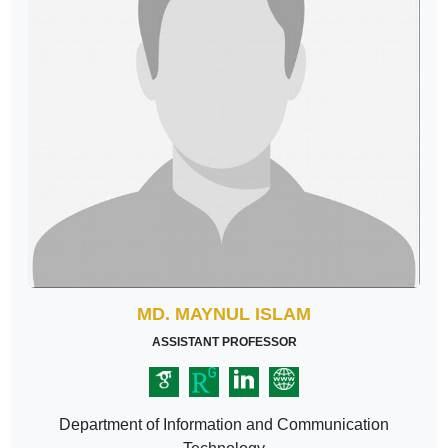
MD. MAYNUL ISLAM
ASSISTANT PROFESSOR
Department of Information and Communication