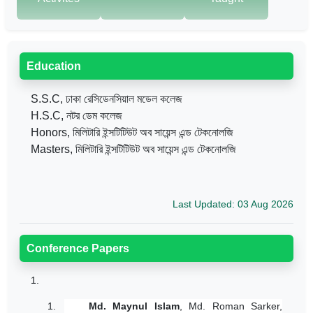
Education
S.S.C, ঢাকা রেসিডেনসিয়াল মডেল কলেজ
H.S.C, নটর ডেম কলেজ
Honors, মিলিটারি ইন্সটিটিউট অব সায়েন্স এন্ড টেকনোলজি
Masters, মিলিটারি ইন্সটিটিউট অব সায়েন্স এন্ড টেকনোলজি
Last Updated: 03 Aug 2026
Conference Papers
1.
1.
Md. Maynul Islam
, Md. Roman Sarker,