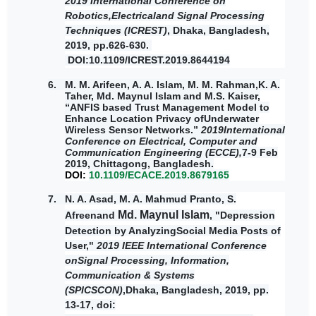
2019 International Conference on
Robotics,Electricaland Signal Processing
Techniques (ICREST)
, Dhaka, Bangladesh,
2019, pp.626-630.
DOI
:10.1109/ICREST.2019.8644194
6. M. M. Arifeen, A. A. Islam, M. M. Rahman,K. A.
Taher,
Md. Maynul Islam
and M.S. Kaiser,
“ANFIS based Trust Management Model to
Enhance Location Privacy ofUnderwater
Wireless Sensor Networks.”
2019International
Conference on Electrical, Computer and
Communication Engineering (ECCE),
7-9 Feb
2019, Chittagong, Bangladesh.
DOI:
10.1109/ECACE.2019.8679165
7.
N. A. Asad, M. A. Mahmud Pranto, S.
Md. Maynul Islam
Afreenand
, "Depression
Detection by AnalyzingSocial Media Posts of
User,"
2019 IEEE International Conference
onSignal Processing, Information,
Communication & Systems
(SPICSCON)
,Dhaka, Bangladesh, 2019, pp.
13-17, doi: