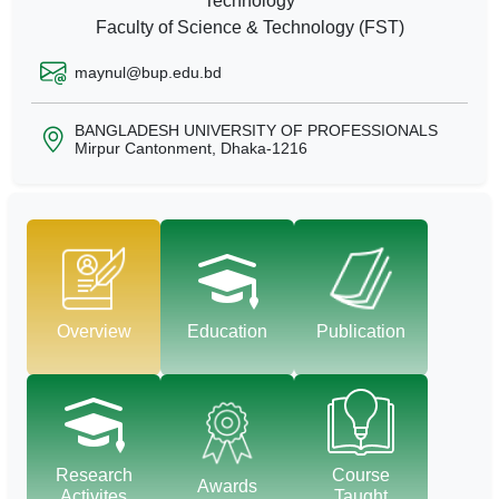
Technology
Faculty of Science & Technology (FST)
maynul@bup.edu.bd
BANGLADESH UNIVERSITY OF PROFESSIONALS
Mirpur Cantonment, Dhaka-1216
Overview
Education
Publication
Research
Course
Awards
Activites
Taught