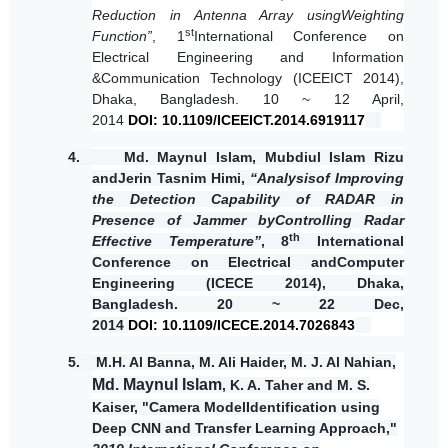
Reduction in Antenna Array usingWeighting
st
Function”
, 1
International Conference on
Electrical Engineering and Information
&Communication Technology (ICEEICT 2014),
Dhaka, Bangladesh. 10 ~ 12 April,
2014
DOI:
10.1109/ICEEICT.2014.6919117
4.
Md. Maynul Islam
, Mubdiul Islam Rizu
andJerin Tasnim Himi,
“Analysisof Improving
the Detection Capability of RADAR in
Presence of Jammer byControlling Radar
th
Effective Temperature”
, 8
International
Conference on Electrical andComputer
Engineering (ICECE 2014), Dhaka,
Bangladesh. 20 ~ 22 Dec,
2014
DOI:
10.1109/ICECE.2014.7026843
5.
M.H. Al Banna, M. Ali Haider, M. J. Al Nahian,
Md. Maynul Islam
, K. A. Taher and M. S.
Kaiser, "Camera ModelIdentification using
Deep CNN and Transfer Learning Approach,"