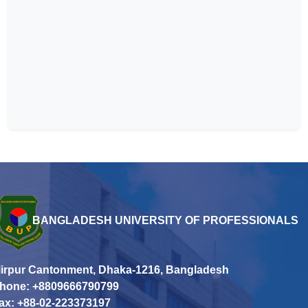
BANGLADESH UNIVERSITY OF PROFESSIONALS
irpur Cantonment, Dhaka-1216, Bangladesh
hone: +8809666790799
ax: +88-02-223373197