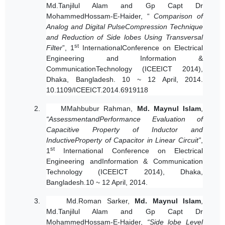
Md.Tanjilul Alam and Gp Capt Dr
MohammedHossam-E-Haider, “
Comparison of
Analog and Digital PulseCompression Technique
and Reduction of Side lobes Using Transversal
st
Filter
”, 1
InternationalConference on Electrical
Engineering and Information &
CommunicationTechnology (ICEEICT 2014),
Dhaka, Bangladesh. 10 ~ 12 April, 2014.
10.1109/ICEEICT.2014.6919118
2.
MMahbubur Rahman,
Md. Maynul Islam
,
“Assessment
andPerformance Evaluation of
Capacitive Property of Inductor and
InductiveProperty of Capacitor in Linear Circuit”
,
st
1
International Conference on Electrical
Engineering andInformation & Communication
Technology (ICEEICT 2014), Dhaka,
Bangladesh.10 ~ 12 April, 2014.
3.
Md.Roman Sarker,
Md. Maynul Islam
,
Md.Tanjilul Alam and Gp Capt Dr
MohammedHossam-E-Haider,
“Side lobe Level