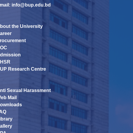
mail: info@bup.edu.bd
bout the University
areer
rocurement
OC
dmission
HSR
UP Research Centre
nti Sexual Harassment
eb Mail
ownloads
AQ
ibrary
allery