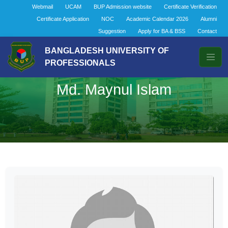
Webmail
UCAM
BUP Admission website
Certificate Verification
Certificate Application
NOC
Academic Calendar 2026
Alumni
Suggestion
Apply for BA & BSS
Contact
BANGLADESH UNIVERSITY OF
PROFESSIONALS
Md. Maynul Islam