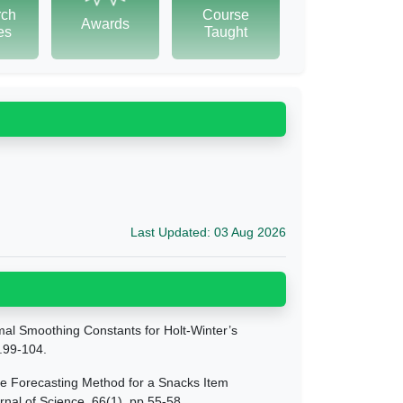
rch
Course
Awards
tes
Taught
Last Updated: 03 Aug 2026
mal Smoothing Constants for Holt-Winter’s
p.99-104.
te Forecasting Method for a Snacks Item
nal of Science, 66(1), pp.55-58.