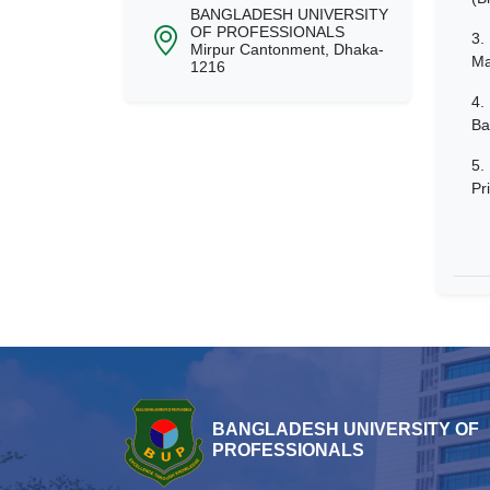
BANGLADESH UNIVERSITY
OF PROFESSIONALS
3.
Mirpur Cantonment, Dhaka-
Ma
1216
4.
Ba
5.
Pr
BANGLADESH UNIVERSITY OF
PROFESSIONALS