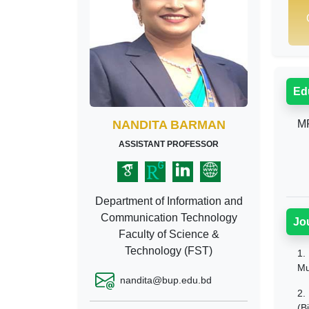
Ed
NANDITA BARMAN
MP
ASSISTANT PROFESSOR
Department of Information and
Communication Technology
Jo
Faculty of Science &
Technology (FST)
1.
Mu
nandita@bup.edu.bd
2.
(B