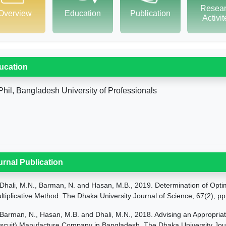
Resea
Overview
Education
Publication
Activi
ucation
hil, Bangladesh University of Professionals
urnal Publication
Dhali, M.N., Barman, N. and Hasan, M.B., 2019. Determination of Opti
ltiplicative Method. The Dhaka University Journal of Science, 67(2), p
Barman, N., Hasan, M.B. and Dhali, M.N., 2018. Advising an Appropria
iscuit) Manufacture Company in Bangladesh. The Dhaka University Jour