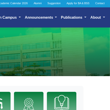
cademic Calendar 2026
Alumni
Suggestion
Apply for BA & BSS
Contact
n Campus
Announcements
Publications
About