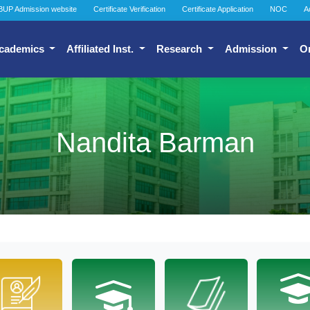
BUP Admission website
Certificate Verification
Certificate Application
NOC
A
cademics
Affiliated Inst.
Research
Admission
O
Nandita Barman