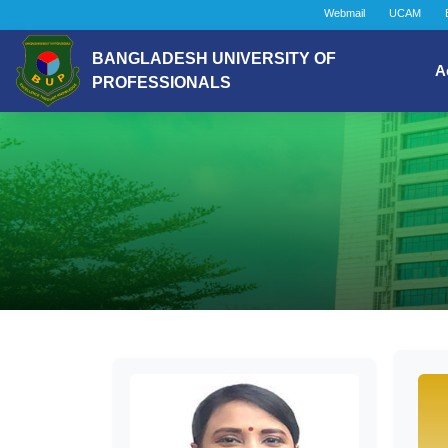
Webmail
UCAM
BANGLADESH UNIVERSITY OF
A
PROFESSIONALS