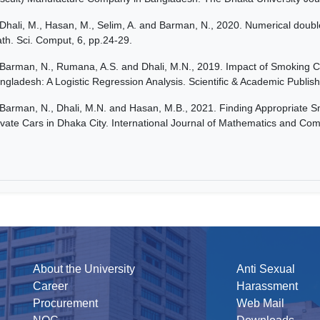
Dhali, M., Hasan, M., Selim, A. and Barman, N., 2020. Numerical double 
th. Sci. Comput, 6, pp.24-29.
Barman, N., Rumana, A.S. and Dhali, M.N., 2019. Impact of Smoking C
ngladesh: A Logistic Regression Analysis. Scientific & Academic Publish
Barman, N., Dhali, M.N. and Hasan, M.B., 2021. Finding Appropriate 
ivate Cars in Dhaka City. International Journal of Mathematics and Com
About the University
Anti Sexual
Career
Harassment
Procurement
Web Mail