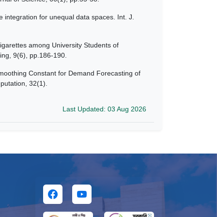
integration for unequal data spaces. Int. J.
igarettes among University Students of
ing, 9(6), pp.186-190.
Smoothing Constant for Demand Forecasting of
putation, 32(1).
Last Updated: 03 Aug 2026