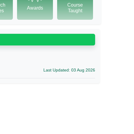
rch
Course
Awards
tes
Taught
Last Updated: 03 Aug 2026