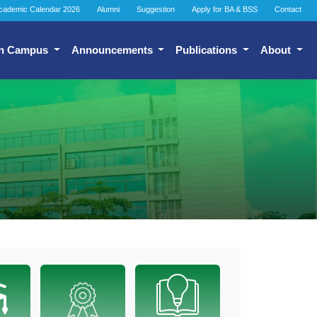
cademic Calendar 2026
Alumni
Suggestion
Apply for BA & BSS
Contact
n Campus
Announcements
Publications
About