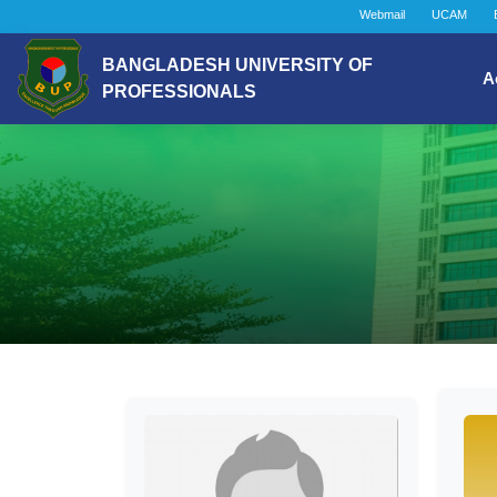
Webmail
UCAM
BANGLADESH UNIVERSITY OF
A
PROFESSIONALS