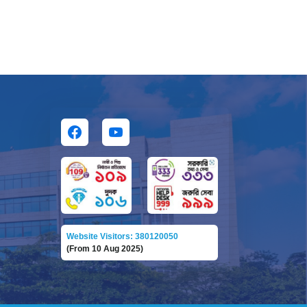
Website Visitors: 380120050
(From 10 Aug 2025)