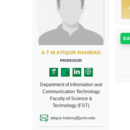
Ed
A T M ATIQUR RAHMAN
PROFESSOR
Department of Information and
Communication Technology
Faculty of Science &
Technology (FST)
atique.history@juniv.edu