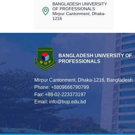
BANGLADESH UNIVERSITY
OF PROFESSIONALS
Mirpur Cantonment, Dhaka-
1216
BANGLADESH UNIVERSITY OF
PROFESSIONALS
Mirpur Cantonment, Dhaka-1216, Bangladesh
Phone: +8809666790799
Fax: +88-02-223373197
Email: info@bup.edu.bd