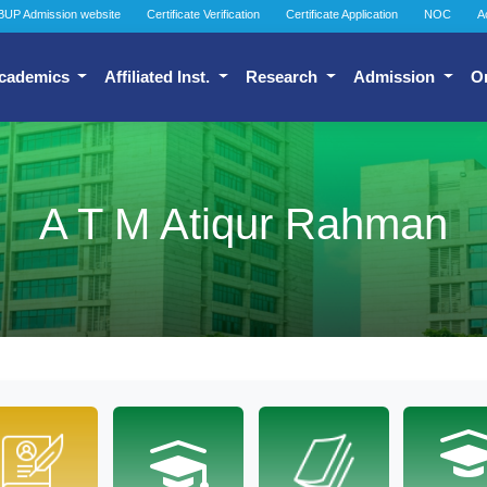
BUP Admission website
Certificate Verification
Certificate Application
NOC
A
cademics
Affiliated Inst.
Research
Admission
O
A T M Atiqur Rahman