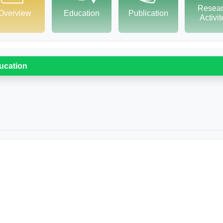
Resea
Overview
Education
Publication
Activi
ucation