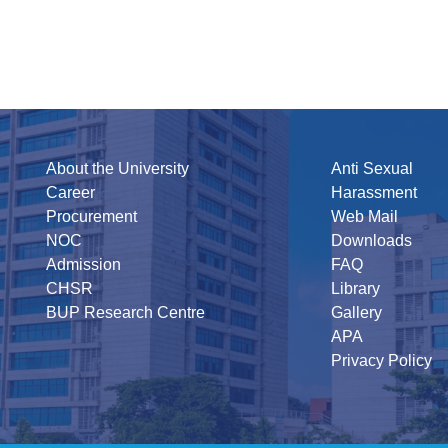
About the University
Anti Sexual
Career
Harassment
Procurement
Web Mail
NOC
Downloads
Admission
FAQ
CHSR
Library
BUP Research Centre
Gallery
APA
Privacy Policy