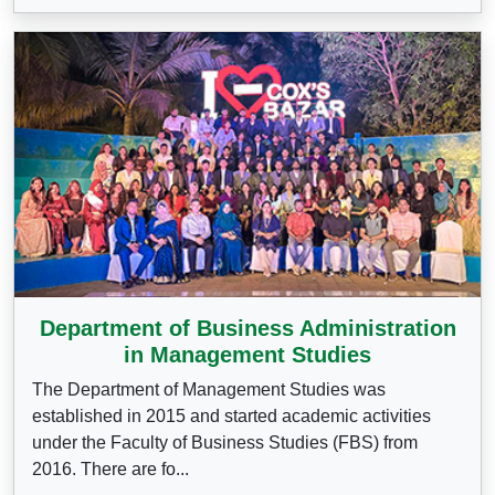
Department of Business Administration
in Management Studies
The Department of Management Studies was
established in 2015 and started academic activities
under the Faculty of Business Studies (FBS) from
2016. There are fo...