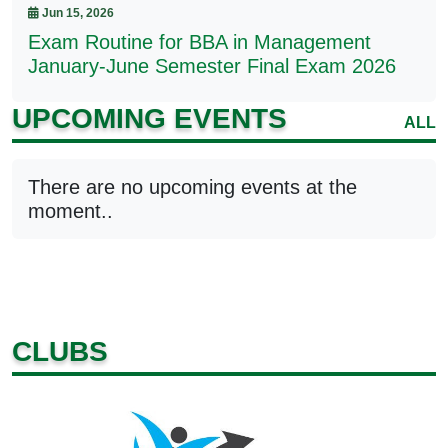
Jun 15, 2026
Exam Routine for BBA in Management
January-June Semester Final Exam 2026
UPCOMING EVENTS
ALL
There are no upcoming events at the
moment..
CLUBS