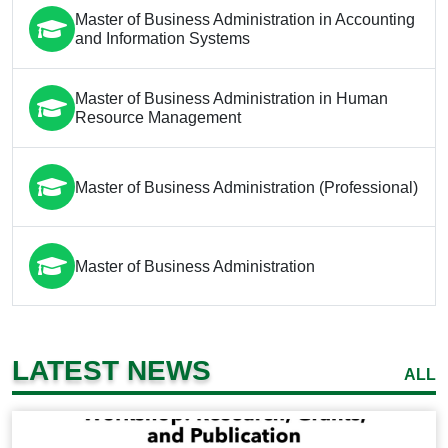
Master of Business Administration in Accounting
and Information Systems
Master of Business Administration in Human
Resource Management
Master of Business Administration (Professional)
Master of Business Administration
LATEST NEWS
ALL