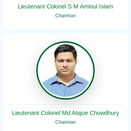
Lieutenant Colonel S M Aminul Islam
Chairman
Lieutenant Colonel Md Atique Chowdhury
Chairman