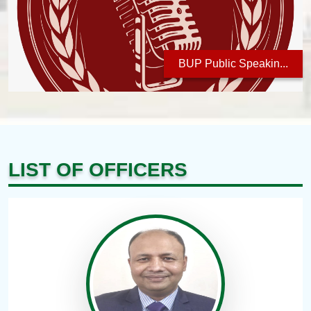
BUP Public Speakin...
LIST OF OFFICERS