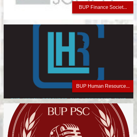
BUP Finance Societ...
BUP Human Resource...