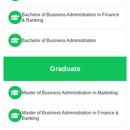
Bachelor of Business Administration in Finance
& Banking
Bachelor of Business Administration
Graduate
Master of Business Administration in Marketing
Master of Business Administration in Finance &
Banking