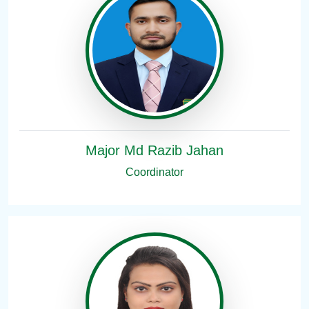
Major Md Razib Jahan
Coordinator