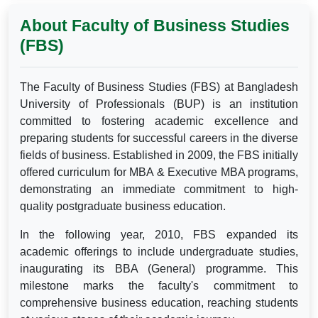
About Faculty of Business Studies
(FBS)
The Faculty of Business Studies (FBS) at Bangladesh
University of Professionals (BUP) is an institution
committed to fostering academic excellence and
preparing students for successful careers in the diverse
fields of business. Established in 2009, the FBS initially
offered curriculum for MBA & Executive MBA programs,
demonstrating an immediate commitment to high-
quality postgraduate business education.
In the following year, 2010, FBS expanded its
academic offerings to include undergraduate studies,
inaugurating its BBA (General) programme. This
milestone marks the faculty's commitment to
comprehensive business education, reaching students