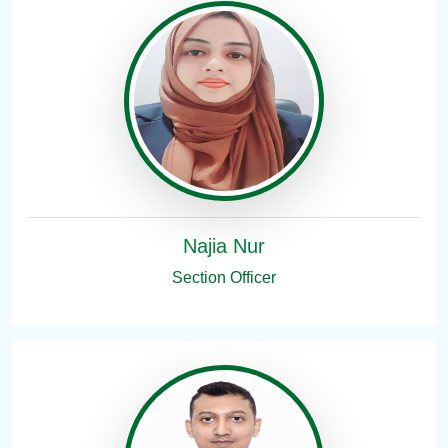
Najia Nur
Section Officer