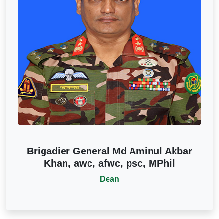
Brigadier General Md Aminul Akbar
Khan, awc, afwc, psc, MPhil
Dean