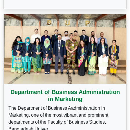
Department of Business Administration
in Marketing
The Department of Business Aadministration in
Marketing, one of the most vibrant and prominent
departments of the Faculty of Business Studies,
Bangladesh Univer...