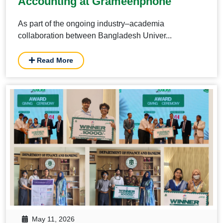
Accounting at Grameenphone
As part of the ongoing industry–academia
collaboration between Bangladesh Univer...
Read More
May 11, 2026