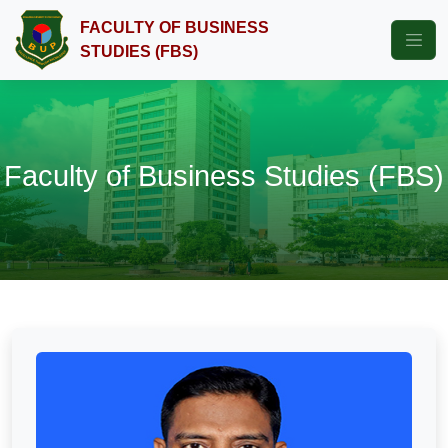
FACULTY OF BUSINESS
STUDIES (FBS)
Faculty of Business Studies (FBS)