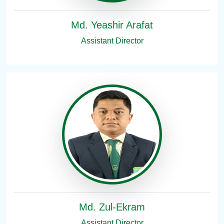
Md. Yeashir Arafat
Assistant Director
Md. Zul-Ekram
Assistant Director