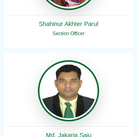
Shahinur Akhter Parul
Section Officer
Md. Jakaria Saju