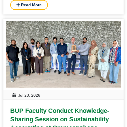
Read More
Jul 23, 2026
BUP Faculty Conduct Knowledge-
Sharing Session on Sustainability