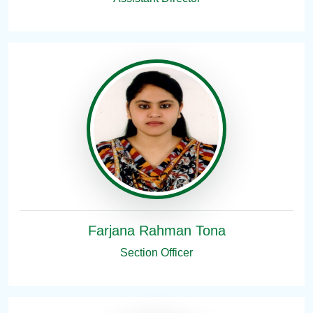
Farjana Rahman Tona
Section Officer