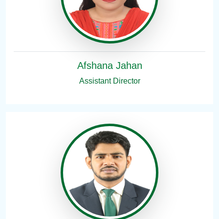
Afshana Jahan
Assistant Director