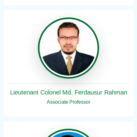
Lieutenant Colonel Md. Ferdausur Rahman
Associate Professor