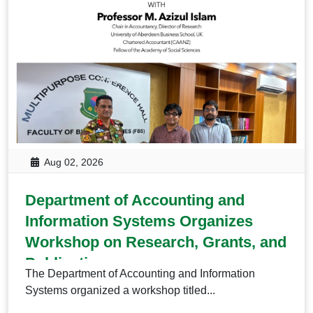
Aug 02, 2026
Department of Accounting and
Information Systems Organizes
Workshop on Research, Grants, and
Publication
The Department of Accounting and Information
Systems organized a workshop titled...