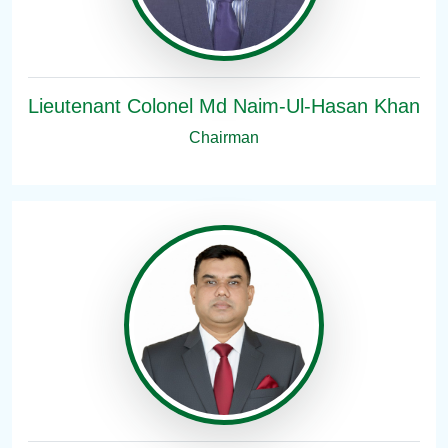
Lieutenant Colonel Md Naim-Ul-Hasan Khan
Chairman