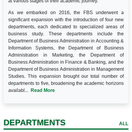
at various stages of their academic journey.
As we embarked on 2016, the FBS underwent a
significant expansion with the introduction of four new
departments, each dedicated to specialized areas of
business study. These departments include the
Department of Business Administration in Accounting &
Information Systems, the Department of Business
Administration in Marketing, the Department of
Business Administration in Finance & Banking, and the
Department of Business Administration in Management
Studies. This expansion brought our total number of
departments to five, broadening the academic horizons
availabl...
Read More
DEPARTMENTS
ALL