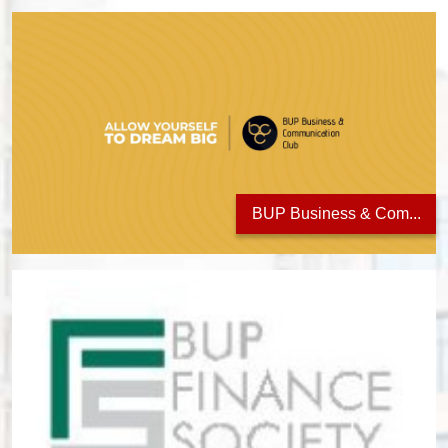
BUP Business & Com...