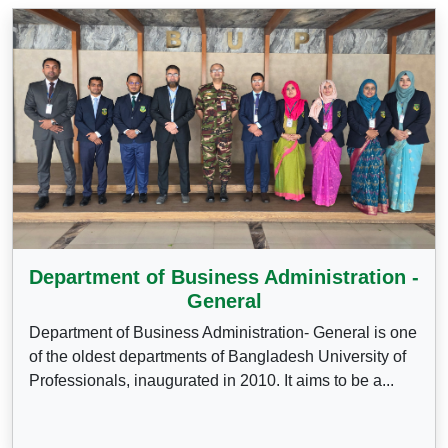
Department of Business Administration -
General
Department of Business Administration- General is one
of the oldest departments of Bangladesh University of
Professionals, inaugurated in 2010. It aims to be a...