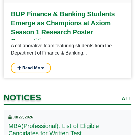
BUP Finance & Banking Students
Emerge as Champions at Axiom
Season 1 Research Poster
Competition
A collaborative team featuring students from the
Department of Finance & Banking...
Read More
NOTICES
ALL
Jul 27, 2026
MBA(Professional): List of Eligible
Candidates for Written Test