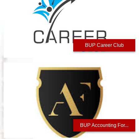
BUP Career Club
BUP Accounting For...