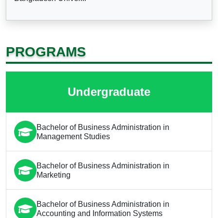
PROGRAMS
Undergraduate
Bachelor of Business Administration in
Management Studies
Bachelor of Business Administration in
Marketing
Bachelor of Business Administration in
Accounting and Information Systems