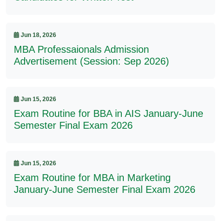
Jun 18, 2026
MBA Professaionals Admission
Advertisement (Session: Sep 2026)
Jun 15, 2026
Exam Routine for BBA in AIS January-June
Semester Final Exam 2026
Jun 15, 2026
Exam Routine for MBA in Marketing
January-June Semester Final Exam 2026