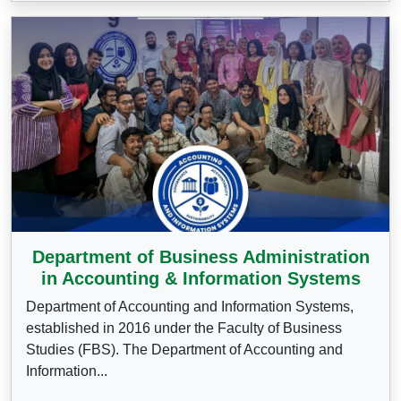
Department of Business Administration
in Accounting & Information Systems
Department of Accounting and Information Systems,
established in 2016 under the Faculty of Business
Studies (FBS). The Department of Accounting and
Information...