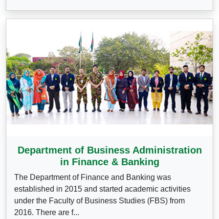
Department of Business Administration
in Finance & Banking
The Department of Finance and Banking was
established in 2015 and started academic activities
under the Faculty of Business Studies (FBS) from
2016. There are f...