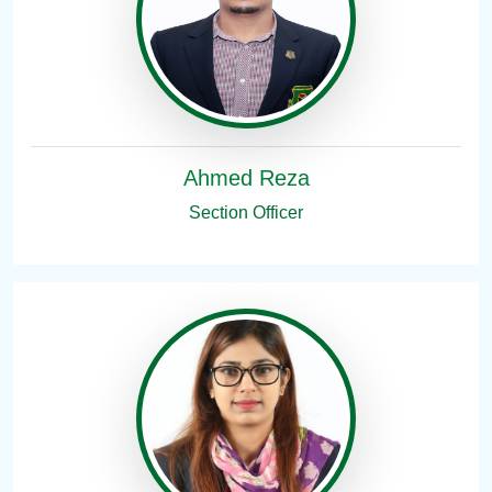
Ahmed Reza
Section Officer