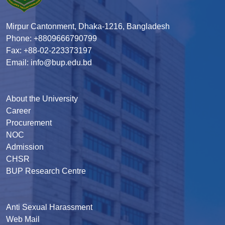
Mirpur Cantonment, Dhaka-1216, Bangladesh
Phone: +8809666790799
Fax: +88-02-223373197
Email: info@bup.edu.bd
About the University
Career
Procurement
NOC
Admission
CHSR
BUP Research Centre
Anti Sexual Harassment
Web Mail