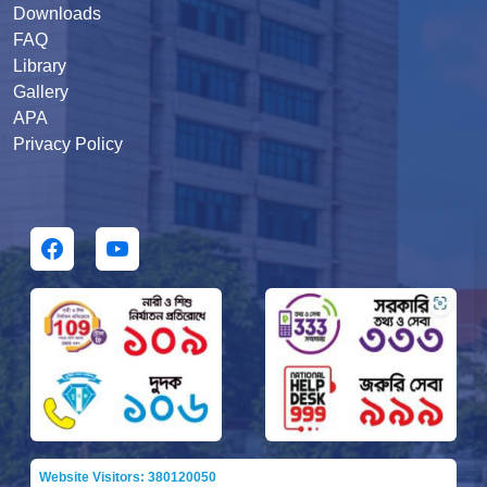
Downloads
FAQ
Library
Gallery
APA
Privacy Policy
Website Visitors: 380120050