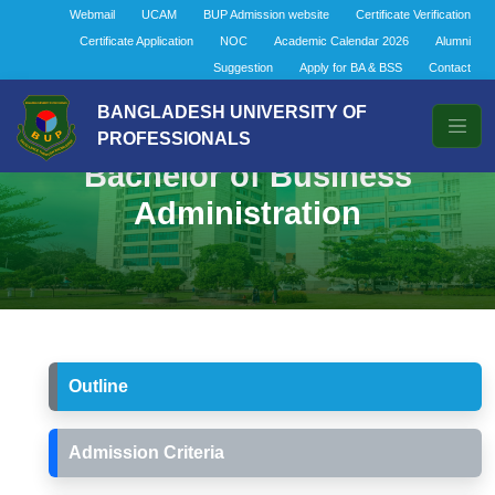
Webmail
UCAM
BUP Admission website
Certificate Verification
Certificate Application
NOC
Academic Calendar 2026
Alumni
Suggestion
Apply for BA & BSS
Contact
BANGLADESH UNIVERSITY OF
PROFESSIONALS
Bachelor of Business
Administration
Outline
Admission Criteria