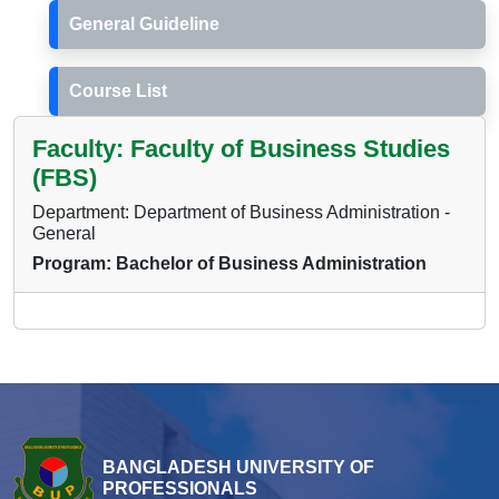
General Guideline
Course List
Faculty: Faculty of Business Studies
(FBS)
Department: Department of Business Administration -
General
Program: Bachelor of Business Administration
BANGLADESH UNIVERSITY OF
PROFESSIONALS