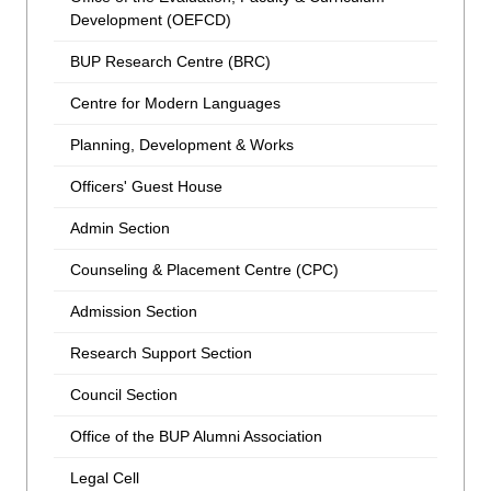
Development (OEFCD)
BUP Research Centre (BRC)
Centre for Modern Languages
Planning, Development & Works
Officers' Guest House
Admin Section
Counseling & Placement Centre (CPC)
Admission Section
Research Support Section
Council Section
Office of the BUP Alumni Association
Legal Cell