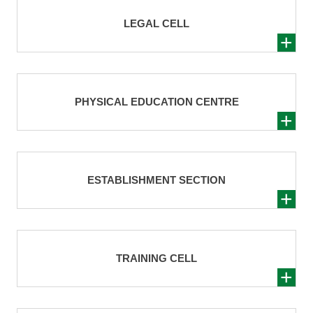
LEGAL CELL
PHYSICAL EDUCATION CENTRE
ESTABLISHMENT SECTION
TRAINING CELL