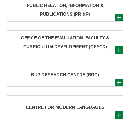
PUBLIC RELATION, INFORMATION &
PUBLICATIONS (PRI&P)
OFFICE OF THE EVALUATION, FACULTY &
CURRICULUM DEVELOPMENT (OEFCD)
BUP RESEARCH CENTRE (BRC)
CENTRE FOR MODERN LANGUAGES