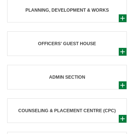
PLANNING, DEVELOPMENT & WORKS
OFFICERS' GUEST HOUSE
ADMIN SECTION
COUNSELING & PLACEMENT CENTRE (CPC)