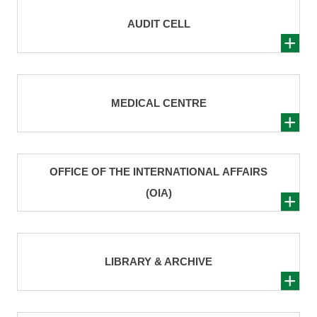
AUDIT CELL
MEDICAL CENTRE
OFFICE OF THE INTERNATIONAL AFFAIRS
(OIA)
LIBRARY & ARCHIVE