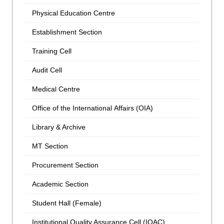
Physical Education Centre
Establishment Section
Training Cell
Audit Cell
Medical Centre
Office of the International Affairs (OIA)
Library & Archive
MT Section
Procurement Section
Academic Section
Student Hall (Female)
Institutional Quality Assurance Cell (IQAC)