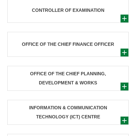
CONTROLLER OF EXAMINATION
OFFICE OF THE CHIEF FINANCE OFFICER
OFFICE OF THE CHIEF PLANNING,
DEVELOPMENT & WORKS
INFORMATION & COMMUNICATION
TECHNOLOGY (ICT) CENTRE