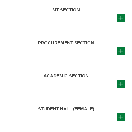
MT SECTION
PROCUREMENT SECTION
ACADEMIC SECTION
STUDENT HALL (FEMALE)