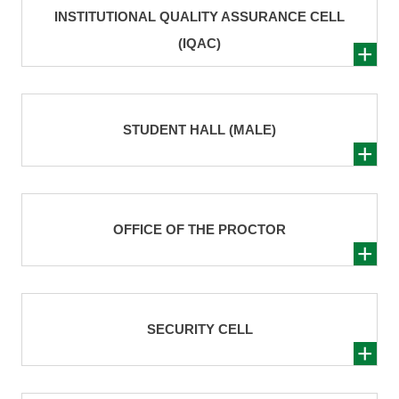
INSTITUTIONAL QUALITY ASSURANCE CELL
(IQAC)
STUDENT HALL (MALE)
OFFICE OF THE PROCTOR
SECURITY CELL