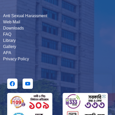
Anti Sexual Harassment
Web Mail
Downloads
FAQ
Library
Gallery
APA
Privacy Policy