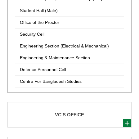
Student Hall (Male)
Office of the Proctor
Security Cell
Engineering Section (Electrical & Mechanical)
Engineering & Maintenance Section
Defence Personnel Cell
Centre For Bangladesh Studies
VC'S OFFICE