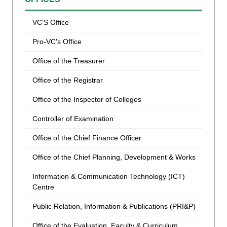
VC'S Office
Pro-VC's Office
Office of the Treasurer
Office of the Registrar
Office of the Inspector of Colleges
Controller of Examination
Office of the Chief Finance Officer
Office of the Chief Planning, Development & Works
Information & Communication Technology (ICT)
Centre
Public Relation, Information & Publications (PRI&P)
Office of the Evaluation, Faculty & Curriculum