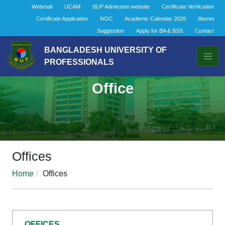
Webmail
UCAM
BUP Admission website
Certificate Verification
Certificate Application
NOC
Academic Calendar 2026
Alumni
Suggestion
Apply for BA & BSS
Contact
BANGLADESH UNIVERSITY OF
PROFESSIONALS
Office
Offices
Home
Offices
OFFICES