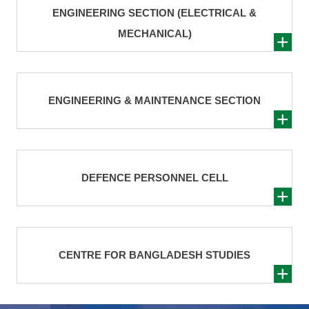
ENGINEERING SECTION (ELECTRICAL &
MECHANICAL)
ENGINEERING & MAINTENANCE SECTION
DEFENCE PERSONNEL CELL
CENTRE FOR BANGLADESH STUDIES