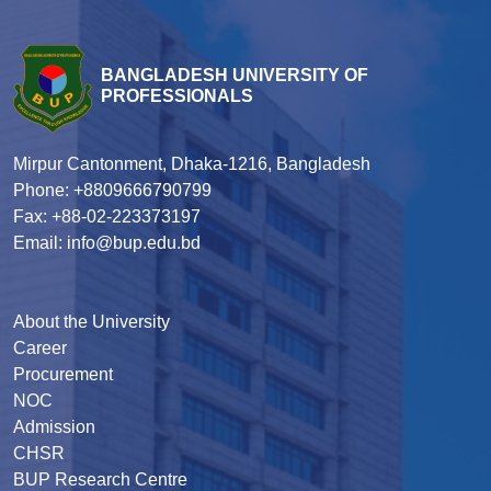
BANGLADESH UNIVERSITY OF
PROFESSIONALS
Mirpur Cantonment, Dhaka-1216, Bangladesh
Phone: +8809666790799
Fax: +88-02-223373197
Email: info@bup.edu.bd
About the University
Career
Procurement
NOC
Admission
CHSR
BUP Research Centre