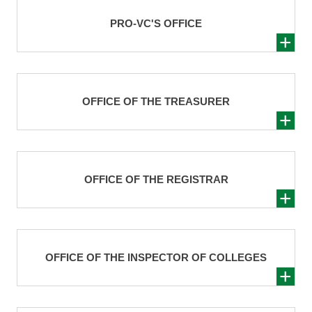
PRO-VC'S OFFICE
OFFICE OF THE TREASURER
OFFICE OF THE REGISTRAR
OFFICE OF THE INSPECTOR OF COLLEGES