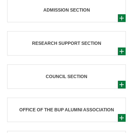
ADMISSION SECTION
RESEARCH SUPPORT SECTION
COUNCIL SECTION
OFFICE OF THE BUP ALUMNI ASSOCIATION