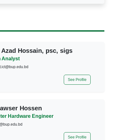
 Azad Hossain, psc, sigs
 Analyst
t.ict@bup.edu.bd
See Profile
Kawser Hossen
er Hardware Engineer
@bup.edu.bd
See Profile