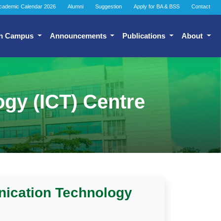
cademic Calendar 2026
Alumni
Suggestion
Apply for BA & BSS
Contact
n Campus
Announcements
Publications
About
gy (ICT) Centre
nication Technology