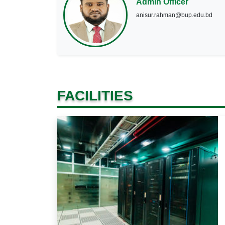
Admin Officer
anisur.rahman@bup.edu.bd
FACILITIES