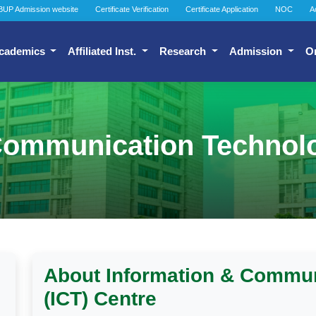
BUP Admission website
Certificate Verification
Certificate Application
NOC
A
cademics
Affiliated Inst.
Research
Admission
O
Communication Technolo
About Information & Commu
(ICT) Centre