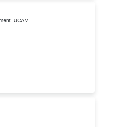
ement -UCAM