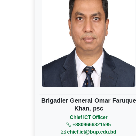
Brigadier General Omar Faruque
Khan, psc
Chief ICT Officer
+8809666321595
chief.ict@bup.edu.bd