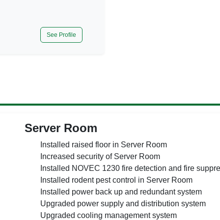
See Profile
Server Room
Installed raised floor in Server Room
Increased security of Server Room
Installed NOVEC 1230 fire detection and fire suppr
Installed rodent pest control in Server Room
Installed power back up and redundant system
Upgraded power supply and distribution system
Upgraded cooling management system