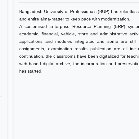
Bangladesh University of Professionals (BUP) has relentlessl
and entire alma-matter to keep pace with modernization.
A customised Enterprise Resource Planning (ERP) syst
academic, financial, vehicle, store and administrative acti
applications and modules integrated and some are still
assignments, examination results publication are all incl
continuation, the classrooms have been digitalized for teach
web based digital archive, the incorporation and preservation
has started.