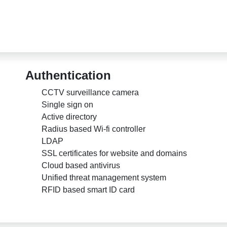
Authentication
CCTV surveillance camera
Single sign on
Active directory
Radius based Wi-fi controller
LDAP
SSL certificates for website and domains
Cloud based antivirus
Unified threat management system
RFID based smart ID card