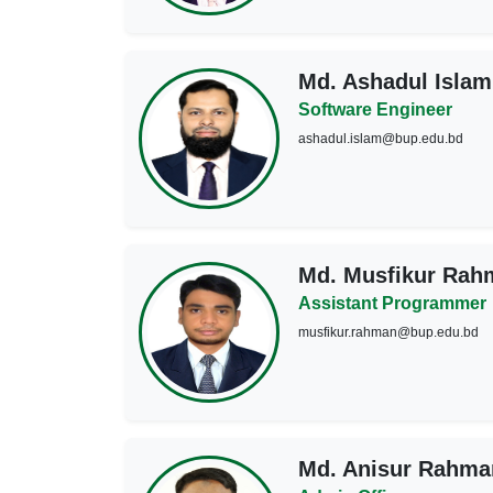
Md. Ashadul Islam
Software Engineer
ashadul.islam@bup.edu.bd
Md. Musfikur Rah
Assistant Programmer
musfikur.rahman@bup.edu.bd
Md. Anisur Rahma