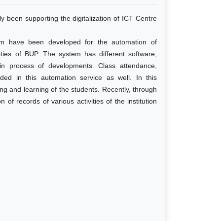
y been supporting the digitalization of ICT Centre
em have been developed for the automation of
vities of BUP. The system has different software,
 in process of developments. Class attendance,
uded in this automation service as well. In this
ing and learning of the students. Recently, through
 of records of various activities of the institution