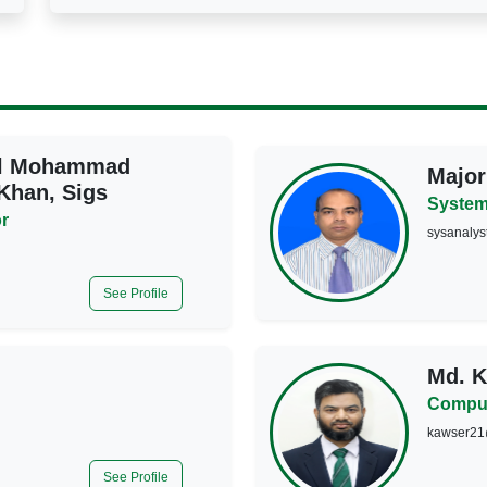
el Mohammad
Major
han, Sigs
System
r
sysanalys
See Profile
Md. 
Comput
kawser21
See Profile