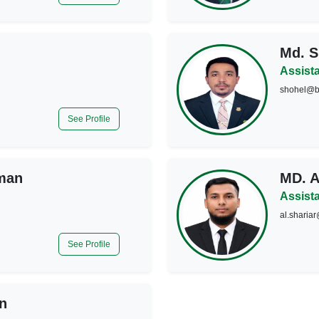
Md. S
Assist
shohel@b
See Profile
man
MD. 
Assist
al.sharia
See Profile
n