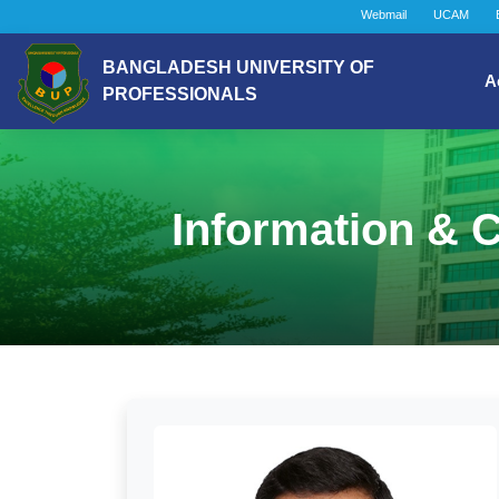
Webmail
UCAM
BANGLADESH UNIVERSITY OF
A
PROFESSIONALS
Information & 