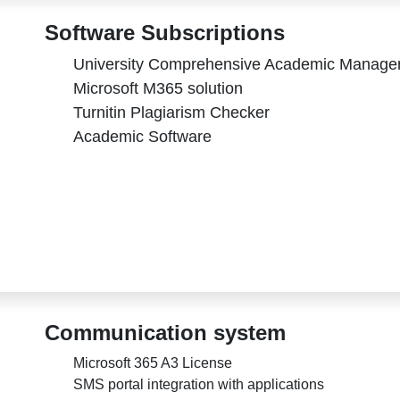
Software Subscriptions
University Comprehensive Academic Manag
Microsoft M365 solution
Turnitin Plagiarism Checker
Academic Software
Communication system
Microsoft 365 A3 License
SMS portal integration with applications