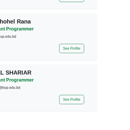
hohel Rana
ant Programmer
up.edu.bd
See Profile
AL SHARIAR
ant Programmer
r@bup.edu.bd
See Profile