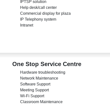
IPTSP solution
Help desk/call center
Commercial display for plaza
IP Telephony system
Intranet
One Stop Service Centre
Hardware troubleshooting
Network Maintenance
Software Support
Meeting Support
Wi-Fi Support
Classroom Maintenance