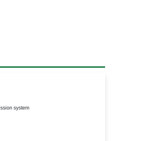
ession system