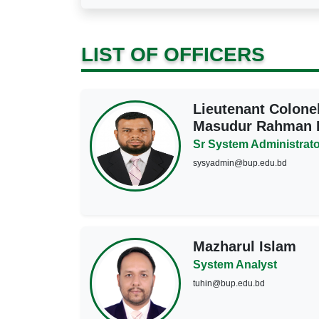
LIST OF OFFICERS
Lieutenant Colon
Masudur Rahman K
Sr System Administrato
sysyadmin@bup.edu.bd
Mazharul Islam
System Analyst
tuhin@bup.edu.bd