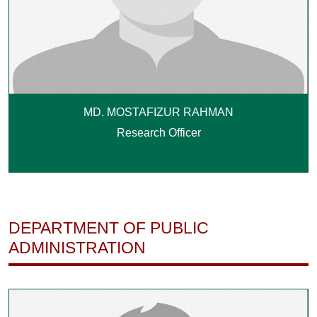
MD. MOSTAFIZUR RAHMAN
Research Officer
DEPARTMENT OF PUBLIC
ADMINISTRATION