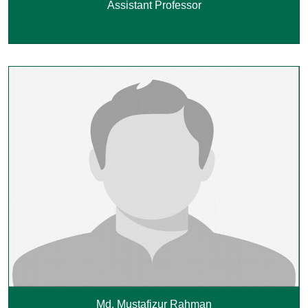
Assistant Professor
Md. Mustafizur Rahman