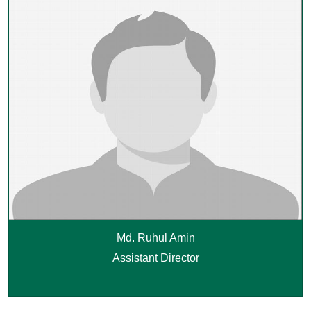
Md. Ruhul Amin
Assistant Director