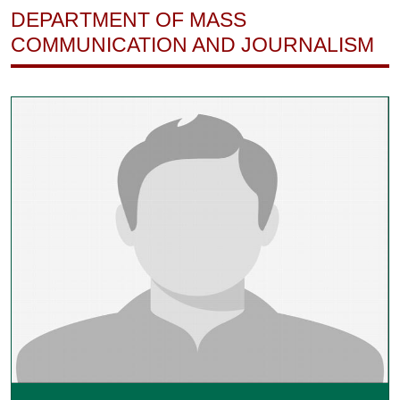
DEPARTMENT OF MASS
COMMUNICATION AND JOURNALISM