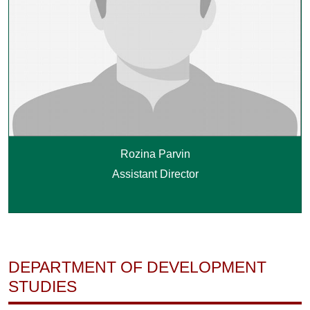
Rozina Parvin
Assistant Director
DEPARTMENT OF DEVELOPMENT
STUDIES