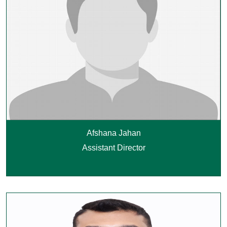
Afshana Jahan
Assistant Director