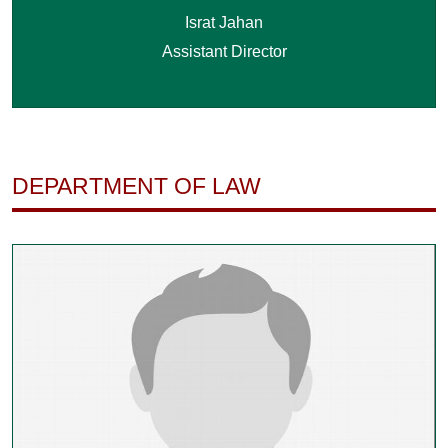
Israt Jahan
Assistant Director
DEPARTMENT OF LAW