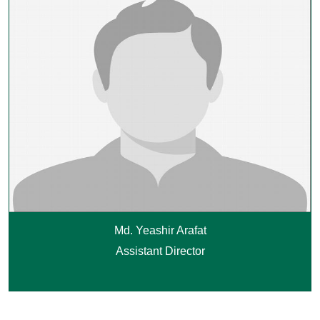
Md. Yeashir Arafat
Assistant Director