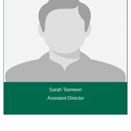
Sarah Tasmeen
Assistant Director