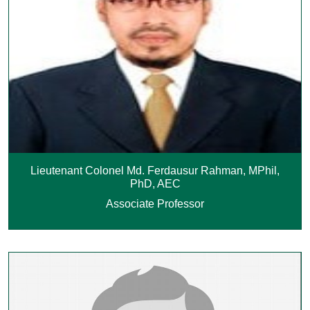
Lieutenant Colonel Md. Ferdausur Rahman, MPhil,
PhD, AEC
Associate Professor