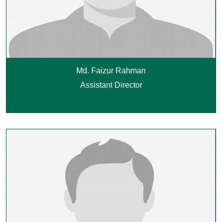
Md. Faizur Rahman
Assistant Director