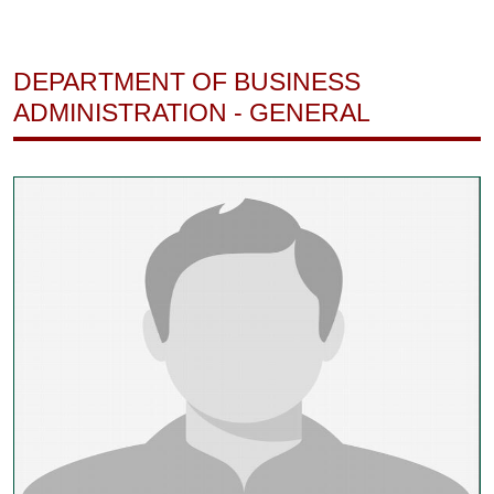
DEPARTMENT OF BUSINESS
ADMINISTRATION - GENERAL