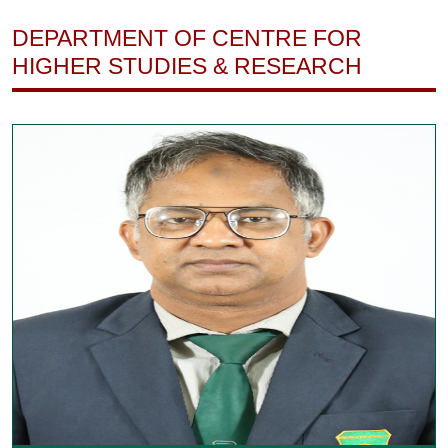
DEPARTMENT OF CENTRE FOR
HIGHER STUDIES & RESEARCH