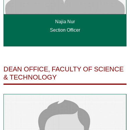
Najia Nur
Section Officer
DEAN OFFICE, FACULTY OF SCIENCE
& TECHNOLOGY