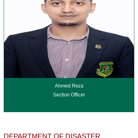
Ahmed Reza
Section Officer
DEPARTMENT OF DISASTER