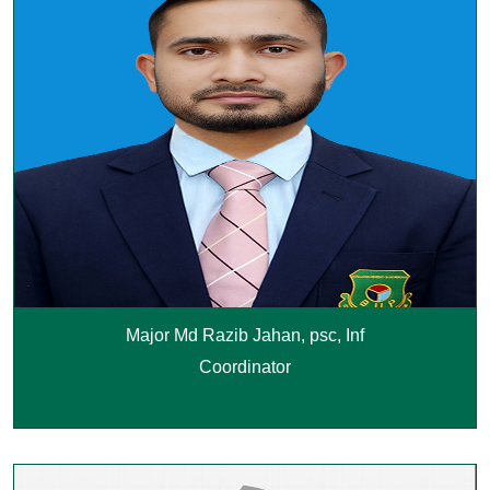
Major Md Razib Jahan, psc, Inf
Coordinator