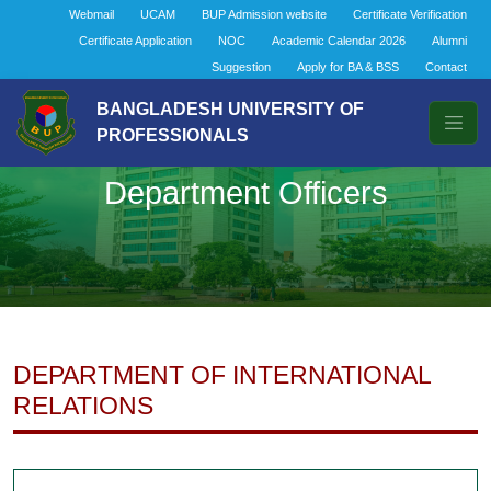
Webmail
UCAM
BUP Admission website
Certificate Verification
Certificate Application
NOC
Academic Calendar 2026
Alumni
Suggestion
Apply for BA & BSS
Contact
BANGLADESH UNIVERSITY OF
PROFESSIONALS
Department Officers
DEPARTMENT OF INTERNATIONAL
RELATIONS