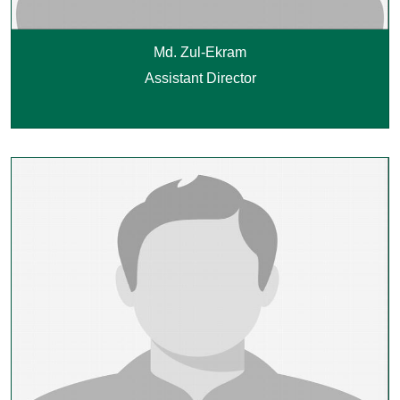
Md. Zul-Ekram
Assistant Director