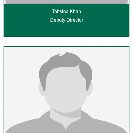
Tahsina Khan
Deputy Director