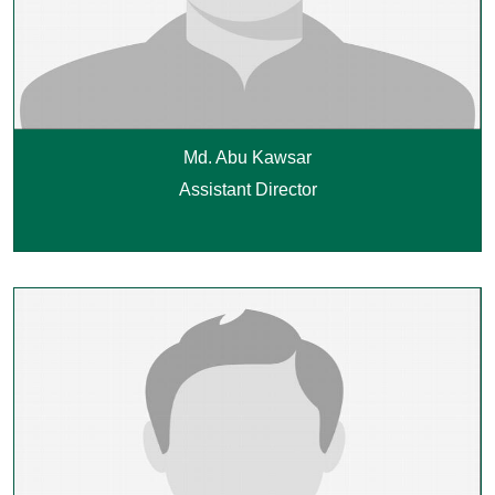
Md. Abu Kawsar
Assistant Director