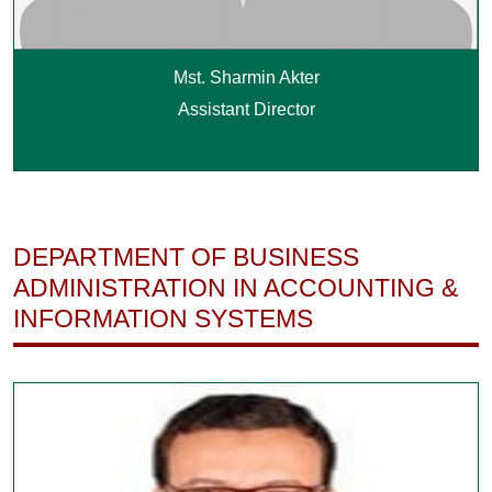
Mst. Sharmin Akter
Assistant Director
DEPARTMENT OF BUSINESS
ADMINISTRATION IN ACCOUNTING &
INFORMATION SYSTEMS