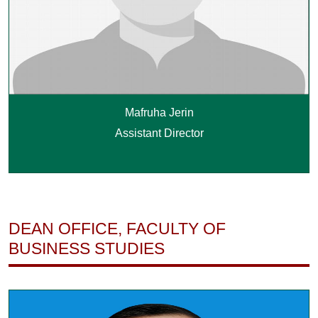
Mafruha Jerin
Assistant Director
DEAN OFFICE, FACULTY OF
BUSINESS STUDIES