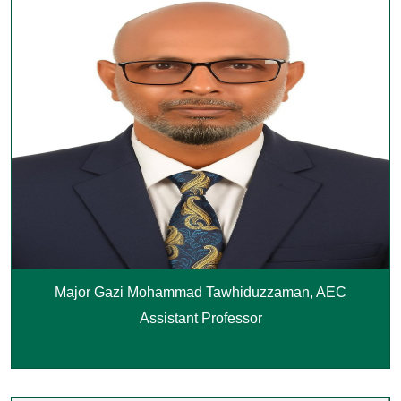
Major Gazi Mohammad Tawhiduzzaman, AEC
Assistant Professor