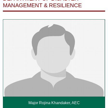
MANAGEMENT & RESILIENCE
Major Rojina Khandaker, AEC