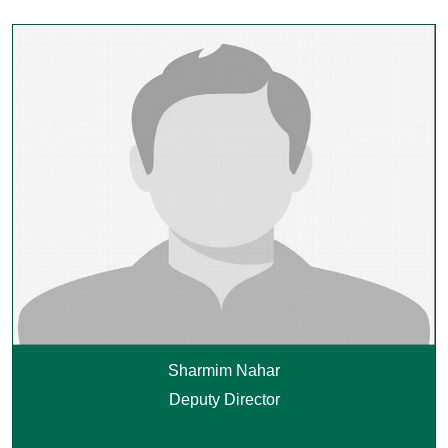
Sharmim Nahar
Deputy Director