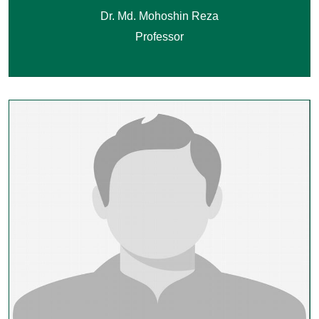
Dr. Md. Mohoshin Reza
Professor