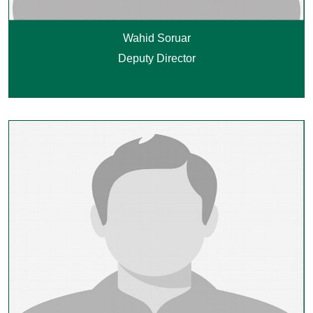
Wahid Soruar
Deputy Director