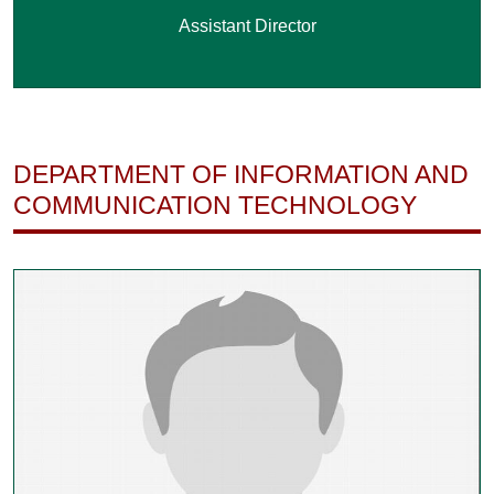
Assistant Director
DEPARTMENT OF INFORMATION AND
COMMUNICATION TECHNOLOGY