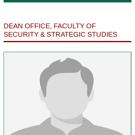
DEAN OFFICE, FACULTY OF
SECURITY & STRATEGIC STUDIES