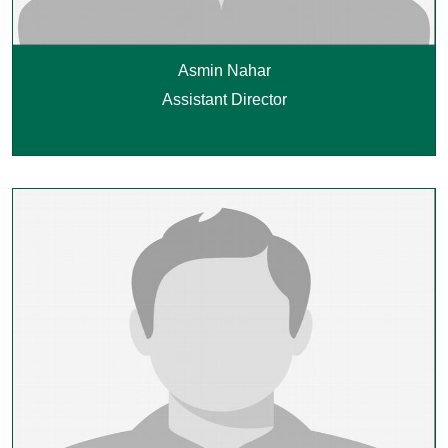
Asmin Nahar
Assistant Director