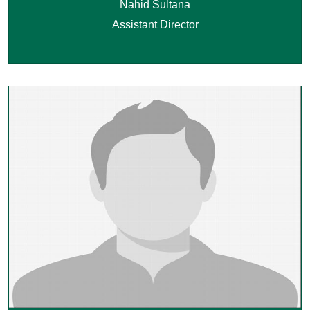
Nahid Sultana
Assistant Director