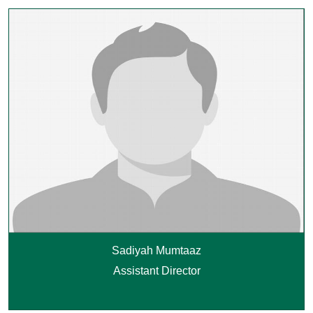
Sadiyah Mumtaaz
Assistant Director