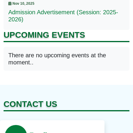
Nov 10, 2025
Admission Advertisement (Session: 2025-
2026)
UPCOMING EVENTS
There are no upcoming events at the
moment..
CONTACT US