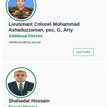
Lieutenant Colonel Mohammad
Ashaduzzaman, psc, G, Arty
Additional Director
addldir.pec@bup.edu.bd
See Profile
Shahadat Hossain
Deputy Director