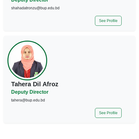
shahadatronzu@bup.edu.bd
See Profile
Tahera Dil Afroz
Deputy Director
tahera@bup.edu.bd
See Profile