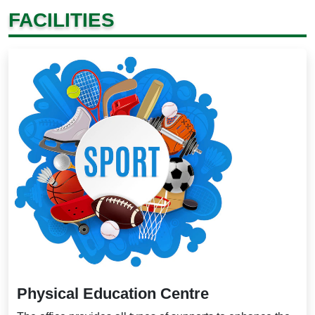
FACILITIES
Physical Education Centre