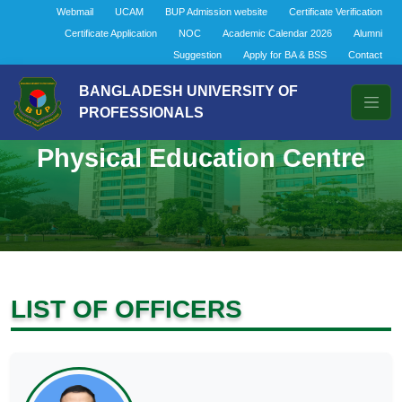
Webmail
UCAM
BUP Admission website
Certificate Verification
Certificate Application
NOC
Academic Calendar 2026
Alumni
Suggestion
Apply for BA & BSS
Contact
BANGLADESH UNIVERSITY OF
PROFESSIONALS
Physical Education Centre
LIST OF OFFICERS