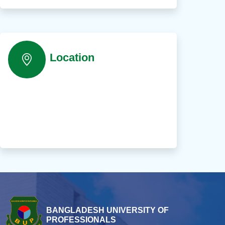
Location
BANGLADESH UNIVERSITY OF
PROFESSIONALS