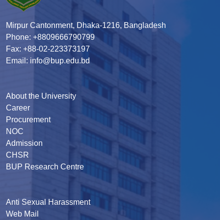
Mirpur Cantonment, Dhaka-1216, Bangladesh
Phone: +8809666790799
Fax: +88-02-223373197
Email: info@bup.edu.bd
About the University
Career
Procurement
NOC
Admission
CHSR
BUP Research Centre
Anti Sexual Harassment
Web Mail