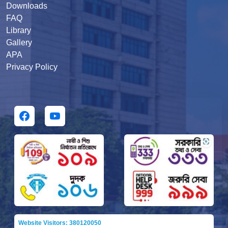
Downloads
FAQ
Library
Gallery
APA
Privacy Policy
Website Visitors: 380120050