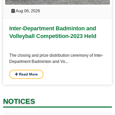
Aug 06, 2026
Inter-Department Badminton and
Volleyball Competition-2023 Held
The closing and prize distribution ceremony of Inter-
Department Badminton and Vo...
Read More
NOTICES