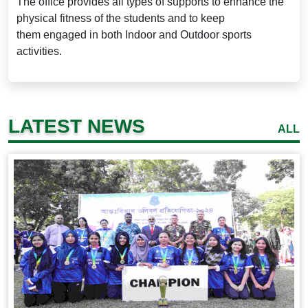
The office provides all types of supports to enhance the
physical fitness of the students and to keep
them
engaged in both Indoor and Outdoor sports
activities.
LATEST NEWS
ALL