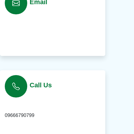
Email
Call Us
09666790799