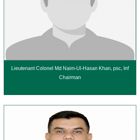
Lieutenant Colonel Md Naim-Ul-Hasan Khan, psc, Inf
Chairman