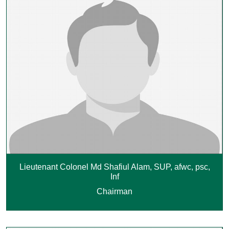
Lieutenant Colonel Md Shafiul Alam, SUP, afwc, psc,
Inf
Chairman