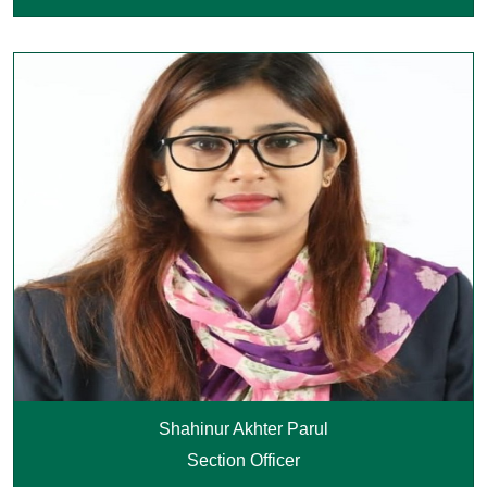
Shahinur Akhter Parul
Section Officer