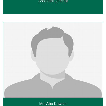
Assistant Director
Md. Abu Kawsar