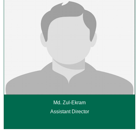
Md. Zul-Ekram
Assistant Director