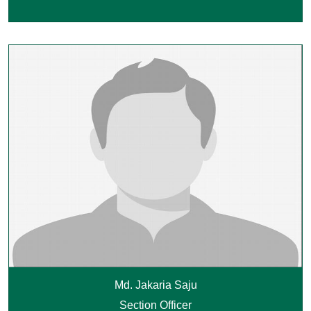
Md. Jakaria Saju
Section Officer