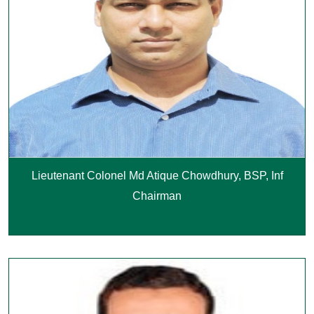
Lieutenant Colonel Md Atique Chowdhury, BSP, Inf
Chairman