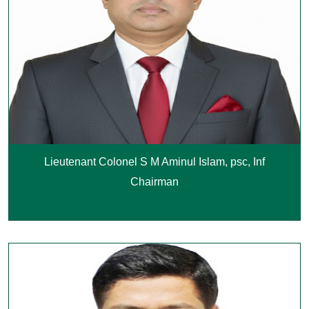
Lieutenant Colonel S M Aminul Islam, psc, Inf
Chairman