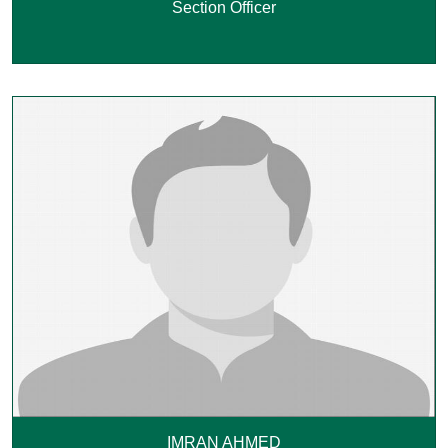
Section Officer
IMRAN AHMED