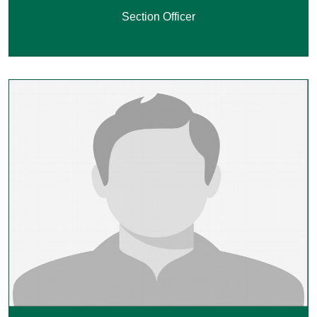
Section Officer