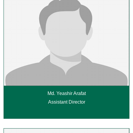
Md. Yeashir Arafat
Assistant Director