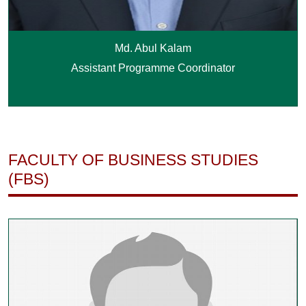
Md. Abul Kalam
Assistant Programme Coordinator
FACULTY OF BUSINESS STUDIES
(FBS)