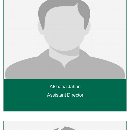
Afshana Jahan
Assistant Director