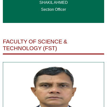
SHAKIL AHMED
Section Officer
FACULTY OF SCIENCE &
TECHNOLOGY (FST)