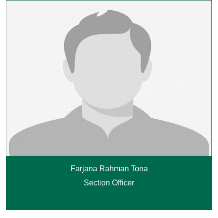
Farjana Rahman Tona
Section Officer