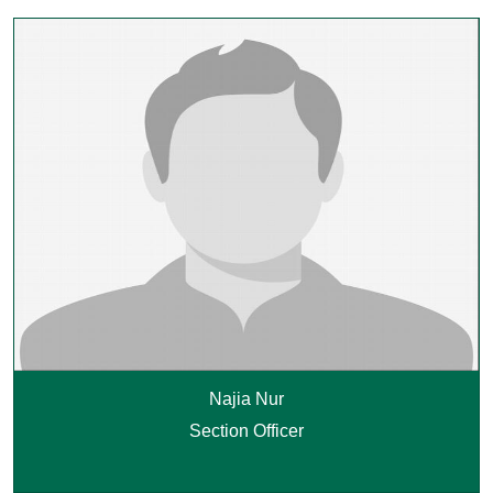
Najia Nur
Section Officer