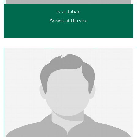
Israt Jahan
Assistant Director