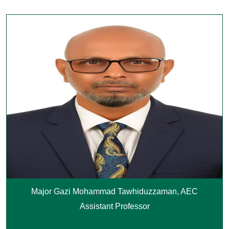
Major Gazi Mohammad Tawhiduzzaman, AEC
Assistant Professor