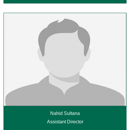
Nahid Sultana
Assistant Director