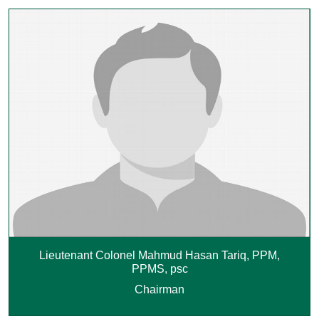
Lieutenant Colonel Mahmud Hasan Tariq, PPM,
PPMS, psc
Chairman