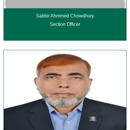
Sabbir Ahmmed Chowdhury
Section Officer