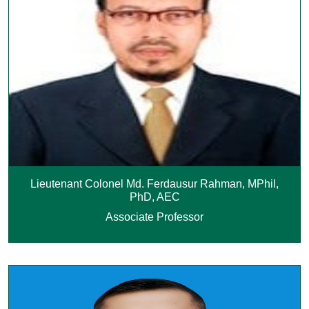
Lieutenant Colonel Md. Ferdausur Rahman, MPhil,
PhD, AEC
Associate Professor