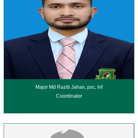
Major Md Razib Jahan, psc, Inf
Coordinator