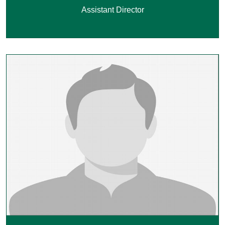
Assistant Director