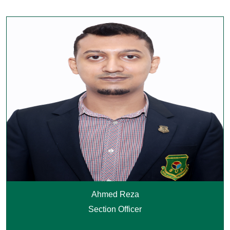
Ahmed Reza
Section Officer