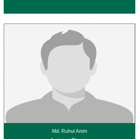
Md. Ruhul Amin