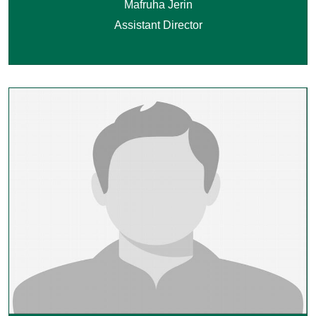
Mafruha Jerin
Assistant Director