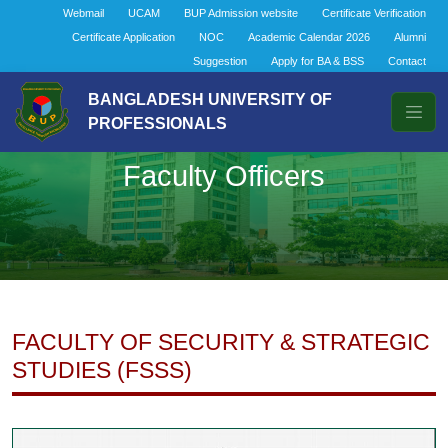
Webmail
UCAM
BUP Admission website
Certificate Verification
Certificate Application
NOC
Academic Calendar 2026
Alumni
Suggestion
Apply for BA & BSS
Contact
BANGLADESH UNIVERSITY OF
PROFESSIONALS
Faculty Officers
FACULTY OF SECURITY & STRATEGIC
STUDIES (FSSS)