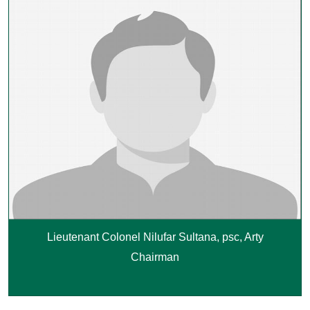
Lieutenant Colonel Nilufar Sultana, psc, Arty
Chairman