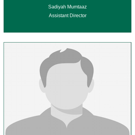
Sadiyah Mumtaaz
Assistant Director