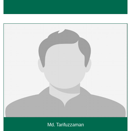
Md. Tarifuzzaman