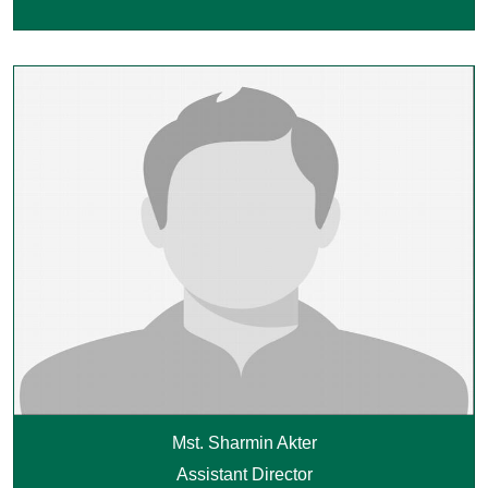
Mst. Sharmin Akter
Assistant Director