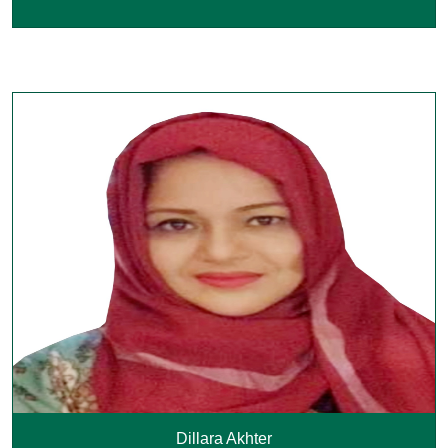
Dillara Akhter