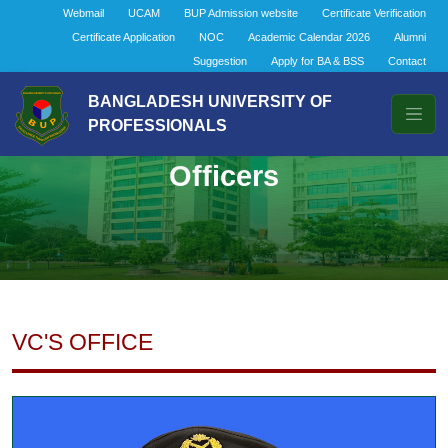
Webmail
UCAM
BUP Admission website
Certificate Verification
Certificate Application
NOC
Academic Calendar 2026
Alumni
Suggestion
Apply for BA & BSS
Contact
BANGLADESH UNIVERSITY OF
PROFESSIONALS
Officers
VC'S OFFICE