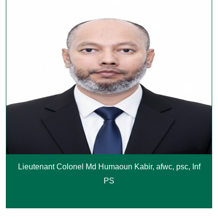
Lieutenant Colonel Md Humaoun Kabir, afwc, psc, Inf
PS