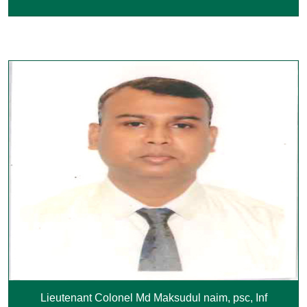
Lieutenant Colonel Md Maksudul naim, psc, Inf