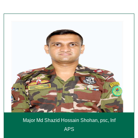
Major Md Shazid Hossain Shohan, psc, Inf
APS