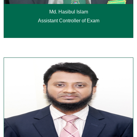
Md. Hasibul Islam
Assistant Controller of Exam