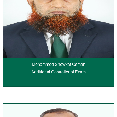
Mohammed Showkat Osman
Additional Controller of Exam