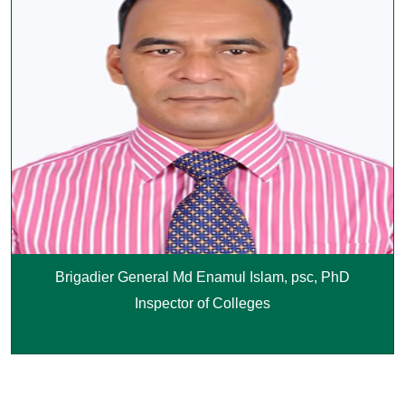
Brigadier General Md Enamul Islam, psc, PhD
Inspector of Colleges