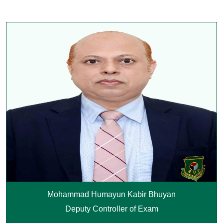
Mohammad Humayun Kabir Bhuyan
Deputy Controller of Exam