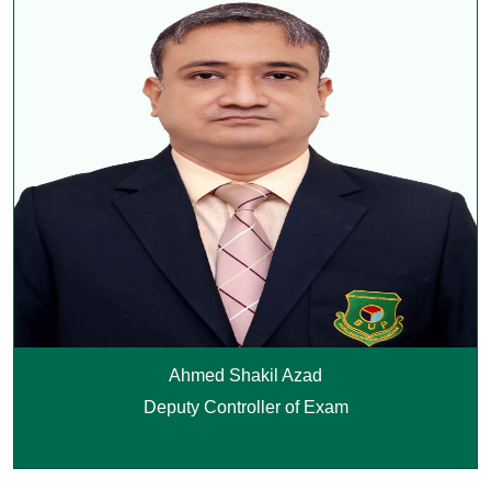
Ahmed Shakil Azad
Deputy Controller of Exam