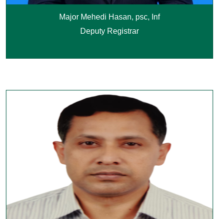
Major Mehedi Hasan, psc, Inf
Deputy Registrar