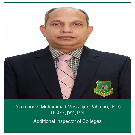
Commander Mohammad Mostafijur Rahman, (ND),
BCGS, psc, BN
Additional Inspector of Colleges