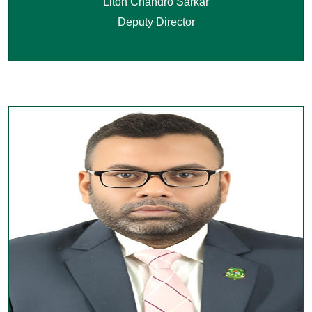
Liton Chandro Sarkar
Deputy Director