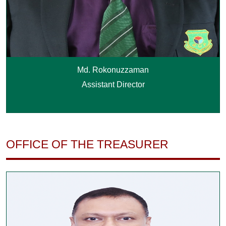
Md. Rokonuzzaman
Assistant Director
OFFICE OF THE TREASURER