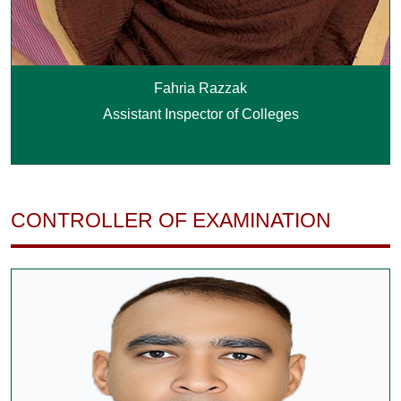
Fahria Razzak
Assistant Inspector of Colleges
CONTROLLER OF EXAMINATION