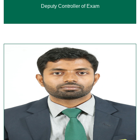
Deputy Controller of Exam