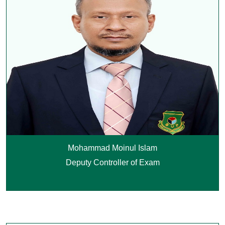
Mohammad Moinul Islam
Deputy Controller of Exam