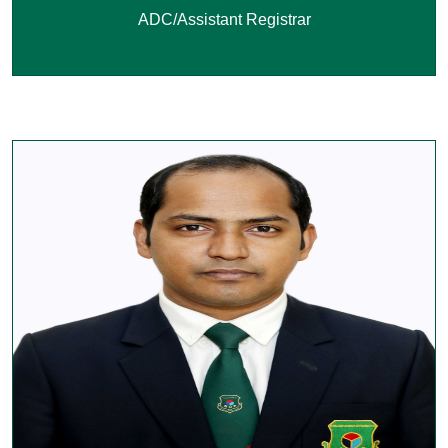
ADC/Assistant Registrar