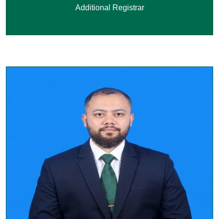
Additional Registrar