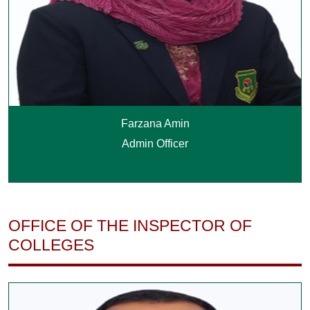
Farzana Amin
Admin Officer
OFFICE OF THE INSPECTOR OF
COLLEGES