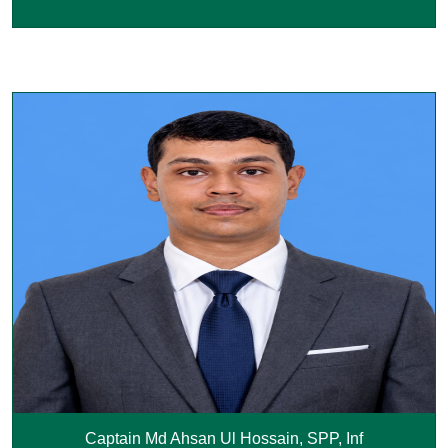
Captain Md Ahsan Ul Hossain, SPP, Inf