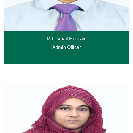
Md. Ismail Hossain
Admin Officer