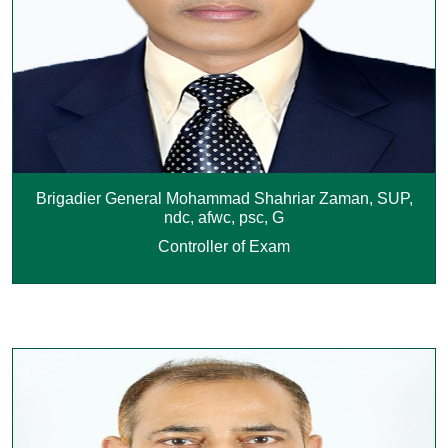
Brigadier General Mohammad Shahriar Zaman, SUP,
ndc, afwc, psc, G
Controller of Exam