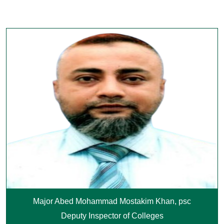
Major Abed Mohammad Mostakim Khan, psc
Deputy Inspector of Colleges