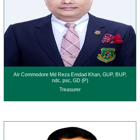
Air Commodore Md Reza Emdad Khan, GUP, BUP,
ndc, psc, GD (P)
Treasurer