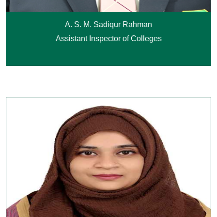
A. S. M. Sadiqur Rahman
Assistant Inspector of Colleges