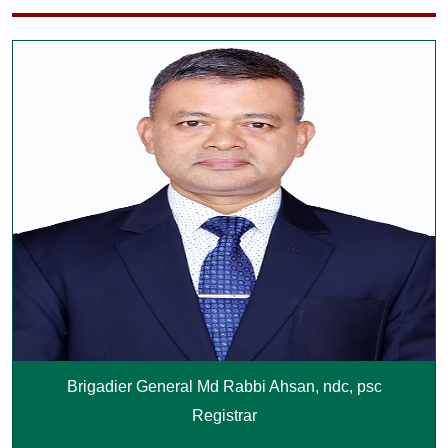
Brigadier General Md Rabbi Ahsan, ndc, psc
Registrar