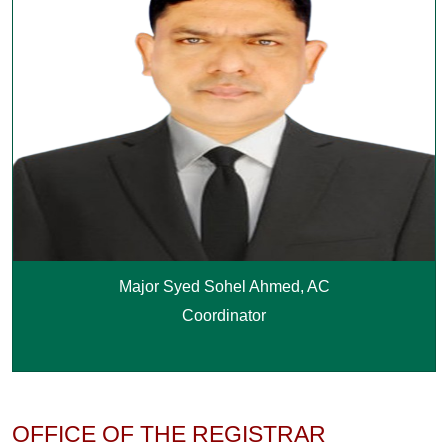
Major Syed Sohel Ahmed, AC
Coordinator
OFFICE OF THE REGISTRAR