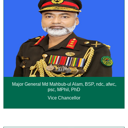
Major General Md Mahbub-ul Alam, BSP, ndc, afwc,
psc, MPhil, PhD
Vice Chancellor