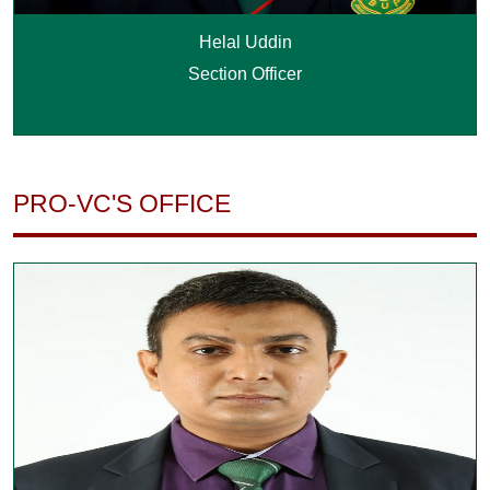
Helal Uddin
Section Officer
PRO-VC'S OFFICE