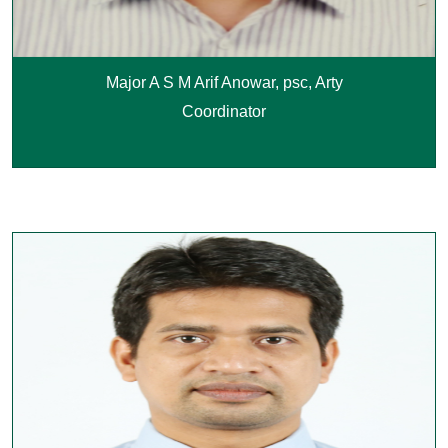
Major A S M Arif Anowar, psc, Arty
Coordinator